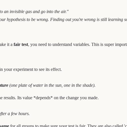
to an invisible gas and go into the air."
or your hypothesis to be wrong. Finding out you're wrong is still learning
ake it a
fair test
, you need to understand variables. This is super import
in your experiment to see its effect.
ature
(one plate of water in the sun, one in the shade).
he results. Its value *depends* on the change you made.
after a few hours.
 same
for all groups to make sure your test is fair. They are also called 'c