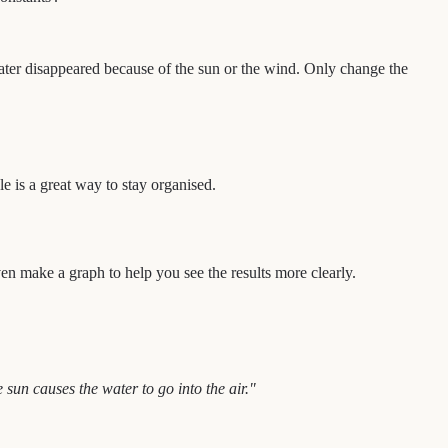
ater disappeared because of the sun or the wind. Only change the
e is a great way to stay organised.
en make a graph to help you see the results more clearly.
sun causes the water to go into the air."