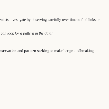
sts investigate by observing carefully over time to find links or
can look for a pattern in the data!
bservation
and
pattern seeking
to make her groundbreaking