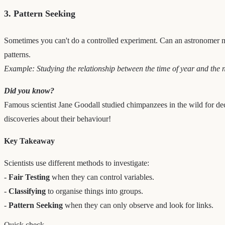
3. Pattern Seeking
Sometimes you can't do a controlled experiment. Can an astronomer mov
patterns.
Example: Studying the relationship between the time of year and the nu
Did you know?
Famous scientist Jane Goodall studied chimpanzees in the wild for deca
discoveries about their behaviour!
Key Takeaway
Scientists use different methods to investigate:
-
Fair Testing
when they can control variables.
-
Classifying
to organise things into groups.
-
Pattern Seeking
when they can only observe and look for links.
Quick check