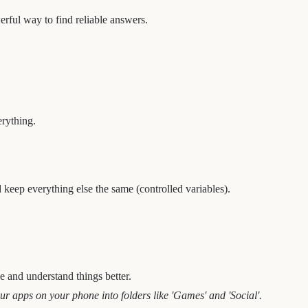
werful way to find reliable answers.
erything.
 keep everything else the same (controlled variables).
e and understand things better.
ur apps on your phone into folders like 'Games' and 'Social'.