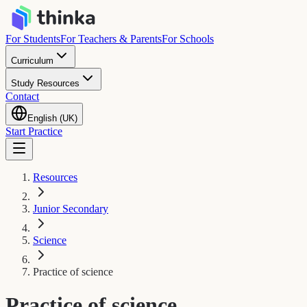
For Students
For Teachers & Parents
For Schools
Curriculum
Study Resources
Contact
English (UK)
Start Practice
Resources
Junior Secondary
Science
Practice of science
Practice of science