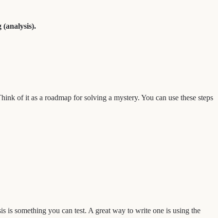
 (analysis).
Think of it as a roadmap for solving a mystery. You can use these steps
s is something you can test. A great way to write one is using the