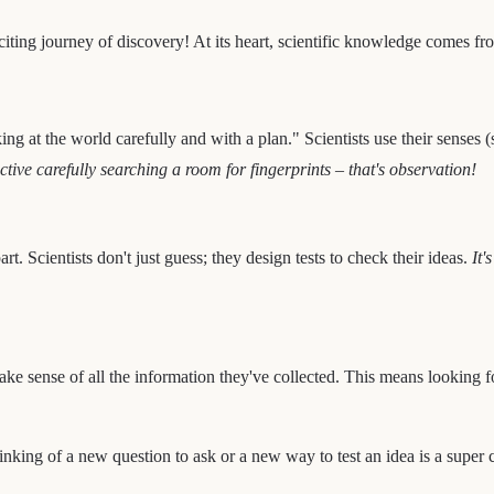
xciting journey of discovery! At its heart, scientific knowledge comes fro
ng at the world carefully and with a plan." Scientists use their senses (
tive carefully searching a room for fingerprints – that's observation!
art. Scientists don't just guess; they design tests to check their ideas.
It'
ke sense of all the information they've collected. This means looking f
inking of a new question to ask or a new way to test an idea is a super 