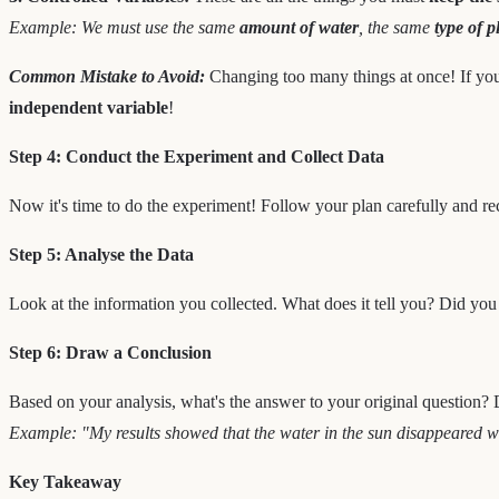
Example: We must use the same
amount of water
, the same
type of p
Common Mistake to Avoid:
Changing too many things at once! If you 
independent variable
!
Step 4: Conduct the Experiment and Collect Data
Now it's time to do the experiment! Follow your plan carefully and re
Step 5: Analyse the Data
Look at the information you collected. What does it tell you? Did you
Step 6: Draw a Conclusion
Based on your analysis, what's the answer to your original question? 
Example: "My results showed that the water in the sun disappeared whil
Key Takeaway