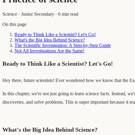
Science
·
Junior Secondary
·
6 min read
On this page
Ready to Think Like a Scientist? Let's Go!
What's the Big Idea Behind Science?
The Scientific Investigation: A Step-by-Step Guide
Not All Investigations Are the Same!
Ready to Think Like a Scientist? Let's Go!
Hey there, future scientists! Ever wondered how we know that the Eart
In this chapter, we're not just going to learn science facts. Instead, we
discoveries, and solve problems. This is super important because it te
What's the Big Idea Behind Science?