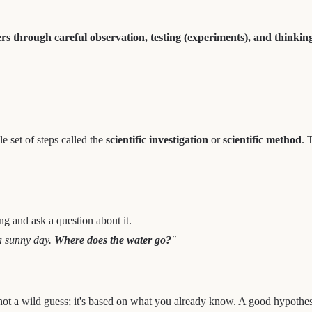
rs through careful observation, testing (experiments), and thinking
le set of steps called the
scientific investigation
or
scientific method
. 
ing and ask a question about it.
a sunny day.
Where does the water go?
"
 not a wild guess; it's based on what you already know. A good hypothesi