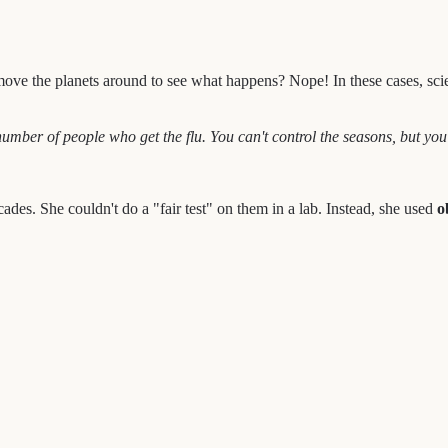
e the planets around to see what happens? Nope! In these cases, scienti
mber of people who get the flu. You can't control the seasons, but you 
des. She couldn't do a "fair test" on them in a lab. Instead, she used
o