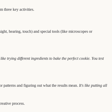
m three key activities.
sight, hearing, touch) and special tools (like microscopes or
s like trying different ingredients to bake the perfect cookie. You test
or patterns and figuring out what the results mean.
It's like putting all
creative process.