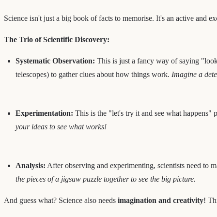
Science isn't just a big book of facts to memorise. It's an active and e
The Trio of Scientific Discovery:
Systematic Observation:
This is just a fancy way of saying "looki
telescopes) to gather clues about how things work.
Imagine a detec
Experimentation:
This is the "let's try it and see what happens" p
your ideas to see what works!
Analysis:
After observing and experimenting, scientists need to ma
the pieces of a jigsaw puzzle together to see the big picture.
And guess what? Science also needs
imagination and creativity
! Th