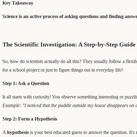
Key Takeaway
Science is an active process of asking questions and finding answe
The Scientific Investigation: A Step-by-Step Guide
So, how do scientists actually do all this? They usually follow a flexib
for a school project or just to figure things out in everyday life!
Step 1: Ask a Question
It all starts with curiosity! You observe something interesting or puzzl
Example: "I noticed that the puddle outside my house disappears on 
Step 2: Form a Hypothesis
A
hypothesis
is your best educated guess to answer the question. It's