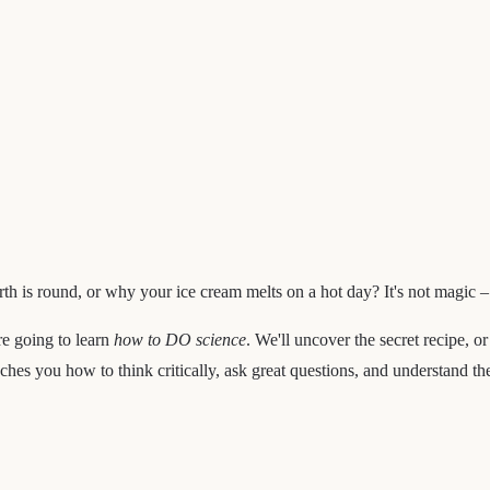
h is round, or why your ice cream melts on a hot day? It's not magic – 
're going to learn
how to DO science
. We'll uncover the secret recipe, o
aches you how to think critically, ask great questions, and understand t