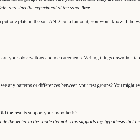
late
, and start the experiment at the same
time
.
put one plate in the sun AND put a fan on it, you won't know if the w
cord your observations and measurements. Writing things down in a tabl
 see any patterns or differences between your test groups? You might ev
Did the results support your hypothesis?
e the water in the shade did not. This supports my hypothesis that the 