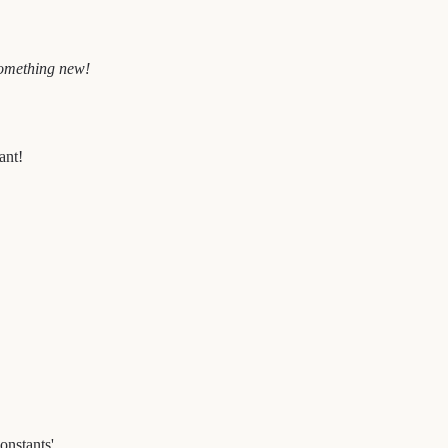
 something new!
ant!
onstants'.