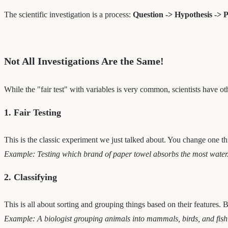
The scientific investigation is a process:
Question -> Hypothesis -> P
Not All Investigations Are the Same!
While the "fair test" with variables is very common, scientists have ot
1. Fair Testing
This is the classic experiment we just talked about. You change one th
Example: Testing which brand of paper towel absorbs the most water
2. Classifying
This is all about sorting and grouping things based on their features.
Example: A biologist grouping animals into mammals, birds, and fish ba