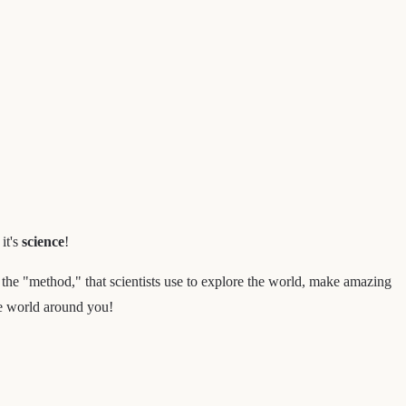
it's
science
!
r the "method," that scientists use to explore the world, make amazing
he world around you!