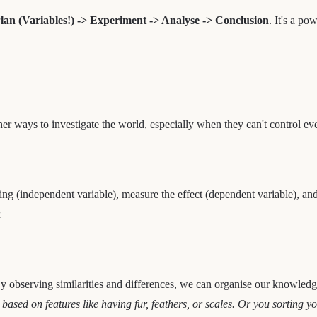
lan (Variables!) -> Experiment -> Analyse -> Conclusion
. It's a po
her ways to investigate the world, especially when they can't control ev
ing (independent variable), measure the effect (dependent variable), and
.
 By observing similarities and differences, we can organise our knowledg
sed on features like having fur, feathers, or scales. Or you sorting yo