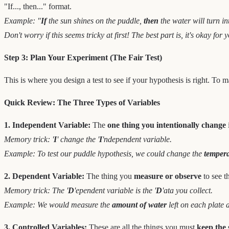
"If..., then..." format.
Example: "
If
the sun shines on the puddle,
then
the water will turn in
Don't worry if this seems tricky at first! The best part is, it's okay f
Step 3: Plan Your Experiment (The Fair Test)
This is where you design a test to see if your hypothesis is right. To m
Quick Review: The Three Types of Variables
1. Independent Variable:
The
one thing you intentionally change
Memory trick: '
I
' change the '
I
'ndependent variable.
Example: To test our puddle hypothesis, we could change the
temper
2. Dependent Variable:
The thing you
measure or observe
to see t
Memory trick: The '
D
'ependent variable is the '
D
'ata you collect.
Example: We would measure the
amount of water
left on each plate 
3. Controlled Variables:
These are all the things you must
keep the