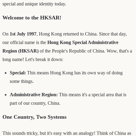
special and unique identity today.
Welcome to the HKSAR!
On
1st July 1997
, Hong Kong returned to China. Since that day,
our official name is the
Hong Kong Special Administrative
Region (HKSAR)
of the People's Republic of China. Wow, that's a
long name! Let's break it down:
Special:
This means Hong Kong has its own way of doing
some things.
Administrative Region:
This means it's a special area that is
part of our country, China.
One Country, Two Systems
This sounds tricky, but it's easy with an analogy! Think of China as