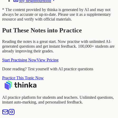
My neighbourhood
* The content provided by thinka is generated by AI and may not
always be accurate or up-to-date. Please use it as a supplementary
resource and verify with official materials.
Put These Notes into Practice
Reading the notes is a great start. Now practise with unlimited AI-
generated questions and get instant feedback. 100,000+ students are
already improving their grades.
Start Practising Now
View Pricing
Done reading? Test yourself with AI practice questions
Practice This Topic Now
AI practice platform for students and teachers. Unlimited questions,
instant auto-marking, and personalised feedback.