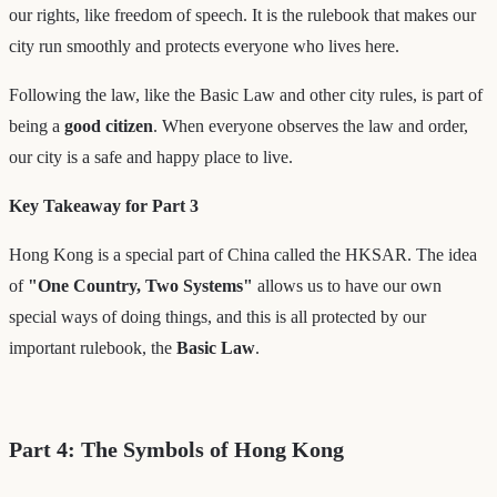
our rights, like freedom of speech. It is the rulebook that makes our
city run smoothly and protects everyone who lives here.
Following the law, like the Basic Law and other city rules, is part of
being a
good citizen
. When everyone observes the law and order,
our city is a safe and happy place to live.
Key Takeaway for Part 3
Hong Kong is a special part of China called the HKSAR. The idea
of
"One Country, Two Systems"
allows us to have our own
special ways of doing things, and this is all protected by our
important rulebook, the
Basic Law
.
Part 4: The Symbols of Hong Kong