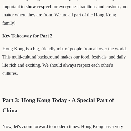
important to
show respect
for everyone's traditions and customs, no
matter where they are from. We are all part of the Hong Kong
family!
Key Takeaway for Part 2
Hong Kong is a big, friendly mix of people from all over the world.
This multi-cultural background makes our food, festivals, and daily
life rich and exciting. We should always respect each other's
cultures.
Part 3: Hong Kong Today - A Special Part of
China
Now, let's zoom forward to modern times. Hong Kong has a very