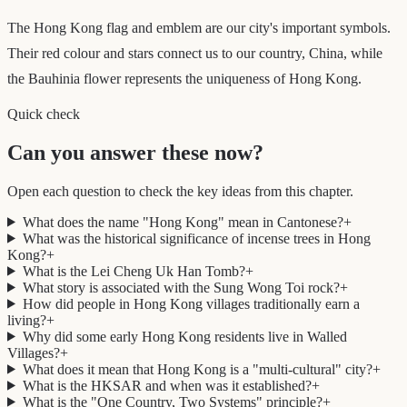
The Hong Kong flag and emblem are our city's important symbols.
Their red colour and stars connect us to our country, China, while
the Bauhinia flower represents the uniqueness of Hong Kong.
Quick check
Can you answer these now?
Open each question to check the key ideas from this chapter.
What does the name "Hong Kong" mean in Cantonese?
+
What was the historical significance of incense trees in Hong
Kong?
+
What is the Lei Cheng Uk Han Tomb?
+
What story is associated with the Sung Wong Toi rock?
+
How did people in Hong Kong villages traditionally earn a
living?
+
Why did some early Hong Kong residents live in Walled
Villages?
+
What does it mean that Hong Kong is a "multi-cultural" city?
+
What is the HKSAR and when was it established?
+
What is the "One Country, Two Systems" principle?
+