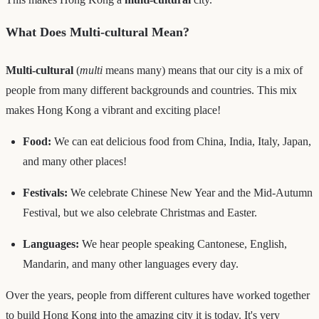
What Does Multi-cultural Mean?
Multi-cultural
(
multi
means many) means that our city is a mix of
people from many different backgrounds and countries. This mix
makes Hong Kong a vibrant and exciting place!
Food:
We can eat delicious food from China, India, Italy, Japan,
and many other places!
Festivals:
We celebrate Chinese New Year and the Mid-Autumn
Festival, but we also celebrate Christmas and Easter.
Languages:
We hear people speaking Cantonese, English,
Mandarin, and many other languages every day.
Over the years, people from different cultures have worked together
to build Hong Kong into the amazing city it is today. It's very