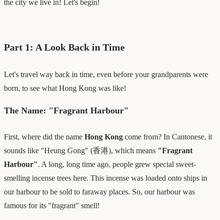
the city we live in! Let's begin!
Part 1: A Look Back in Time
Let's travel way back in time, even before your grandparents were
born, to see what Hong Kong was like!
The Name: "Fragrant Harbour"
First, where did the name
Hong Kong
come from? In Cantonese, it
sounds like "Heung Gong" (香港), which means
"Fragrant
Harbour"
. A long, long time ago, people grew special sweet-
smelling incense trees here. This incense was loaded onto ships in
our harbour to be sold to faraway places. So, our harbour was
famous for its "fragrant" smell!