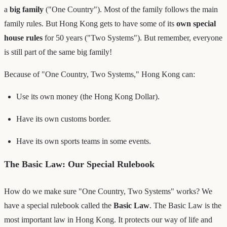
a
big family
("One Country"). Most of the family follows the main
family rules. But Hong Kong gets to have some of its
own special
house rules
for 50 years ("Two Systems"). But remember, everyone
is still part of the same big family!
Because of "One Country, Two Systems," Hong Kong can:
Use its own money (the Hong Kong Dollar).
Have its own customs border.
Have its own sports teams in some events.
The Basic Law: Our Special Rulebook
How do we make sure "One Country, Two Systems" works? We
have a special rulebook called the
Basic Law
. The Basic Law is the
most important law in Hong Kong. It protects our way of life and