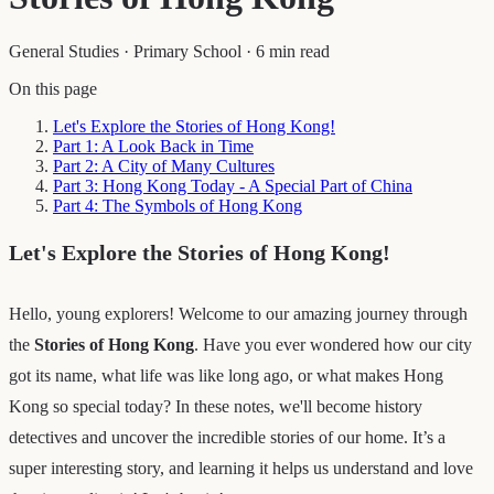
General Studies
·
Primary School
·
6 min read
On this page
Let's Explore the Stories of Hong Kong!
Part 1: A Look Back in Time
Part 2: A City of Many Cultures
Part 3: Hong Kong Today - A Special Part of China
Part 4: The Symbols of Hong Kong
Let's Explore the Stories of Hong Kong!
Hello, young explorers! Welcome to our amazing journey through
the
Stories of Hong Kong
. Have you ever wondered how our city
got its name, what life was like long ago, or what makes Hong
Kong so special today? In these notes, we'll become history
detectives and uncover the incredible stories of our home. It’s a
super interesting story, and learning it helps us understand and love