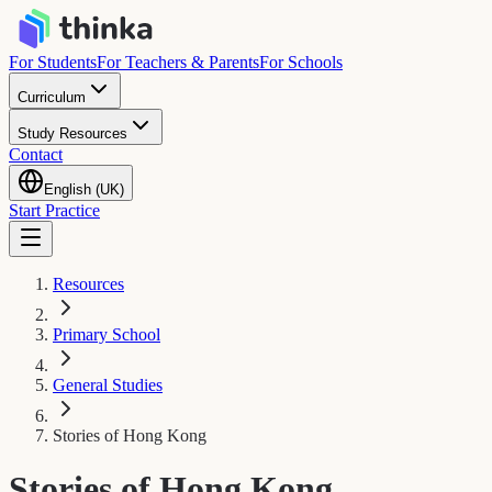
For Students
For Teachers & Parents
For Schools
Curriculum
Study Resources
Contact
English (UK)
Start Practice
Resources
Primary School
General Studies
Stories of Hong Kong
Stories of Hong Kong