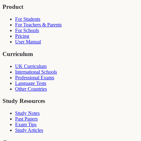
Product
For Students
For Teachers & Parents
For Schools
Pricing
User Manual
Curriculum
UK Curriculum
International Schools
Professional Exams
Language Tests
Other Countries
Study Resources
Study Notes
Past Papers
Exam Tips
Study Articles