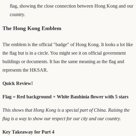
flag, showing the close connection between Hong Kong and our
country.
The Hong Kong Emblem
The emblem is the official "badge" of Hong Kong. It looks a lot like
the flag but is in a circle. You might see it on official government
buildings or documents. It has the same meaning as the flag and
represents the HKSAR.
Quick Review!
Flag = Red background + White Bauhinia flower with 5 stars
This shows that Hong Kong is a special part of China. Raising the
flag is a way to show our respect for our city and our country.
Key Takeaway for Part 4