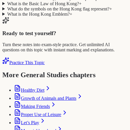
What is the Basic Law of Hong Kong?
+
What do the symbols on the Hong Kong flag represent?
+
What is the Hong Kong Emblem?
+
Ready to test yourself?
Turn these notes into exam-style practice. Get unlimited AI
questions on this topic with instant marking and explanations.
Practice This Topic
More General Studies chapters
Healthy Diet
Growth of Animals and Plants
Making Friends
Proper Use of Leisure
Let’s Play