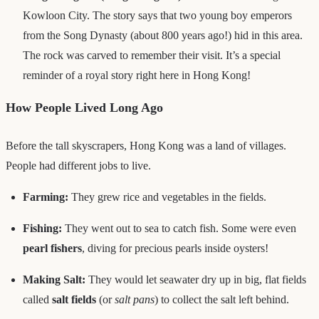
Kowloon City. The story says that two young boy emperors
from the Song Dynasty (about 800 years ago!) hid in this area.
The rock was carved to remember their visit. It’s a special
reminder of a royal story right here in Hong Kong!
How People Lived Long Ago
Before the tall skyscrapers, Hong Kong was a land of villages.
People had different jobs to live.
Farming:
They grew rice and vegetables in the fields.
Fishing:
They went out to sea to catch fish. Some were even
pearl fishers
, diving for precious pearls inside oysters!
Making Salt:
They would let seawater dry up in big, flat fields
called
salt fields
(or
salt pans
) to collect the salt left behind.