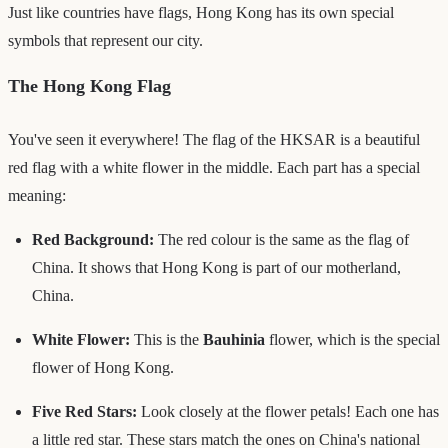
Just like countries have flags, Hong Kong has its own special
symbols that represent our city.
The Hong Kong Flag
You've seen it everywhere! The flag of the HKSAR is a beautiful
red flag with a white flower in the middle. Each part has a special
meaning:
Red Background:
The red colour is the same as the flag of
China. It shows that Hong Kong is part of our motherland,
China.
White Flower:
This is the
Bauhinia
flower, which is the special
flower of Hong Kong.
Five Red Stars:
Look closely at the flower petals! Each one has
a little red star. These stars match the ones on China's national