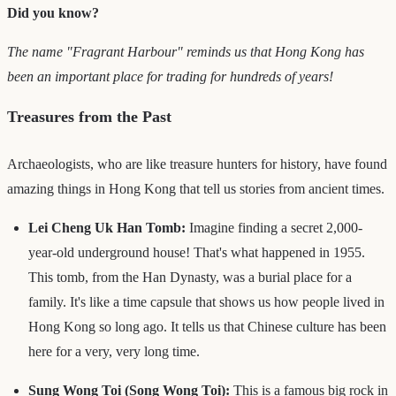
Did you know?
The name "Fragrant Harbour" reminds us that Hong Kong has
been an important place for trading for hundreds of years!
Treasures from the Past
Archaeologists, who are like treasure hunters for history, have found
amazing things in Hong Kong that tell us stories from ancient times.
Lei Cheng Uk Han Tomb:
Imagine finding a secret 2,000-
year-old underground house! That's what happened in 1955.
This tomb, from the Han Dynasty, was a burial place for a
family. It's like a time capsule that shows us how people lived in
Hong Kong so long ago. It tells us that Chinese culture has been
here for a very, very long time.
Sung Wong Toi (Song Wong Toi):
This is a famous big rock in