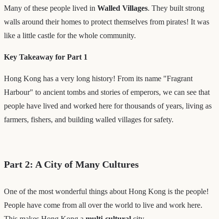
Many of these people lived in
Walled Villages
. They built strong
walls around their homes to protect themselves from pirates! It was
like a little castle for the whole community.
Key Takeaway for Part 1
Hong Kong has a very long history! From its name "Fragrant
Harbour" to ancient tombs and stories of emperors, we can see that
people have lived and worked here for thousands of years, living as
farmers, fishers, and building walled villages for safety.
Part 2: A City of Many Cultures
One of the most wonderful things about Hong Kong is the people!
People have come from all over the world to live and work here.
This makes Hong Kong a
multi-cultural
city.