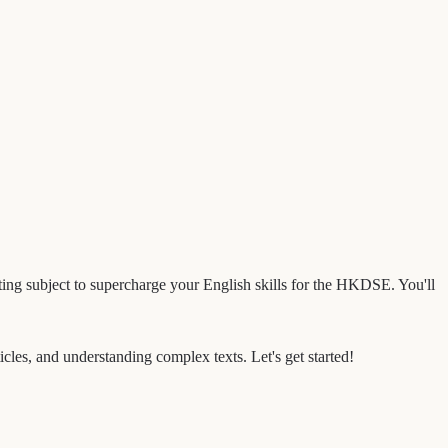
inating subject to supercharge your English skills for the HKDSE. You'll
ticles, and understanding complex texts. Let's get started!