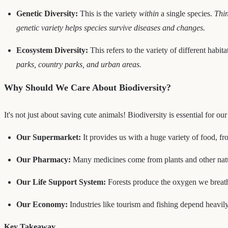
Genetic Diversity:
This is the variety
within
a single species.
Thin
genetic variety helps species survive diseases and changes.
Ecosystem Diversity:
This refers to the variety of different habi
parks, country parks, and urban areas.
Why Should We Care About Biodiversity?
It's not just about saving cute animals! Biodiversity is essential for o
Our Supermarket:
It provides us with a huge variety of food, fr
Our Pharmacy:
Many medicines come from plants and other natur
Our Life Support System:
Forests produce the oxygen we breathe
Our Economy:
Industries like tourism and fishing depend heavily
Key Takeaway