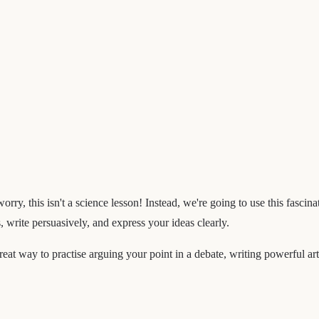
worry, this isn't a science lesson! Instead, we're going to use this fasc
 write persuasively, and express your ideas clearly.
 great way to practise arguing your point in a debate, writing powerful ar