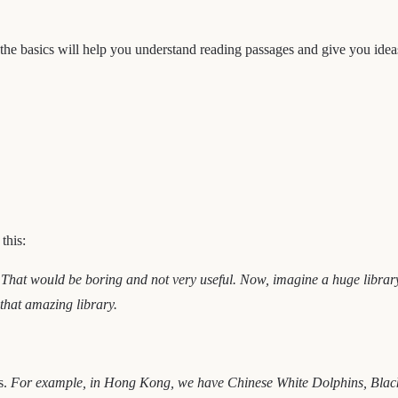
ng the basics will help you understand reading passages and give you ide
this:
 That would be boring and not very useful. Now, imagine a huge library 
e that amazing library.
s.
For example, in Hong Kong, we have Chinese White Dolphins, Black-f