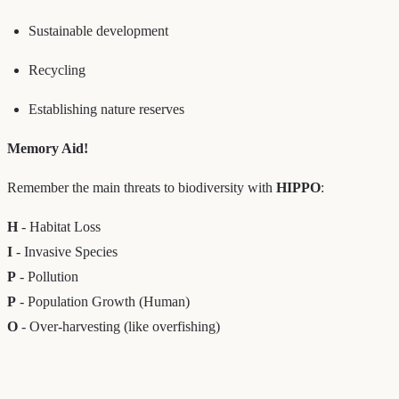
Sustainable development
Recycling
Establishing nature reserves
Memory Aid!
Remember the main threats to biodiversity with
HIPPO
:
H
- Habitat Loss
I
- Invasive Species
P
- Pollution
P
- Population Growth (Human)
O
- Over-harvesting (like overfishing)