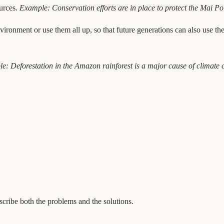
ources.
Example: Conservation efforts are in place to protect the Mai Po
ironment or use them all up, so that future generations can also use t
e: Deforestation in the Amazon rainforest is a major cause of climate 
scribe both the problems and the solutions.