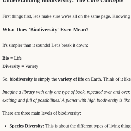
First things first, let's make sure we're all on the same page. Knowi
What Does 'Biodiversity' Even Mean?
It's simpler than it sounds! Let's break it down:
Bio
= Life
Diversity
= Variety
So,
biodiversity
is simply the
variety of life
on Earth. Think of it like 
Imagine a library with only one type of book, repeated over and over.
exciting and full of possibilities! A planet with high biodiversity is lik
There are three main levels of biodiversity:
Species Diversity:
This is about the different types of living thing