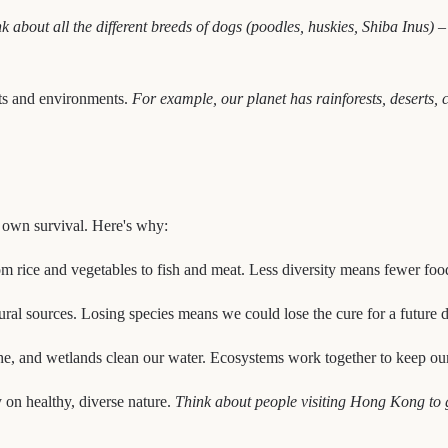
k about all the different breeds of dogs (poodles, huskies, Shiba Inus) –
tats and environments.
For example, our planet has rainforests, deserts,
ur own survival. Here's why:
om rice and vegetables to fish and meat. Less diversity means fewer foo
al sources. Losing species means we could lose the cure for a future d
, and wetlands clean our water. Ecosystems work together to keep our 
 on healthy, diverse nature.
Think about people visiting Hong Kong to g