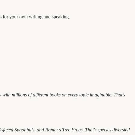
as for your own writing and speaking.
with millions of different books on every topic imaginable. That's
aced Spoonbills, and Romer's Tree Frogs. That's species diversity!