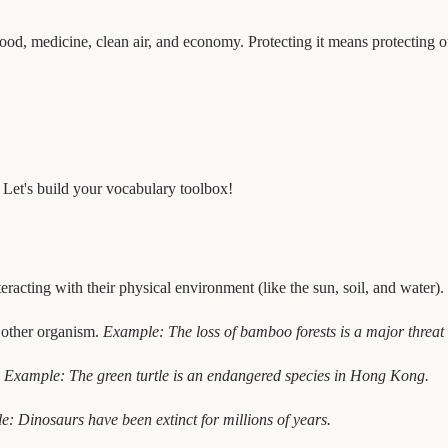
ur food, medicine, clean air, and economy. Protecting it means protecting 
. Let's build your vocabulary toolbox!
racting with their physical environment (like the sun, soil, and water).
 other organism.
Example: The loss of bamboo forests is a major threat 
.
Example: The green turtle is an endangered species in Hong Kong.
: Dinosaurs have been extinct for millions of years.