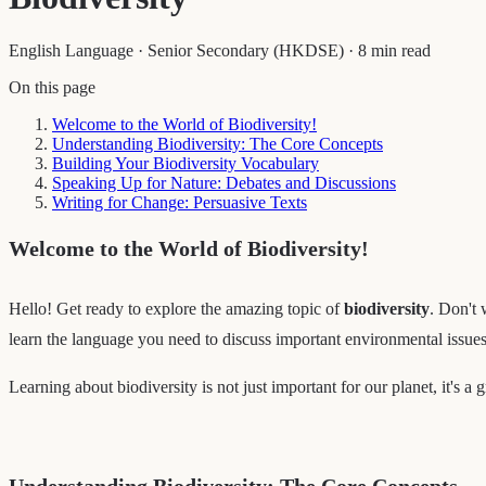
English Language
·
Senior Secondary (HKDSE)
·
8 min read
On this page
Welcome to the World of Biodiversity!
Understanding Biodiversity: The Core Concepts
Building Your Biodiversity Vocabulary
Speaking Up for Nature: Debates and Discussions
Writing for Change: Persuasive Texts
Welcome to the World of Biodiversity!
Hello! Get ready to explore the amazing topic of
biodiversity
. Don't 
learn the language you need to discuss important environmental issues,
Learning about biodiversity is not just important for our planet, it's a
Understanding Biodiversity: The Core Concepts