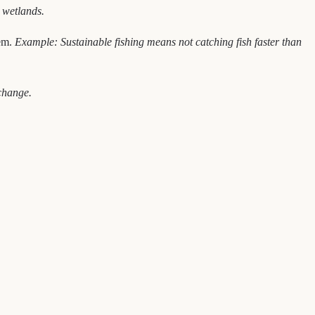
 wetlands.
hem.
Example: Sustainable fishing means not catching fish faster than
change.