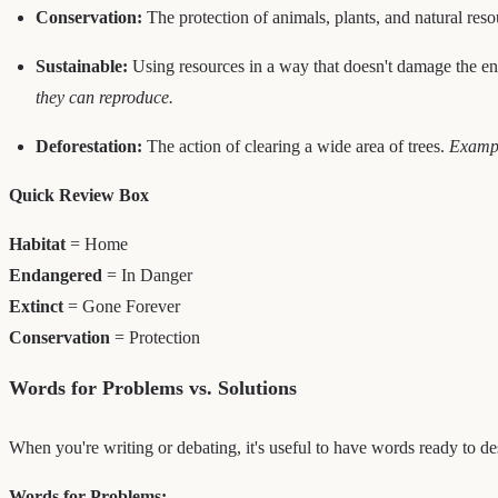
Conservation:
The protection of animals, plants, and natural res
Sustainable:
Using resources in a way that doesn't damage the env
they can reproduce.
Deforestation:
The action of clearing a wide area of trees.
Exampl
Quick Review Box
Habitat
= Home
Endangered
= In Danger
Extinct
= Gone Forever
Conservation
= Protection
Words for Problems vs. Solutions
When you're writing or debating, it's useful to have words ready to de
Words for Problems: