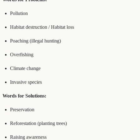
Pollution
Habitat destruction / Habitat loss
Poaching (illegal hunting)
Overfishing
Climate change
Invasive species
Words for Solutions:
Preservation
Reforestation (planting trees)
Raising awareness