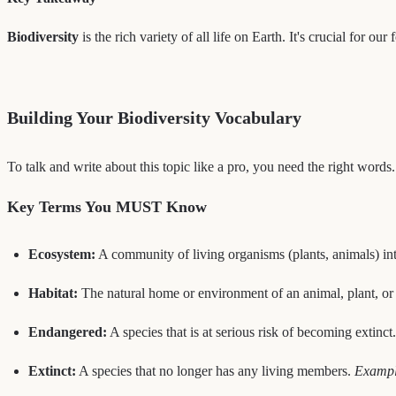
Biodiversity
is the rich variety of all life on Earth. It's crucial for o
Building Your Biodiversity Vocabulary
To talk and write about this topic like a pro, you need the right words
Key Terms You MUST Know
Ecosystem:
A community of living organisms (plants, animals) inte
Habitat:
The natural home or environment of an animal, plant, or
Endangered:
A species that is at serious risk of becoming extinct
Extinct:
A species that no longer has any living members.
Example