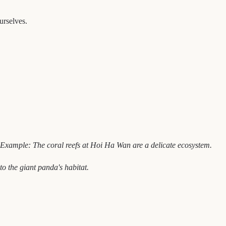
ourselves.
Example: The coral reefs at Hoi Ha Wan are a delicate ecosystem.
to the giant panda's habitat.