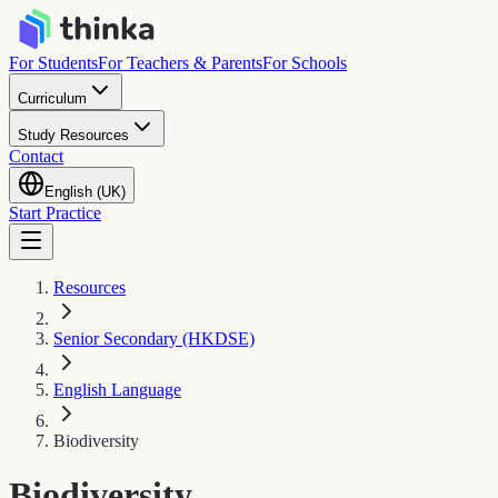
For Students
For Teachers & Parents
For Schools
Curriculum
Study Resources
Contact
English (UK)
Start Practice
Resources
Senior Secondary (HKDSE)
English Language
Biodiversity
Biodiversity