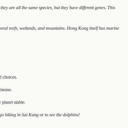
 they are all the same species, but they have different genes. This
 coral reefs, wetlands, and mountains. Hong Kong itself has marine
d choices.
isease.
planet stable.
o hiking in Sai Kung or to see the dolphins!