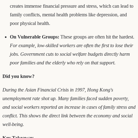
creates immense financial pressure and stress, which can lead to
family conflicts, mental health problems like depression, and
poor physical health.
On Vulnerable Groups:
These groups are often hit the hardest.
For example, low-skilled workers are often the first to lose their
jobs. Government cuts to social welfare budgets directly harm
poor families and the elderly who rely on that support.
Did you know?
During the Asian Financial Crisis in 1997, Hong Kong's
unemployment rate shot up. Many families faced sudden poverty,
and social workers reported an increase in cases of family stress and
conflict. This shows the direct link between the economy and social
well-being.
Key Takeaway