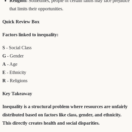
Religion:
Sometimes, people of certain faiths may face prejudice
that limits their opportunities.
Quick Review Box
Factors linked to inequality:
S
- Social Class
G
- Gender
A
- Age
E
- Ethnicity
R
- Religions
Key Takeaway
Inequality is a structural problem where resources are unfairly
distributed based on factors like class, gender, and ethnicity.
This directly creates health and social disparities.