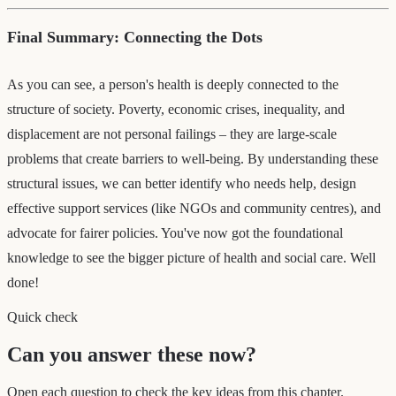
Final Summary: Connecting the Dots
As you can see, a person's health is deeply connected to the
structure of society. Poverty, economic crises, inequality, and
displacement are not personal failings – they are large-scale
problems that create barriers to well-being. By understanding these
structural issues, we can better identify who needs help, design
effective support services (like NGOs and community centres), and
advocate for fairer policies. You've now got the foundational
knowledge to see the bigger picture of health and social care. Well
done!
Quick check
Can you answer these now?
Open each question to check the key ideas from this chapter.