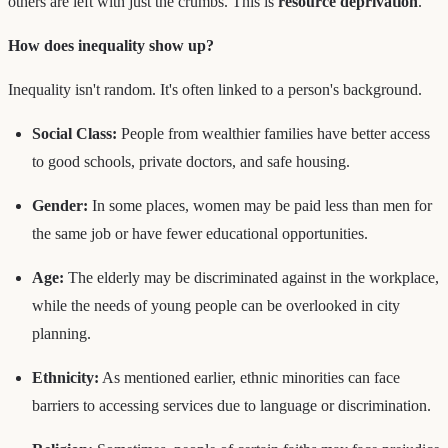
others are left with just the crumbs. This is
resource deprivation
.
How does inequality show up?
Inequality isn't random. It's often linked to a person's background.
Social Class:
People from wealthier families have better access
to good schools, private doctors, and safe housing.
Gender:
In some places, women may be paid less than men for
the same job or have fewer educational opportunities.
Age:
The elderly may be discriminated against in the workplace,
while the needs of young people can be overlooked in city
planning.
Ethnicity:
As mentioned earlier, ethnic minorities can face
barriers to accessing services due to language or discrimination.