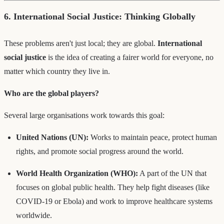
6. International Social Justice: Thinking Globally
These problems aren't just local; they are global.
International
social justice
is the idea of creating a fairer world for everyone, no
matter which country they live in.
Who are the global players?
Several large organisations work towards this goal:
United Nations (UN):
Works to maintain peace, protect human
rights, and promote social progress around the world.
World Health Organization (WHO):
A part of the UN that
focuses on global public health. They help fight diseases (like
COVID-19 or Ebola) and work to improve healthcare systems
worldwide.