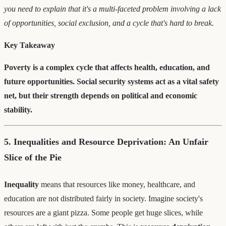
you need to explain that it's a multi-faceted problem involving a lack
of opportunities, social exclusion, and a cycle that's hard to break.
Key Takeaway
Poverty is a complex cycle that affects health, education, and
future opportunities. Social security systems act as a vital safety
net, but their strength depends on political and economic
stability.
5. Inequalities and Resource Deprivation: An Unfair
Slice of the Pie
Inequality
means that resources like money, healthcare, and
education are not distributed fairly in society. Imagine society's
resources are a giant pizza. Some people get huge slices, while