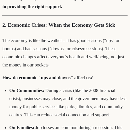
to providing the right support.
2. Economic Crises: When the Economy Gets Sick
The economy is like the weather – it has good seasons ("ups" or
booms) and bad seasons ("downs" or crises/recessions). These
economic changes affect everyone's health and well-being, not just
the money in our pockets.
How do economic "ups and downs" affect us?
On Communities:
During a crisis (like the 2008 financial
crisis), businesses may close, and the government may have less
money for public services like parks, libraries, and community
centres. This can reduce social connection and support.
On Families:
Job losses are common during a recession. This