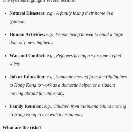
The syllabus highlights several reasons:
Natural Disasters:
e.g., A family losing their home in a
typhoon.
Human Activities:
e.g., People being moved to build a large
dam or a new highway.
War and Conflict:
e.g., Refugees fleeing a war zone to find
safety.
Job or Education:
e.g., Someone moving from the Philippines
to Hong Kong to work as a domestic helper, or a student
moving abroad for university.
Family Reunion:
e.g., Children from Mainland China moving
to Hong Kong to live with their parents.
What are the risks?