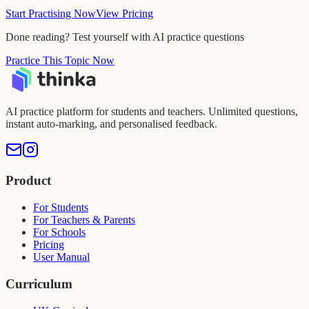
Start Practising Now
View Pricing
Done reading? Test yourself with AI practice questions
Practice This Topic Now
AI practice platform for students and teachers. Unlimited questions,
instant auto-marking, and personalised feedback.
Product
For Students
For Teachers & Parents
For Schools
Pricing
User Manual
Curriculum