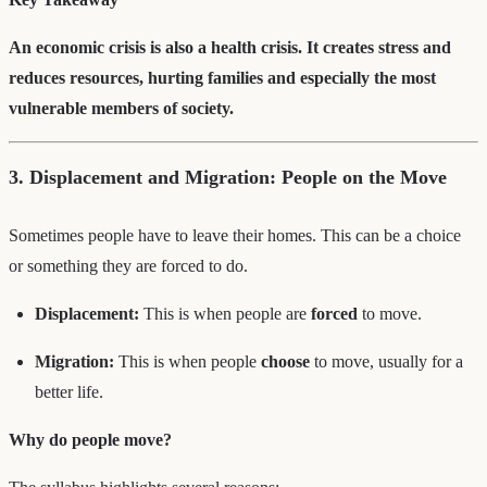
An economic crisis is also a health crisis. It creates stress and
reduces resources, hurting families and especially the most
vulnerable members of society.
3. Displacement and Migration: People on the Move
Sometimes people have to leave their homes. This can be a choice
or something they are forced to do.
Displacement:
This is when people are
forced
to move.
Migration:
This is when people
choose
to move, usually for a
better life.
Why do people move?