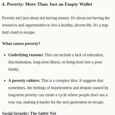
4. Poverty: More Than Just an Empty Wallet
Poverty isn't just about not having money. It's about not having the
resources and opportunities to live a healthy, decent life. It's a trap
that's hard to escape.
What causes poverty?
Underlying reasons:
This can include a lack of education,
discrimination, long-term illness, or being born into a poor
family.
A poverty culture:
This is a complex idea. It suggests that
sometimes, the feelings of hopelessness and despair caused by
long-term poverty can create a cycle where people don't see a
way out, making it harder for the next generation to escape.
Social Security: The Safety Net