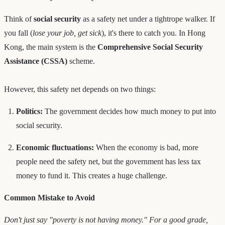
Think of
social security
as a safety net under a tightrope walker. If
you fall (
lose your job, get sick
), it's there to catch you. In Hong
Kong, the main system is the
Comprehensive Social Security
Assistance (CSSA)
scheme.
However, this safety net depends on two things:
Politics:
The government decides how much money to put into
social security.
Economic fluctuations:
When the economy is bad, more
people need the safety net, but the government has less tax
money to fund it. This creates a huge challenge.
Common Mistake to Avoid
Don't just say "poverty is not having money." For a good grade,