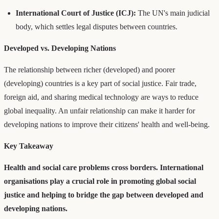
International Court of Justice (ICJ):
The UN's main judicial
body, which settles legal disputes between countries.
Developed vs. Developing Nations
The relationship between richer (developed) and poorer
(developing) countries is a key part of social justice. Fair trade,
foreign aid, and sharing medical technology are ways to reduce
global inequality. An unfair relationship can make it harder for
developing nations to improve their citizens' health and well-being.
Key Takeaway
Health and social care problems cross borders. International
organisations play a crucial role in promoting global social
justice and helping to bridge the gap between developed and
developing nations.