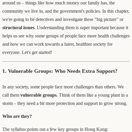
around us – things like how much money our family has, the
community we live in, and the government's policies. In this chapter,
we're going to be detectives and investigate these "big picture" or
structural issues
. Understanding them is super important because it
helps us see why some groups of people face more health challenges
and how we can work towards a fairer, healthier society for
everyone. Let's get started!
1. Vulnerable Groups: Who Needs Extra Support?
In any society, some people face more challenges than others. We
call them
vulnerable groups
. Think of them like a young plant in a
storm – they need a bit more protection and support to grow strong.
Who are they?
The syllabus points out a few key groups in Hong Kong: