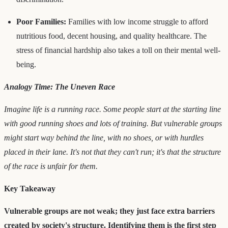
Poor Families:
Families with low income struggle to afford
nutritious food, decent housing, and quality healthcare. The
stress of financial hardship also takes a toll on their mental well-
being.
Analogy Time: The Uneven Race
Imagine life is a running race. Some people start at the starting line
with good running shoes and lots of training. But vulnerable groups
might start way behind the line, with no shoes, or with hurdles
placed in their lane. It's not that they can't run; it's that the structure
of the race is unfair for them.
Key Takeaway
Vulnerable groups are not weak; they just face extra barriers
created by society's structure. Identifying them is the first step