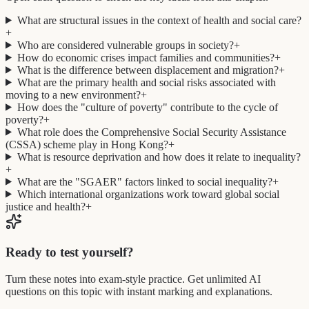
What are structural issues in the context of health and social care?
+
Who are considered vulnerable groups in society?
+
How do economic crises impact families and communities?
+
What is the difference between displacement and migration?
+
What are the primary health and social risks associated with
moving to a new environment?
+
How does the "culture of poverty" contribute to the cycle of
poverty?
+
What role does the Comprehensive Social Security Assistance
(CSSA) scheme play in Hong Kong?
+
What is resource deprivation and how does it relate to inequality?
+
What are the "SGAER" factors linked to social inequality?
+
Which international organizations work toward global social
justice and health?
+
Ready to test yourself?
Turn these notes into exam-style practice. Get unlimited AI
questions on this topic with instant marking and explanations.