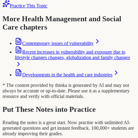
Practice This Topic
More Health Management and Social
Care chapters
Contemporary issues of vulnerability
Recent increases in vulnerability and exposure due to
lifestyle changes changes, globalization and family changes
Developments in the health and care industries
* The content provided by thinka is generated by AI and may not
always be accurate or up-to-date. Please use it as a supplementary
resource and verify with official materials.
Put These Notes into Practice
Reading the notes is a great start. Now practise with unlimited AI-
generated questions and get instant feedback. 100,000+ students are
already improving their grades.