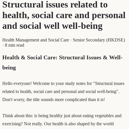
Structural issues related to
health, social care and personal
and social well well-being
Health Management and Social Care
·
Senior Secondary (HKDSE)
·
8 min read
Health & Social Care: Structural Issues & Well-
being
Hello everyone! Welcome to your study notes for "Structural issues
related to health, social care and personal and social well-being".
Don't worry, the title sounds more complicated than it is!
Think about this: is being healthy just about eating vegetables and
exercising? Not really. Our health is also shaped by the world