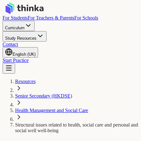
For Students
For Teachers & Parents
For Schools
Curriculum
Study Resources
Contact
English (UK)
Start Practice
Resources
Senior Secondary (HKDSE)
Health Management and Social Care
Structural issues related to health, social care and personal and
social well well-being