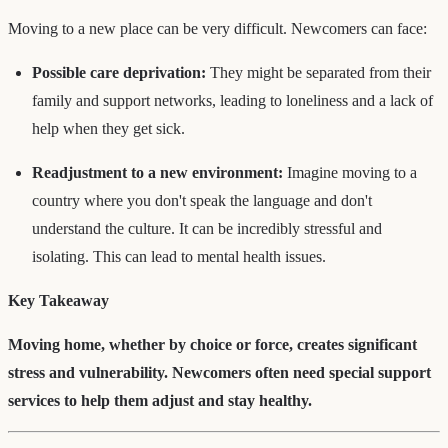
Moving to a new place can be very difficult. Newcomers can face:
Possible care deprivation:
They might be separated from their
family and support networks, leading to loneliness and a lack of
help when they get sick.
Readjustment to a new environment:
Imagine moving to a
country where you don't speak the language and don't
understand the culture. It can be incredibly stressful and
isolating. This can lead to mental health issues.
Key Takeaway
Moving home, whether by choice or force, creates significant
stress and vulnerability. Newcomers often need special support
services to help them adjust and stay healthy.