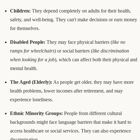
Children:
They depend completely on adults for their health,
safety, and well-being. They can't make decisions or earn money
for themselves.
Disabled People:
They may face physical barriers (
like no
ramps for wheelchairs
) or social barriers (
like discrimination
when looking for a job
), which can affect both their physical and
mental health.
The Aged (Elderly):
As people get older, they may have more
health problems, lower incomes after retirement, and may
experience loneliness.
Ethnic Minority Groups:
People from different cultural
backgrounds might face language barriers that make it hard to
access healthcare or social services. They can also experience
discrimination.