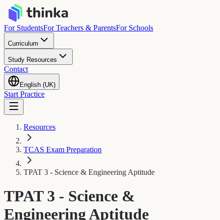
For Students
For Teachers & Parents
For Schools
Curriculum
Study Resources
Contact
English (UK)
Start Practice
Resources
TCAS Exam Preparation
TPAT 3 - Science & Engineering Aptitude
TPAT 3 - Science &
Engineering Aptitude