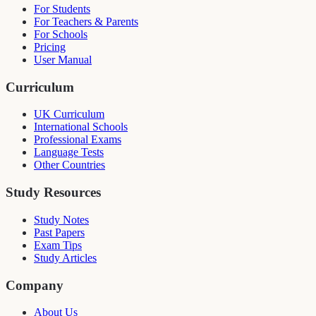
For Students
For Teachers & Parents
For Schools
Pricing
User Manual
Curriculum
UK Curriculum
International Schools
Professional Exams
Language Tests
Other Countries
Study Resources
Study Notes
Past Papers
Exam Tips
Study Articles
Company
About Us