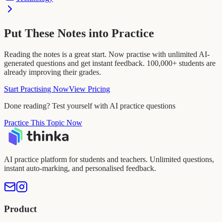
Put These Notes into Practice
Reading the notes is a great start. Now practise with unlimited AI-
generated questions and get instant feedback. 100,000+ students are
already improving their grades.
Start Practising Now
View Pricing
Done reading? Test yourself with AI practice questions
Practice This Topic Now
AI practice platform for students and teachers. Unlimited questions,
instant auto-marking, and personalised feedback.
Product