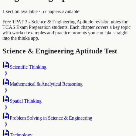
1 section available
·
5 chapters available
Free TPAT 3 - Science & Engineering Aptitude revision notes for
TCAS Exam Preparation students. Each chapter covers a key topic
with worked examples and practice prompts you can take straight
into the thinka app.
Science & Engineering Aptitude Test
Scientific Thinking
Mathematical & Analytical Reasoning
Spatial Thinking
Problem Solving in Science & Engineering
Technology