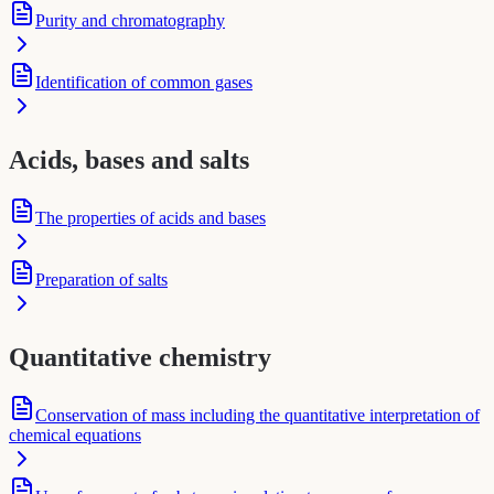
Purity and chromatography
Identification of common gases
Acids, bases and salts
The properties of acids and bases
Preparation of salts
Quantitative chemistry
Conservation of mass including the quantitative interpretation of
chemical equations