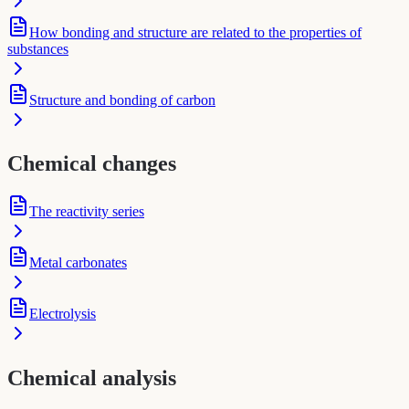
How bonding and structure are related to the properties of
substances
Structure and bonding of carbon
Chemical changes
The reactivity series
Metal carbonates
Electrolysis
Chemical analysis