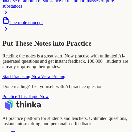
Use of amount of substance in relation to masses of pure
substances
The mole concept
Put These Notes into Practice
Reading the notes is a great start. Now practise with unlimited AI-
generated questions and get instant feedback. 100,000+ students are
already improving their grades.
Start Practising Now
View Pricing
Done reading? Test yourself with AI practice questions
Practice This Topic Now
AI practice platform for students and teachers. Unlimited questions,
instant auto-marking, and personalised feedback.