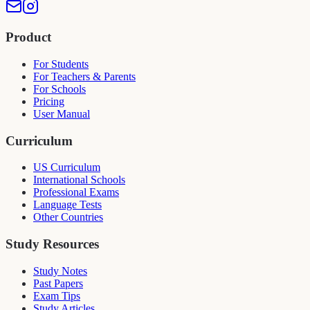
Product
For Students
For Teachers & Parents
For Schools
Pricing
User Manual
Curriculum
US Curriculum
International Schools
Professional Exams
Language Tests
Other Countries
Study Resources
Study Notes
Past Papers
Exam Tips
Study Articles