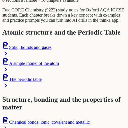
6 sections available
·
16 chapters available
Free CORE Chemistry (9222) study notes for Oxford AQA IGCSE
students. Each chapter breaks down a key concept with examples
and practice prompts you can turn into AI drills in the thinka app.
Atomic structure and the Periodic Table
Solid, liquids and gases
A simple model of the atom
The periodic table
Structure, bonding and the properties of
matter
Chemical bonds: ionic, covalent and metallic