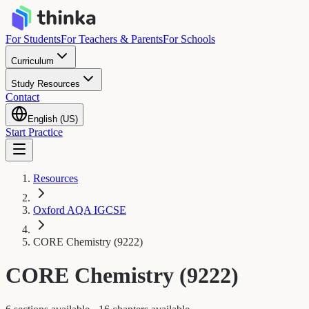
For Students
For Teachers & Parents
For Schools
Curriculum
Study Resources
Contact
English (US)
Start Practice
Resources
Oxford AQA IGCSE
CORE Chemistry (9222)
CORE Chemistry (9222)