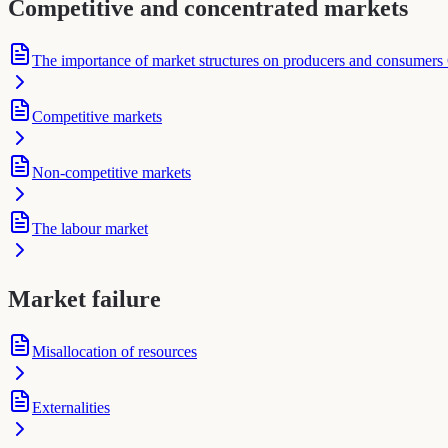
Competitive and concentrated markets
The importance of market structures on producers and consumers
Competitive markets
Non-competitive markets
The labour market
Market failure
Misallocation of resources
Externalities