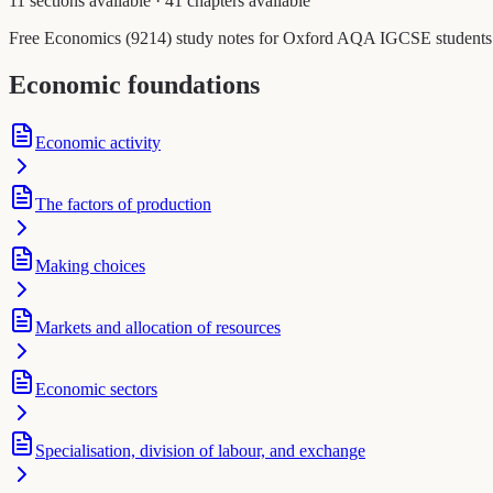
11 sections available
·
41 chapters available
Free Economics (9214) study notes for Oxford AQA IGCSE students. Ea
Economic foundations
Economic activity
The factors of production
Making choices
Markets and allocation of resources
Economic sectors
Specialisation, division of labour, and exchange