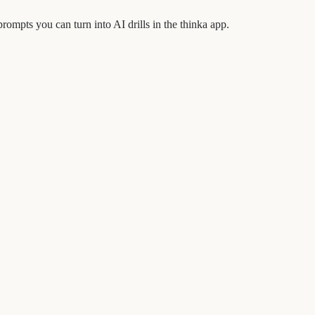
pts you can turn into AI drills in the thinka app.