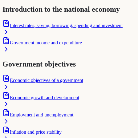
Introduction to the national economy
Interest rates, saving, borrowing, spending and investment
Government income and expenditure
Government objectives
Economic objectives of a government
Economic growth and development
Employment and unemployment
Inflation and price stability