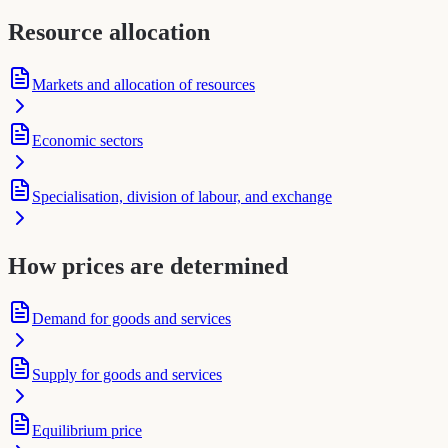
Resource allocation
Markets and allocation of resources
Economic sectors
Specialisation, division of labour, and exchange
How prices are determined
Demand for goods and services
Supply for goods and services
Equilibrium price