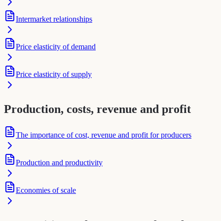
Intermarket relationships
Price elasticity of demand
Price elasticity of supply
Production, costs, revenue and profit
The importance of cost, revenue and profit for producers
Production and productivity
Economies of scale