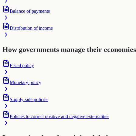
Balance of payments
Distribution of income
How governments manage their economies
Fiscal policy
Monetary policy
Supply-side policies
Policies to correct positive and negative externalities