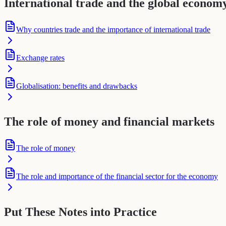
International trade and the global econom
Why countries trade and the importance of international trade
Exchange rates
Globalisation: benefits and drawbacks
The role of money and financial markets
The role of money
The role and importance of the financial sector for the economy
Put These Notes into Practice