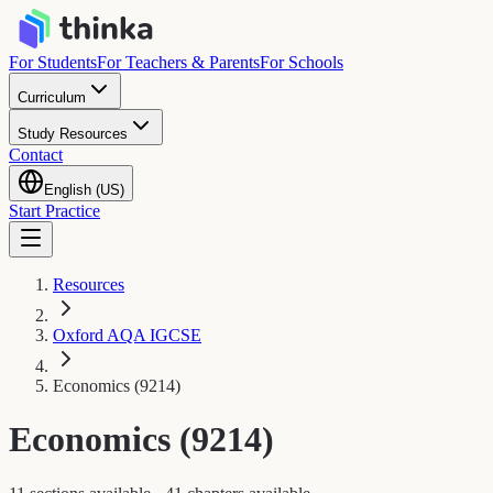
For Students
For Teachers & Parents
For Schools
Curriculum
Study Resources
Contact
English (US)
Start Practice
Resources
Oxford AQA IGCSE
Economics (9214)
Economics (9214)