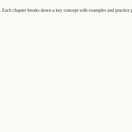
ch chapter breaks down a key concept with examples and practice prom