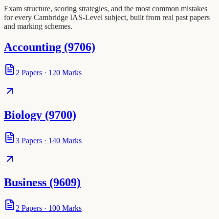
Exam structure, scoring strategies, and the most common mistakes
for every Cambridge IAS-Level subject, built from real past papers
and marking schemes.
Accounting (9706)
2
Papers
·
120
Marks
Biology (9700)
3
Papers
·
140
Marks
Business (9609)
2
Papers
·
100
Marks