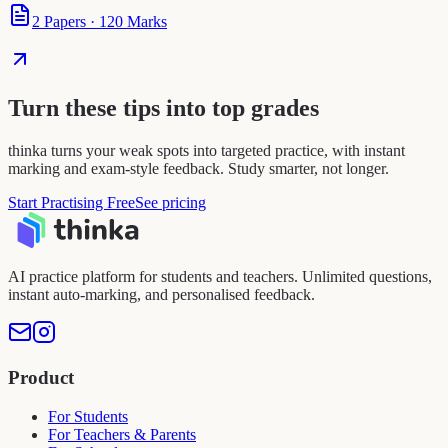
2
Papers
·
120
Marks
Turn these tips into top grades
thinka turns your weak spots into targeted practice, with instant
marking and exam-style feedback. Study smarter, not longer.
Start Practising Free
See pricing
AI practice platform for students and teachers. Unlimited questions,
instant auto-marking, and personalised feedback.
Product
For Students
For Teachers & Parents