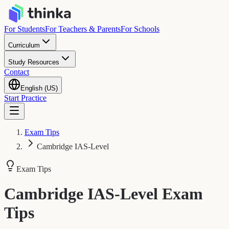
For Students
For Teachers & Parents
For Schools
Curriculum
Study Resources
Contact
English (US)
Start Practice
Exam Tips
Cambridge IAS-Level
Exam Tips
Cambridge IAS-Level
Exam
Tips