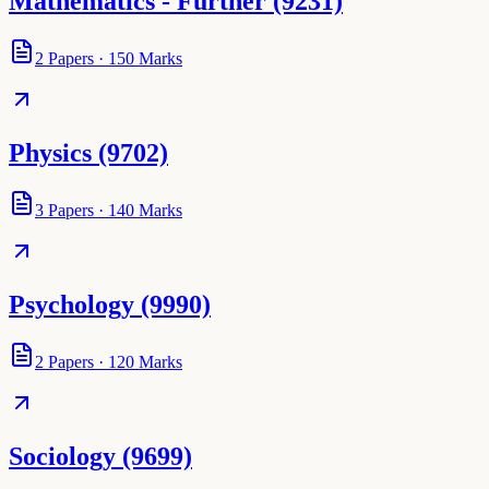
Mathematics - Further (9231)
2
Papers
·
150
Marks
Physics (9702)
3
Papers
·
140
Marks
Psychology (9990)
2
Papers
·
120
Marks
Sociology (9699)