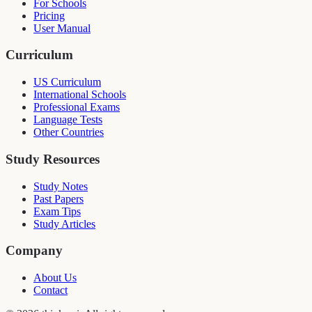
For Schools
Pricing
User Manual
Curriculum
US Curriculum
International Schools
Professional Exams
Language Tests
Other Countries
Study Resources
Study Notes
Past Papers
Exam Tips
Study Articles
Company
About Us
Contact