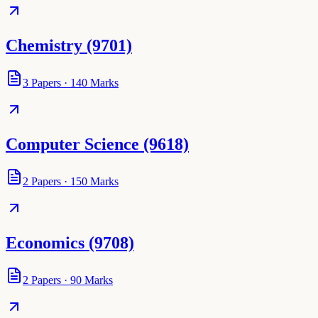
Chemistry (9701)
3
Papers
·
140
Marks
Computer Science (9618)
2
Papers
·
150
Marks
Economics (9708)
2
Papers
·
90
Marks