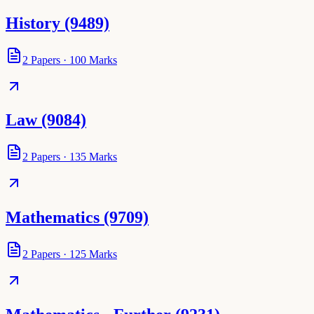
History (9489)
2
Papers
·
100
Marks
Law (9084)
2
Papers
·
135
Marks
Mathematics (9709)
2
Papers
·
125
Marks