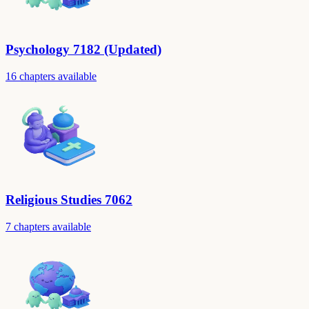
Psychology 7182 (Updated)
16 chapters available
Religious Studies 7062
7 chapters available