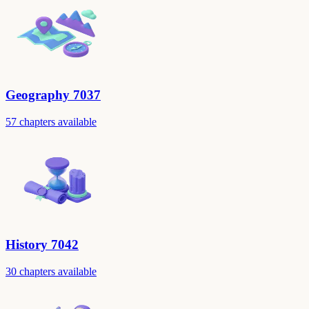
Geography 7037
57 chapters available
History 7042
30 chapters available