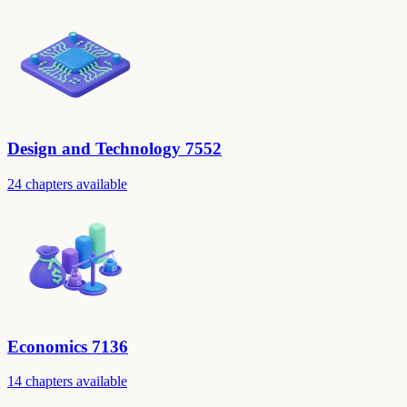
Design and Technology 7552
24 chapters available
Economics 7136
14 chapters available