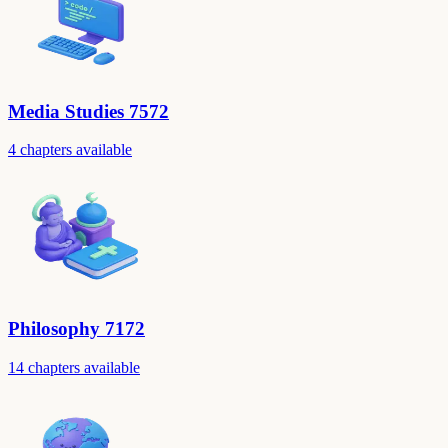
Media Studies 7572
4 chapters available
Philosophy 7172
14 chapters available