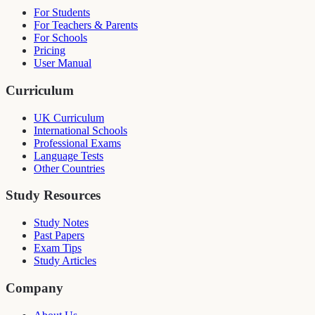
For Students
For Teachers & Parents
For Schools
Pricing
User Manual
Curriculum
UK Curriculum
International Schools
Professional Exams
Language Tests
Other Countries
Study Resources
Study Notes
Past Papers
Exam Tips
Study Articles
Company