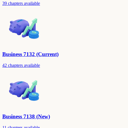
39 chapters available
Business 7132 (Current)
42 chapters available
Business 7138 (New)
11 chapters available