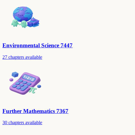
Environmental Science 7447
27 chapters available
Further Mathematics 7367
30 chapters available