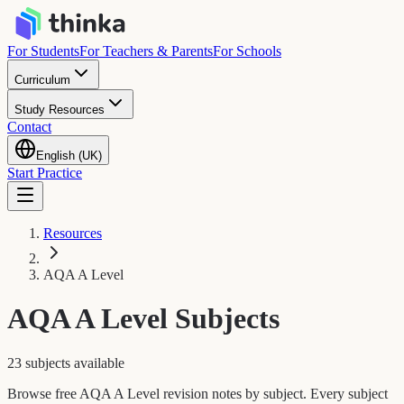
For Students
For Teachers & Parents
For Schools
Curriculum
Study Resources
Contact
English (UK)
Start Practice
Resources
AQA A Level
AQA A Level
Subjects
23 subjects available
Browse free AQA A Level revision notes by subject. Every subject