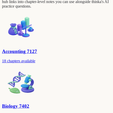
hub links into chapter-level notes you can use alongside thinka's AI
practice questions.
Accounting 7127
18 chapters available
Biology 7402