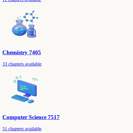
Chemistry 7405
33 chapters available
Computer Science 7517
51 chapters available