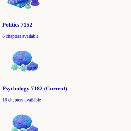
Politics 7152
6 chapters available
Psychology 7182 (Current)
16 chapters available