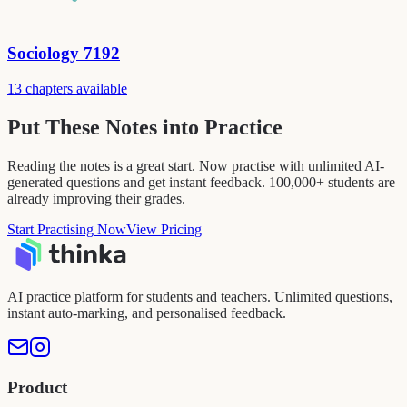
Sociology 7192
13 chapters available
Put These Notes into Practice
Reading the notes is a great start. Now practise with unlimited AI-
generated questions and get instant feedback. 100,000+ students are
already improving their grades.
Start Practising Now
View Pricing
AI practice platform for students and teachers. Unlimited questions,
instant auto-marking, and personalised feedback.
Product