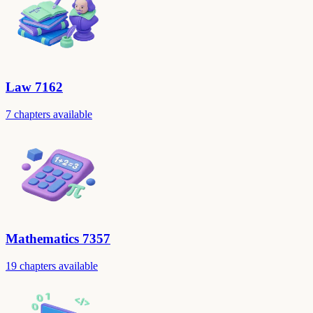
Law 7162
7 chapters available
Mathematics 7357
19 chapters available