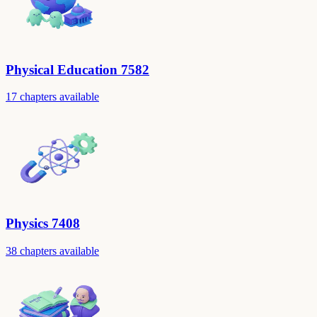
Physical Education 7582
17 chapters available
Physics 7408
38 chapters available