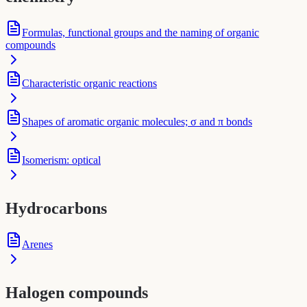
Formulas, functional groups and the naming of organic
compounds
Characteristic organic reactions
Shapes of aromatic organic molecules; σ and π bonds
Isomerism: optical
Hydrocarbons
Arenes
Halogen compounds