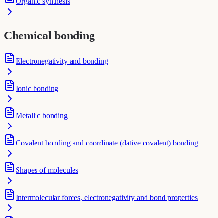
Organic synthesis
Chemical bonding
Electronegativity and bonding
Ionic bonding
Metallic bonding
Covalent bonding and coordinate (dative covalent) bonding
Shapes of molecules
Intermolecular forces, electronegativity and bond properties