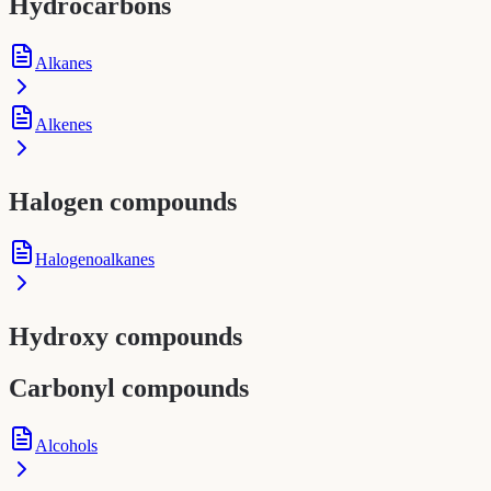
Hydrocarbons
Alkanes
Alkenes
Halogen compounds
Halogenoalkanes
Hydroxy compounds
Carbonyl compounds
Alcohols