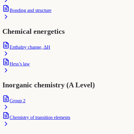
Bonding and structure
Chemical energetics
Enthalpy change, ΔH
Hess’s law
Inorganic chemistry (A Level)
Group 2
Chemistry of transition elements