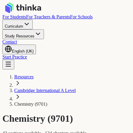
For Students
For Teachers & Parents
For Schools
Curriculum
Study Resources
Contact
English (UK)
Start Practice
Resources
Cambridge International A Level
Chemistry (9701)
Chemistry (9701)