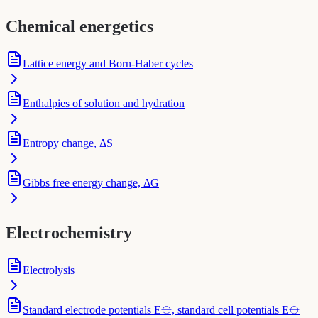
Chemical energetics
Lattice energy and Born-Haber cycles
Enthalpies of solution and hydration
Entropy change, ΔS
Gibbs free energy change, ΔG
Electrochemistry
Electrolysis
Standard electrode potentials E⦵, standard cell potentials E⦵