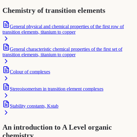
Chemistry of transition elements
General physical and chemical properties of the first row of
transition elements, titanium to copper
General characteristic chemical properties of the first set of
transition elements, titanium to copper
Colour of complexes
Stereoisomerism in transition element complexes
Stability constants, Kstab
An introduction to A Level organic
chemistry