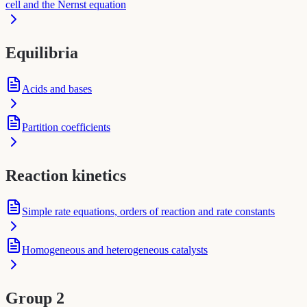
cell and the Nernst equation
Equilibria
Acids and bases
Partition coefficients
Reaction kinetics
Simple rate equations, orders of reaction and rate constants
Homogeneous and heterogeneous catalysts
Group 2