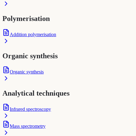
Polymerisation
Addition polymerisation
Organic synthesis
Organic synthesis
Analytical techniques
Infrared spectroscopy
Mass spectrometry