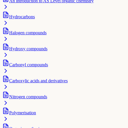
An introduction to AS Level organic chemistry
Hydrocarbons
Halogen compounds
Hydroxy compounds
Carbonyl compounds
Carboxylic acids and derivatives
Nitrogen compounds
Polymerisation