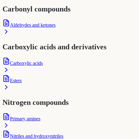
Carbonyl compounds
Aldehydes and ketones
Carboxylic acids and derivatives
Carboxylic acids
Esters
Nitrogen compounds
Primary amines
Nitriles and hydroxynitriles