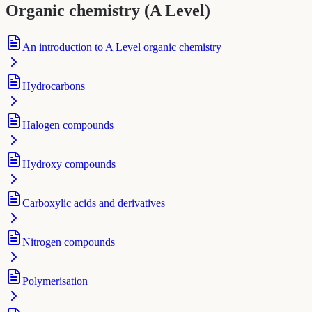
Organic chemistry (A Level)
An introduction to A Level organic chemistry
Hydrocarbons
Halogen compounds
Hydroxy compounds
Carboxylic acids and derivatives
Nitrogen compounds
Polymerisation