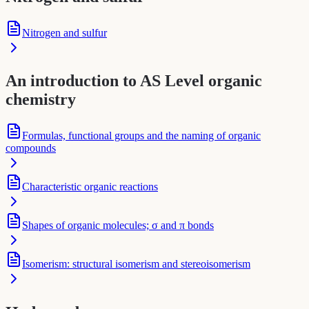
Nitrogen and sulfur
An introduction to AS Level organic
chemistry
Formulas, functional groups and the naming of organic
compounds
Characteristic organic reactions
Shapes of organic molecules; σ and π bonds
Isomerism: structural isomerism and stereoisomerism