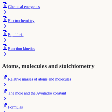
Chemical energetics
Electrochemistry
Equilibria
Reaction kinetics
Atoms, molecules and stoichiometry
Relative masses of atoms and molecules
The mole and the Avogadro constant
Formulas