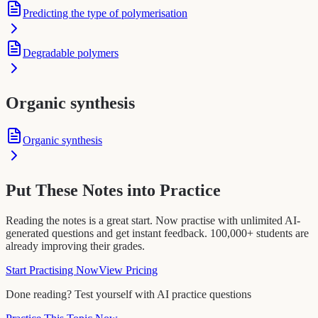
Predicting the type of polymerisation
Degradable polymers
Organic synthesis
Organic synthesis
Put These Notes into Practice
Reading the notes is a great start. Now practise with unlimited AI-
generated questions and get instant feedback. 100,000+ students are
already improving their grades.
Start Practising Now
View Pricing
Done reading? Test yourself with AI practice questions