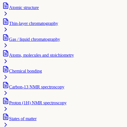
Atomic structure
Thin-layer chromatography
Gas / liquid chromatography
Atoms, molecules and stoichiometry
Chemical bonding
Carbon-13 NMR spectroscopy
Proton (1H) NMR spectroscopy
States of matter