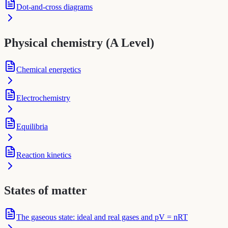
Dot-and-cross diagrams
Physical chemistry (A Level)
Chemical energetics
Electrochemistry
Equilibria
Reaction kinetics
States of matter
The gaseous state: ideal and real gases and pV = nRT