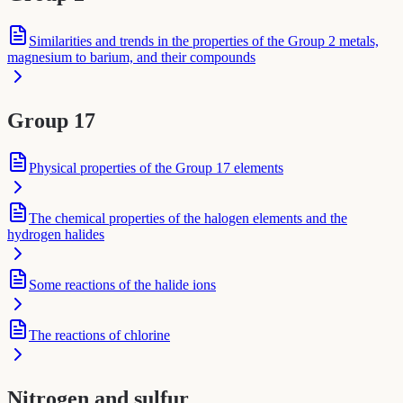
Similarities and trends in the properties of the Group 2 metals,
magnesium to barium, and their compounds
Group 17
Physical properties of the Group 17 elements
The chemical properties of the halogen elements and the
hydrogen halides
Some reactions of the halide ions
The reactions of chlorine
Nitrogen and sulfur