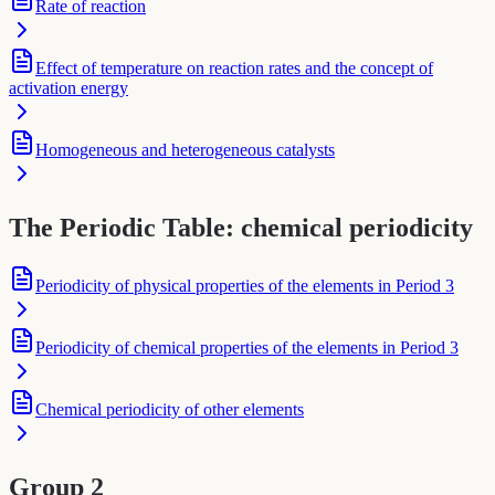
Rate of reaction
Effect of temperature on reaction rates and the concept of
activation energy
Homogeneous and heterogeneous catalysts
The Periodic Table: chemical periodicity
Periodicity of physical properties of the elements in Period 3
Periodicity of chemical properties of the elements in Period 3
Chemical periodicity of other elements
Group 2