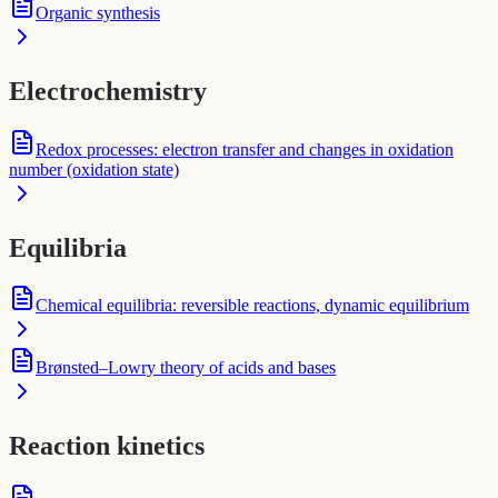
Organic synthesis
Electrochemistry
Redox processes: electron transfer and changes in oxidation
number (oxidation state)
Equilibria
Chemical equilibria: reversible reactions, dynamic equilibrium
Brønsted–Lowry theory of acids and bases
Reaction kinetics