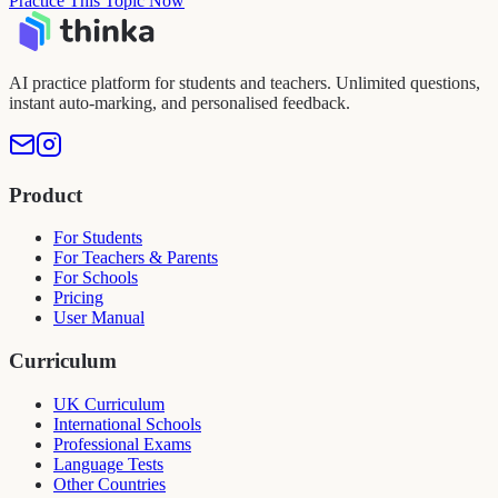
Practice This Topic Now
AI practice platform for students and teachers. Unlimited questions,
instant auto-marking, and personalised feedback.
Product
For Students
For Teachers & Parents
For Schools
Pricing
User Manual
Curriculum
UK Curriculum
International Schools
Professional Exams
Language Tests
Other Countries