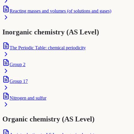
Reacting masses and volumes (of solutions and gases)
Inorganic chemistry (AS Level)
The Periodic Table: chemical periodicity
Group 2
Group 17
Nitrogen and sulfur
Organic chemistry (AS Level)