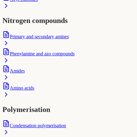
Nitrogen compounds
Primary and secondary amines
Phenylamine and azo compounds
Amides
Amino acids
Polymerisation
Condensation polymerisation