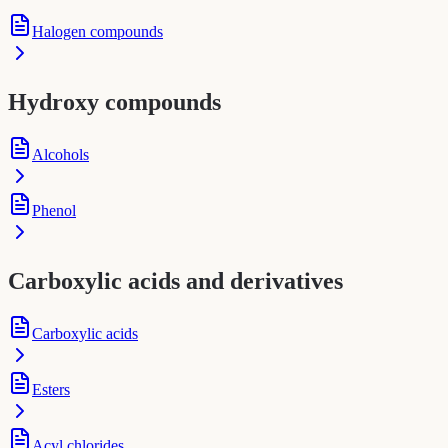
Halogen compounds
Hydroxy compounds
Alcohols
Phenol
Carboxylic acids and derivatives
Carboxylic acids
Esters
Acyl chlorides