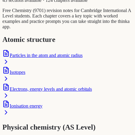
43 sections available
·
124 chapters available
Free Chemistry (9701) revision notes for Cambridge International A
Level students. Each chapter covers a key topic with worked
examples and practice prompts you can take straight into the thinka
app.
Atomic structure
Particles in the atom and atomic radius
Isotopes
Electrons, energy levels and atomic orbitals
Ionisation energy
Physical chemistry (AS Level)