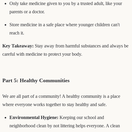
Only take medicine given to you by a trusted adult, like your
parents or a doctor.
Store medicine in a safe place where younger children can't
reach it.
Key Takeaway:
Stay away from harmful substances and always be
careful with medicine to protect your body.
Part 5: Healthy Communities
We are all part of a community! A healthy community is a place
where everyone works together to stay healthy and safe.
Environmental Hygiene:
Keeping our school and
neighborhood clean by not littering helps everyone. A clean