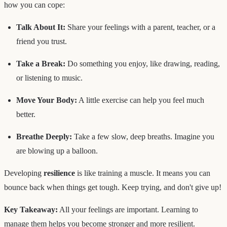
how you can cope:
Talk About It:
Share your feelings with a parent, teacher, or a
friend you trust.
Take a Break:
Do something you enjoy, like drawing, reading,
or listening to music.
Move Your Body:
A little exercise can help you feel much
better.
Breathe Deeply:
Take a few slow, deep breaths. Imagine you
are blowing up a balloon.
Developing
resilience
is like training a muscle. It means you can
bounce back when things get tough. Keep trying, and don't give up!
Key Takeaway:
All your feelings are important. Learning to
manage them helps you become stronger and more resilient.