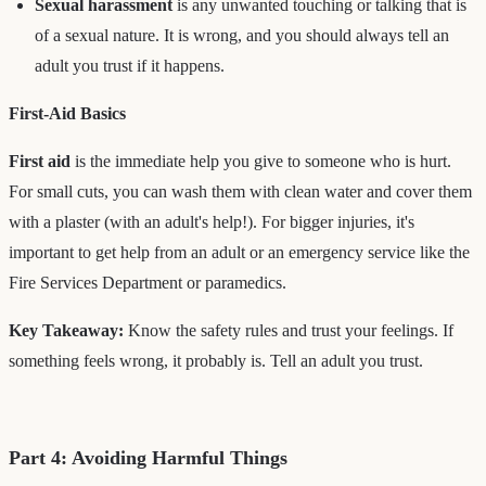
Sexual harassment
is any unwanted touching or talking that is
of a sexual nature. It is wrong, and you should always tell an
adult you trust if it happens.
First-Aid Basics
First aid
is the immediate help you give to someone who is hurt.
For small cuts, you can wash them with clean water and cover them
with a plaster (with an adult's help!). For bigger injuries, it's
important to get help from an adult or an emergency service like the
Fire Services Department or paramedics.
Key Takeaway:
Know the safety rules and trust your feelings. If
something feels wrong, it probably is. Tell an adult you trust.
Part 4: Avoiding Harmful Things