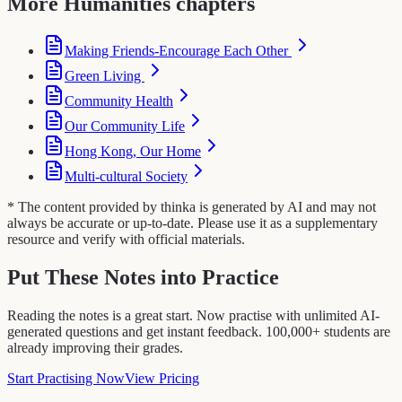
More Humanities chapters
Making Friends-Encourage Each Other
Green Living
Community Health
Our Community Life
Hong Kong, Our Home
Multi-cultural Society
* The content provided by thinka is generated by AI and may not
always be accurate or up-to-date. Please use it as a supplementary
resource and verify with official materials.
Put These Notes into Practice
Reading the notes is a great start. Now practise with unlimited AI-
generated questions and get instant feedback. 100,000+ students are
already improving their grades.
Start Practising Now
View Pricing