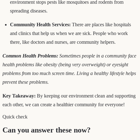
environment stops pests like mosquitoes and rodents from
spreading diseases.
Community Health Services:
There are places like hospitals
and clinics that help us when we are sick. People who work
there, like doctors and nurses, are community helpers.
Common Health Problems:
Sometimes people in a community face
health problems like obesity (being very overweight) or eyesight
problems from too much screen time. Living a healthy lifestyle helps
prevent these problems.
Key Takeaway:
By keeping our environment clean and supporting
each other, we can create a healthier community for everyone!
Quick check
Can you answer these now?