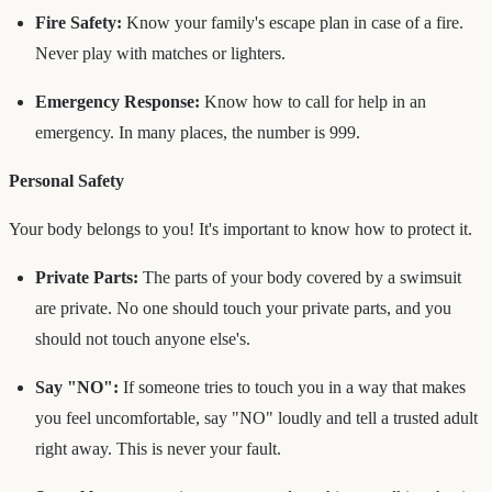
Fire Safety:
Know your family's escape plan in case of a fire.
Never play with matches or lighters.
Emergency Response:
Know how to call for help in an
emergency. In many places, the number is 999.
Personal Safety
Your body belongs to you! It's important to know how to protect it.
Private Parts:
The parts of your body covered by a swimsuit
are private. No one should touch your private parts, and you
should not touch anyone else's.
Say "NO":
If someone tries to touch you in a way that makes
you feel uncomfortable, say "NO" loudly and tell a trusted adult
right away. This is never your fault.