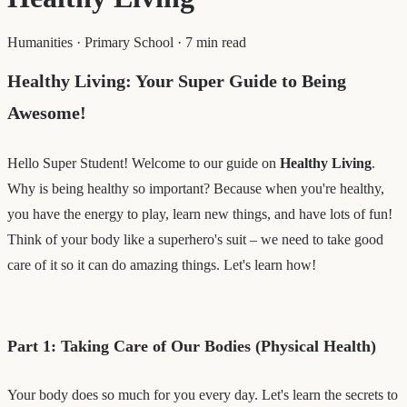
Humanities
·
Primary School
·
7 min read
Healthy Living: Your Super Guide to Being
Awesome!
Hello Super Student! Welcome to our guide on
Healthy Living
.
Why is being healthy so important? Because when you're healthy,
you have the energy to play, learn new things, and have lots of fun!
Think of your body like a superhero's suit – we need to take good
care of it so it can do amazing things. Let's learn how!
Part 1: Taking Care of Our Bodies (Physical Health)
Your body does so much for you every day. Let's learn the secrets to