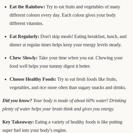
Eat the Rainbow:
Try to eat fruits and vegetables of many
different colours every day. Each colour gives your body
different vitamins.
Eat Regularly:
Don't skip meals! Eating breakfast, lunch, and
dinner at regular times helps keep your energy levels steady.
Chew Slowly:
Take your time when you eat. Chewing your
food well helps your tummy digest it better.
Choose Healthy Foods:
Try to eat fresh foods like fruits,
vegetables, and rice more often than sugary snacks and drinks.
Did you know?
Your body is made of about 60% water! Drinking
plenty of water helps your brain think and gives you energy.
Key Takeaway:
Eating a variety of healthy foods is like putting
super fuel into your body's engine.