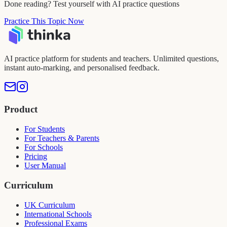
Done reading? Test yourself with AI practice questions
Practice This Topic Now
AI practice platform for students and teachers. Unlimited questions,
instant auto-marking, and personalised feedback.
Product
For Students
For Teachers & Parents
For Schools
Pricing
User Manual
Curriculum
UK Curriculum
International Schools
Professional Exams