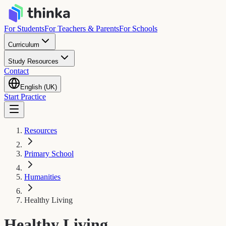
For Students
For Teachers & Parents
For Schools
Curriculum
Study Resources
Contact
English (UK)
Start Practice
Resources
Primary School
Humanities
Healthy Living
Healthy Living