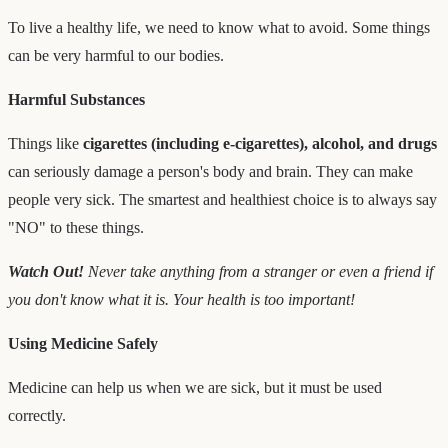
To live a healthy life, we need to know what to avoid. Some things
can be very harmful to our bodies.
Harmful Substances
Things like
cigarettes (including e-cigarettes), alcohol, and drugs
can seriously damage a person's body and brain. They can make
people very sick. The smartest and healthiest choice is to always say
"NO" to these things.
Watch Out!
Never take anything from a stranger or even a friend if
you don't know what it is. Your health is too important!
Using Medicine Safely
Medicine can help us when we are sick, but it must be used
correctly.