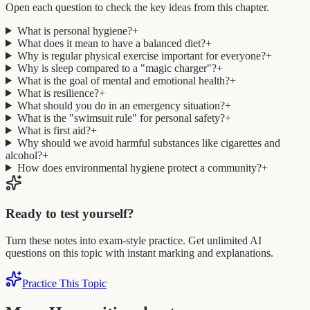
Open each question to check the key ideas from this chapter.
What is personal hygiene?
+
What does it mean to have a balanced diet?
+
Why is regular physical exercise important for everyone?
+
Why is sleep compared to a "magic charger"?
+
What is the goal of mental and emotional health?
+
What is resilience?
+
What should you do in an emergency situation?
+
What is the "swimsuit rule" for personal safety?
+
What is first aid?
+
Why should we avoid harmful substances like cigarettes and
alcohol?
+
How does environmental hygiene protect a community?
+
Ready to test yourself?
Turn these notes into exam-style practice. Get unlimited AI
questions on this topic with instant marking and explanations.
Practice This Topic