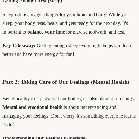
Getting Enough Rest (Sleep)
Sleep is like a magic charger for your brain and body. While you
sleep, your body rests, heals, and gets ready for the next day. It's
important to
balance your time
for play, schoolwork, and rest.
Key Takeaway:
Getting enough sleep every night helps you learn
better and have more energy for fun!
Part 2: Taking Care of Our Feelings (Mental Health)
Being healthy isn't just about our bodies; it's also about our feelings.
Mental and emotional health
is about understanding and
managing your feelings. Don't worry, it's something everyone learns
to do!
Understanding Our Feelings (Emotions)