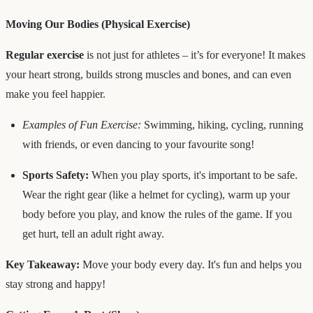
Moving Our Bodies (Physical Exercise)
Regular exercise
is not just for athletes – it’s for everyone! It makes
your heart strong, builds strong muscles and bones, and can even
make you feel happier.
Examples of Fun Exercise:
Swimming, hiking, cycling, running
with friends, or even dancing to your favourite song!
Sports Safety:
When you play sports, it's important to be safe.
Wear the right gear (like a helmet for cycling), warm up your
body before you play, and know the rules of the game. If you
get hurt, tell an adult right away.
Key Takeaway:
Move your body every day. It's fun and helps you
stay strong and happy!