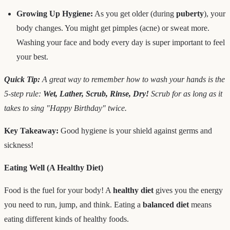
Growing Up Hygiene:
As you get older (during
puberty
), your
body changes. You might get pimples (acne) or sweat more.
Washing your face and body every day is super important to feel
your best.
Quick Tip:
A great way to remember how to wash your hands is the
5-step rule:
Wet, Lather, Scrub, Rinse, Dry!
Scrub for as long as it
takes to sing "Happy Birthday" twice.
Key Takeaway:
Good hygiene is your shield against germs and
sickness!
Eating Well (A Healthy Diet)
Food is the fuel for your body! A
healthy diet
gives you the energy
you need to run, jump, and think. Eating a
balanced diet
means
eating different kinds of healthy foods.