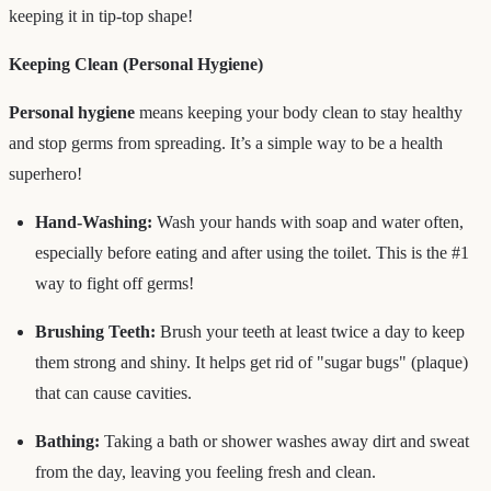
keeping it in tip-top shape!
Keeping Clean (Personal Hygiene)
Personal hygiene
means keeping your body clean to stay healthy
and stop germs from spreading. It’s a simple way to be a health
superhero!
Hand-Washing:
Wash your hands with soap and water often,
especially before eating and after using the toilet. This is the #1
way to fight off germs!
Brushing Teeth:
Brush your teeth at least twice a day to keep
them strong and shiny. It helps get rid of "sugar bugs" (plaque)
that can cause cavities.
Bathing:
Taking a bath or shower washes away dirt and sweat
from the day, leaving you feeling fresh and clean.