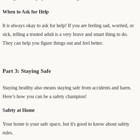
When to Ask for Help
It is always okay to ask for help! If you are feeling sad, worried, or
sick, telling a trusted adult is a very brave and smart thing to do.
They can help you figure things out and feel better.
Part 3: Staying Safe
Staying healthy also means staying safe from accidents and harm.
Here’s how you can be a safety champion!
Safety at Home
Your home is your safe space, but it's good to know about safety
rules.