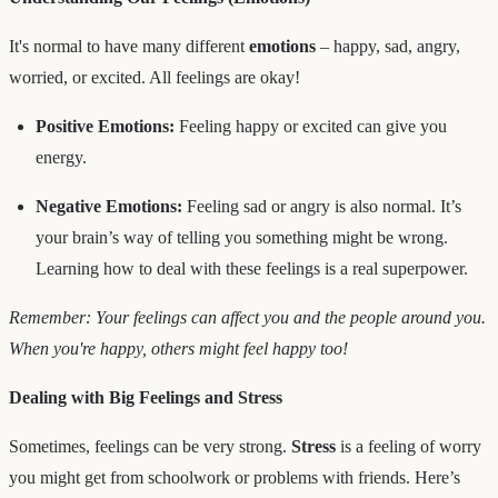
It's normal to have many different
emotions
– happy, sad, angry,
worried, or excited. All feelings are okay!
Positive Emotions:
Feeling happy or excited can give you
energy.
Negative Emotions:
Feeling sad or angry is also normal. It’s
your brain’s way of telling you something might be wrong.
Learning how to deal with these feelings is a real superpower.
Remember: Your feelings can affect you and the people around you.
When you're happy, others might feel happy too!
Dealing with Big Feelings and Stress
Sometimes, feelings can be very strong.
Stress
is a feeling of worry
you might get from schoolwork or problems with friends. Here’s