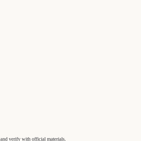
nd verify with official materials.