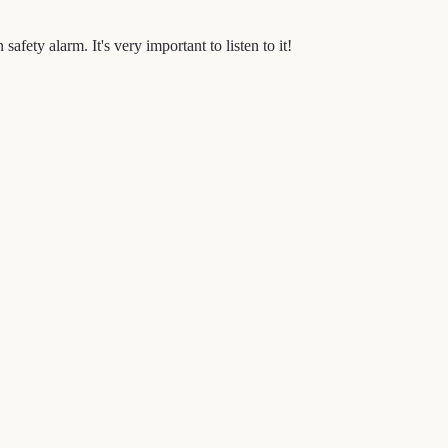
afety alarm. It's very important to listen to it!