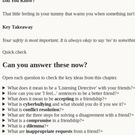
Did You Know?
That little feeling in your tummy that warns you when something isn't rig
Key Takeaway
Your safety is most important. It is always okay to say 'no' to somethin
Quick check
Can you answer these now?
Open each question to check the key ideas from this chapter.
What does it mean to be a 'Listening Detective' with your friends?
How can you use 'I feel...' sentences to be a better friend?
+
What does it mean to be
accepting
in a friendship?
+
What is
cyberbullying
and what should you do if you see it?
+
What is
conflict resolution
?
+
What are the three steps for solving a disagreement with a friend?
+
What is a
compromise
in a friendship?
+
What is a
dilemma
?
+
What are
inappropriate requests
from a friend?
+