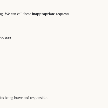
ong. We can call these
inappropriate requests
.
eel bad.
it's being brave and responsible.