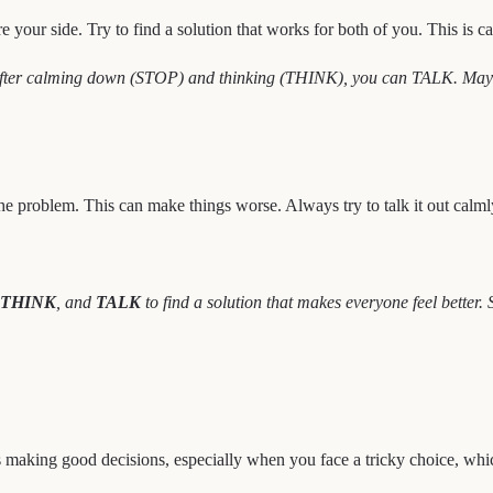
e your side. Try to find a solution that works for both of you. This is 
fter calming down (STOP) and thinking (THINK), you can TALK. Maybe yo
he problem. This can make things worse. Always try to talk it out calml
THINK
, and
TALK
to find a solution that makes everyone feel better.
ns making good decisions, especially when you face a tricky choice, whi