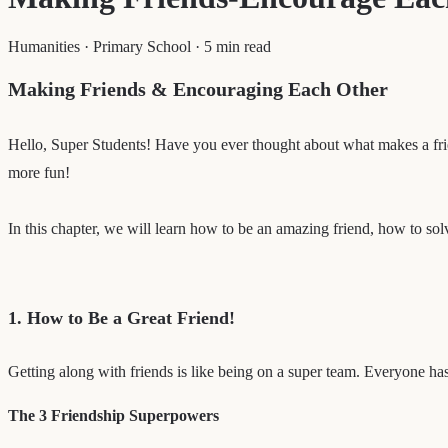
Humanities
·
Primary School
·
5 min read
Making Friends & Encouraging Each Other
Hello, Super Students! Have you ever thought about what makes a fri
more fun!
In this chapter, we will learn how to be an amazing friend, how to sol
1. How to Be a Great Friend!
Getting along with friends is like being on a super team. Everyone has
The 3 Friendship Superpowers