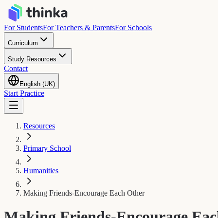
For Students
For Teachers & Parents
For Schools
Curriculum
Study Resources
Contact
English (UK)
Start Practice
Resources
Primary School
Humanities
Making Friends-Encourage Each Other
Making Friends-Encourage Eac