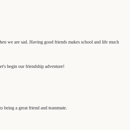
when we are sad. Having good friends makes school and life much
et's begin our friendship adventure!
to being a great friend and teammate.