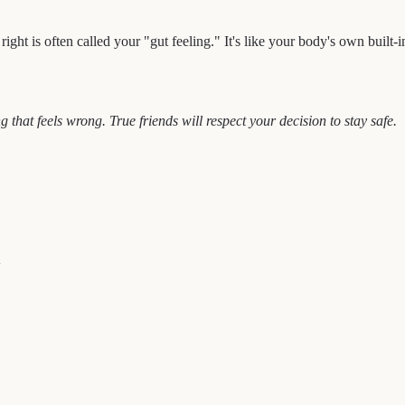
ht is often called your "gut feeling." It's like your body's own built-in s
g that feels wrong. True friends will respect your decision to stay safe.
+