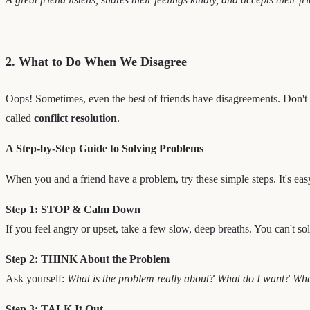
2. What to Do When We Disagree
Oops! Sometimes, even the best of friends have disagreements. Don't w
called
conflict resolution
.
A Step-by-Step Guide to Solving Problems
When you and a friend have a problem, try these simple steps. It's e
Step 1: STOP & Calm Down
If you feel angry or upset, take a few slow, deep breaths. You can't s
Step 2: THINK About the Problem
Ask yourself:
What is the problem really about? What do I want? Wh
Step 3: TALK It Out