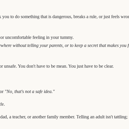
 you to do something that is dangerous, breaks a rule, or just feels wr
 or uncomfortable feeling in your tummy.
where without telling your parents, or to keep a secret that makes you f
r unsafe. You don't have to be mean. You just have to be clear.
or
"No, that's not a safe idea."
fe.
d, a teacher, or another family member. Telling an adult isn't tattling; 