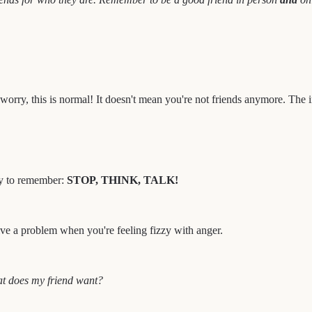
orry, this is normal! It doesn't mean you're not friends anymore. The im
asy to remember:
STOP, THINK, TALK!
olve a problem when you're feeling fizzy with anger.
at does my friend want?