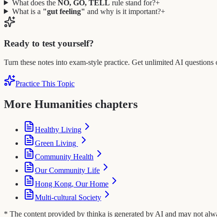
What does the
NO, GO, TELL
rule stand for?
+
What is a
"gut feeling"
and why is it important?
+
Ready to test yourself?
Turn these notes into exam-style practice. Get unlimited AI questions 
Practice This Topic
More Humanities chapters
Healthy Living
Green Living
Community Health
Our Community Life
Hong Kong, Our Home
Multi-cultural Society
* The content provided by thinka is generated by AI and may not always