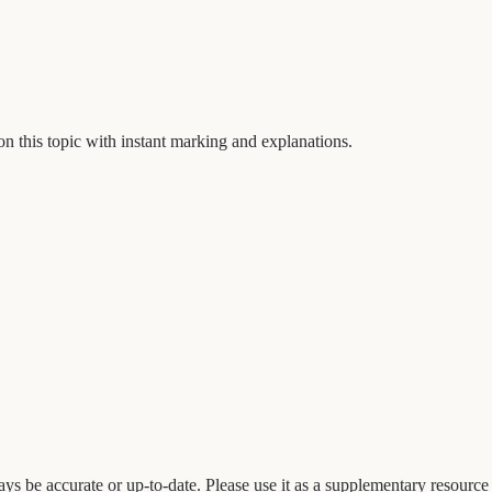
on this topic with instant marking and explanations.
 be accurate or up-to-date. Please use it as a supplementary resource a