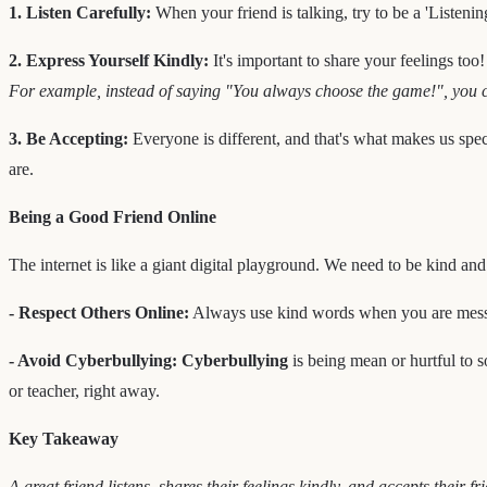
1. Listen Carefully:
When your friend is talking, try to be a 'Listeni
2. Express Yourself Kindly:
It's important to share your feelings too
For example, instead of saying "You always choose the game!", you cou
3. Be Accepting:
Everyone is different, and that's what makes us spec
are.
Being a Good Friend Online
The internet is like a giant digital playground. We need to be kind and 
- Respect Others Online:
Always use kind words when you are messag
- Avoid Cyberbullying:
Cyberbullying
is being mean or hurtful to so
or teacher, right away.
Key Takeaway
A great friend listens, shares their feelings kindly, and accepts their