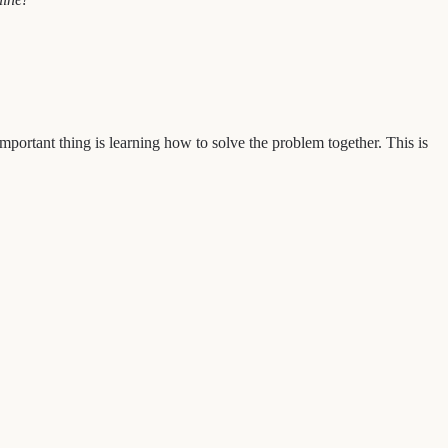
portant thing is learning how to solve the problem together. This is