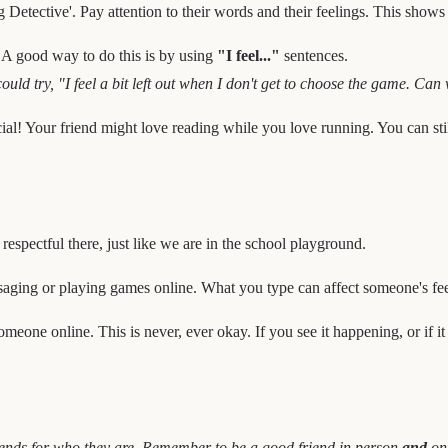
ng Detective'. Pay attention to their words and their feelings. This show
! A good way to do this is by using
"I feel..."
sentences.
ld try, "I feel a bit left out when I don't get to choose the game. Can
ial! Your friend might love reading while you love running. You can sti
respectful there, just like we are in the school playground.
ing or playing games online. What you type can affect someone's fee
meone online. This is never, ever okay. If you see it happening, or if it h
 friends for who they are. Remember to be a good friend in person
and
onl