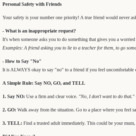
Personal Safety with Friends
Your safety is your number one priority! A true friend would never ask
- What is an inappropriate request?
It's when someone asks you to do something that gives you a worried
Examples: A friend asking you to lie to a teacher for them, to go some
- How to Say "No"
It is ALWAYS okay to say "no" to a friend if you feel uncomfortable o
A Simple Rule: Say NO, GO, and TELL
1. Say NO:
Use a firm and clear voice.
"No, I don't want to do that."
2. GO:
Walk away from the situation. Go to a place where you feel sa
3. TELL:
Find a trusted adult immediately. This could be your mum, da