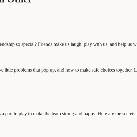
endship so special? Friends make us laugh, play with us, and help us 
ve little problems that pop up, and how to make safe choices together. L
 a part to play to make the team strong and happy. Here are the secrets 