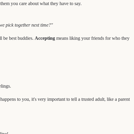
s them you care about what they have to say.
 we pick together next time?"
ll be best buddies.
Accepting
means liking your friends for who they
lings.
appens to you, it's very important to tell a trusted adult, like a parent
ine!