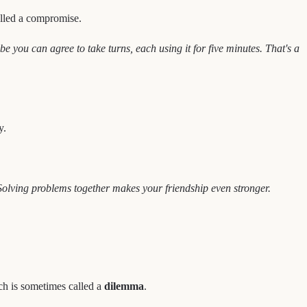
called a compromise.
u can agree to take turns, each using it for five minutes. That's a
y.
 Solving problems together makes your friendship even stronger.
ch is sometimes called a
dilemma
.