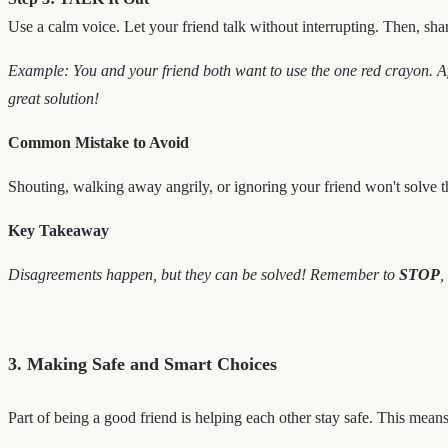
Use a calm voice. Let your friend talk without interrupting. Then, shar
Example: You and your friend both want to use the one red crayon. A
great solution!
Common Mistake to Avoid
Shouting, walking away angrily, or ignoring your friend won't solve t
Key Takeaway
Disagreements happen, but they can be solved! Remember to
STOP
,
3. Making Safe and Smart Choices
Part of being a good friend is helping each other stay safe. This mea