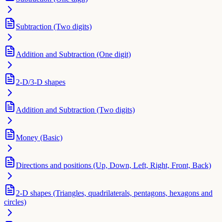
Subtraction (Two digits)
Addition and Subtraction (One digit)
2-D/3-D shapes
Addition and Subtraction (Two digits)
Money (Basic)
Directions and positions (Up, Down, Left, Right, Front, Back)
2-D shapes (Triangles, quadrilaterals, pentagons, hexagons and
circles)