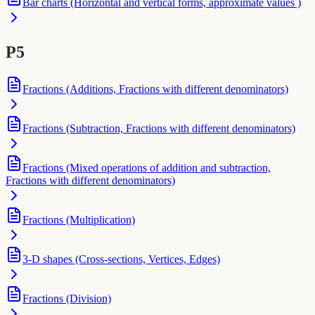
Bar charts (Horizontal and vertical forms, approximate values )
P5
Fractions (Additions, Fractions with different denominators)
Fractions (Subtraction, Fractions with different denominators)
Fractions (Mixed operations of addition and subtraction,
Fractions with different denominators)
Fractions (Multiplication)
3-D shapes (Cross-sections, Vertices, Edges)
Fractions (Division)