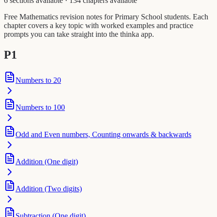
6 sections available
·
134 chapters available
Free Mathematics revision notes for Primary School students. Each
chapter covers a key topic with worked examples and practice
prompts you can take straight into the thinka app.
P1
Numbers to 20
Numbers to 100
Odd and Even numbers, Counting onwards & backwards
Addition (One digit)
Addition (Two digits)
Subtraction (One digit)