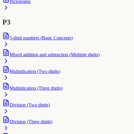
Pictograms
P3
5-digit numbers (Basic Concepts)
Mixed addition and subtraction (Multiple digits)
Multiplication (Two digits)
Multiplication (Three digits)
Division (Two digits)
Division (Three digits)