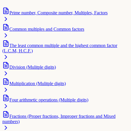
Prime number, Composite number, Multiples, Factors
Common multiples and Common factors
The least common multiple and the highest common factor
(L.C.M, H.C.F.)
Division (Mulitple digits)
Multiplication (Mulitple digits)
Four arithmetic operations (Multiple digits)
Fractions (Proper fractions, Improper fractions and Mixed
numbers)