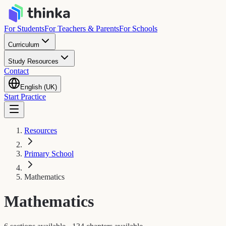
For Students
For Teachers & Parents
For Schools
Curriculum
Study Resources
Contact
English (UK)
Start Practice
Resources
Primary School
Mathematics
Mathematics