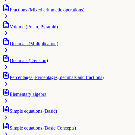
Fractions (Mixed arithmetic operations)
Volume (Prism, Pyramid)
Decimals (Multiplication)
Decimals (Division)
Percentages (Percentages, decimals and fractions)
Elementary algebra
Simple equations (Basic)
Simple equations (Basic Concepts)