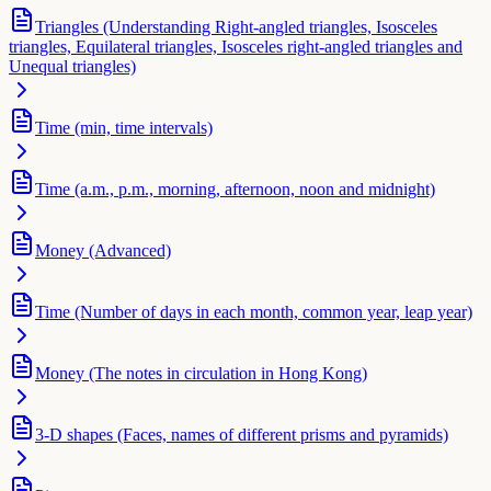
Triangles (Understanding Right-angled triangles, Isosceles
triangles, Equilateral triangles, Isosceles right-angled triangles and
Unequal triangles)
Time (min, time intervals)
Time (a.m., p.m., morning, afternoon, noon and midnight)
Money (Advanced)
Time (Number of days in each month, common year, leap year)
Money (The notes in circulation in Hong Kong)
3-D shapes (Faces, names of different prisms and pyramids)