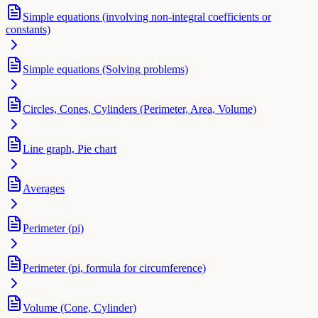
Simple equations (involving non-integral coefficients or
constants)
Simple equations (Solving problems)
Circles, Cones, Cylinders (Perimeter, Area, Volume)
Line graph, Pie chart
Averages
Perimeter (pi)
Perimeter (pi, formula for circumference)
Volume (Cone, Cylinder)