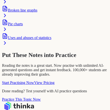
Broken line graphs
Pie charts
Uses and abuses of statistics
Put These Notes into Practice
Reading the notes is a great start. Now practise with unlimited AI-
generated questions and get instant feedback. 100,000+ students are
already improving their grades.
Start Practising Now
View Pricing
Done reading? Test yourself with AI practice questions
Practice This Topic Now