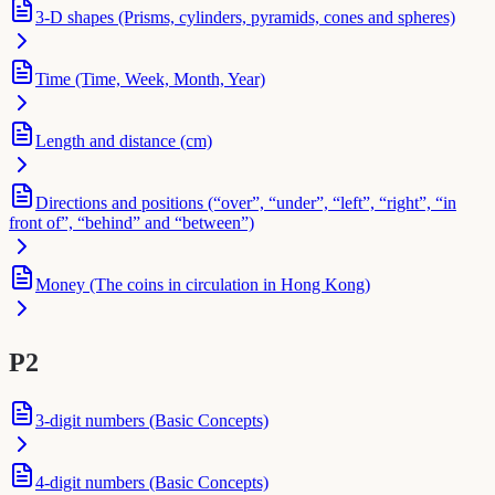
3-D shapes (Prisms, cylinders, pyramids, cones and spheres)
Time (Time, Week, Month, Year)
Length and distance (cm)
Directions and positions (“over”, “under”, “left”, “right”, “in
front of”, “behind” and “between”)
Money (The coins in circulation in Hong Kong)
P2
3-digit numbers (Basic Concepts)
4-digit numbers (Basic Concepts)