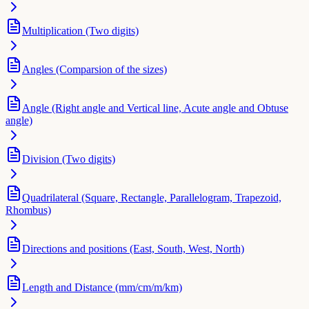
Multiplication (Two digits)
Angles (Comparsion of the sizes)
Angle (Right angle and Vertical line, Acute angle and Obtuse
angle)
Division (Two digits)
Quadrilateral (Square, Rectangle, Parallelogram, Trapezoid,
Rhombus)
Directions and positions (East, South, West, North)
Length and Distance (mm/cm/m/km)