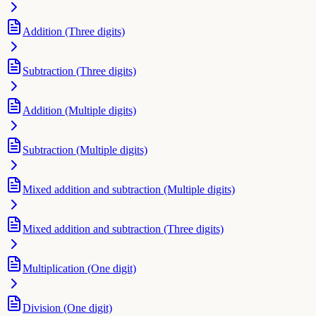
Addition (Three digits)
Subtraction (Three digits)
Addition (Multiple digits)
Subtraction (Multiple digits)
Mixed addition and subtraction (Multiple digits)
Mixed addition and subtraction (Three digits)
Multiplication (One digit)
Division (One digit)