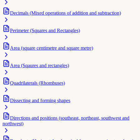
Decimals (Mixed operations of addition and subtraction)
Perimeter (Squares and Rectangles)
Area (square centimetre and square metre)
Area (Sqaures and rectangles)
Quadrilaterals (Rhombuses)
Dissecting and forming shapes
Directions and positions (southeast, northeast, southwest and
northwest)