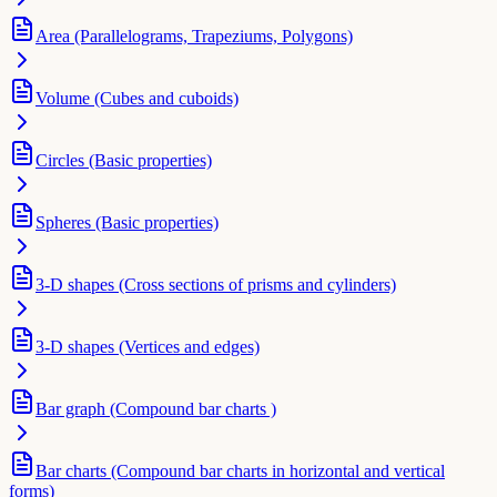
Area (Parallelograms, Trapeziums, Polygons)
Volume (Cubes and cuboids)
Circles (Basic properties)
Spheres (Basic properties)
3-D shapes (Cross sections of prisms and cylinders)
3-D shapes (Vertices and edges)
Bar graph (Compound bar charts )
Bar charts (Compound bar charts in horizontal and vertical
forms)