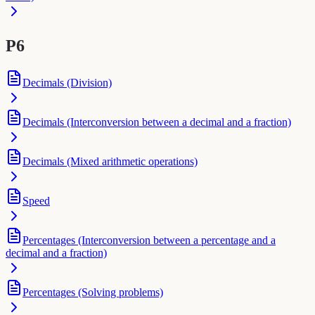
P6
Decimals (Division)
Decimals (Interconversion between a decimal and a fraction)
Decimals (Mixed arithmetic operations)
Speed
Percentages (Interconversion between a percentage and a
decimal and a fraction)
Percentages (Solving problems)