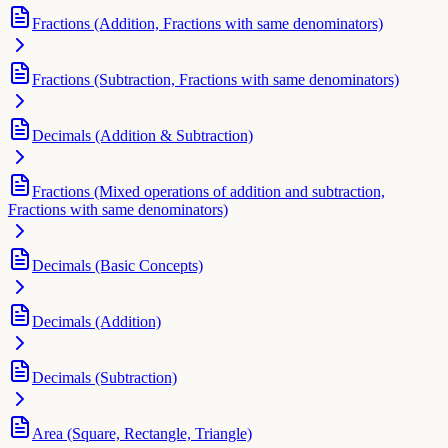
Fractions (Addition, Fractions with same denominators)
Fractions (Subtraction, Fractions with same denominators)
Decimals (Addition & Subtraction)
Fractions (Mixed operations of addition and subtraction,
Fractions with same denominators)
Decimals (Basic Concepts)
Decimals (Addition)
Decimals (Subtraction)
Area (Square, Rectangle, Triangle)