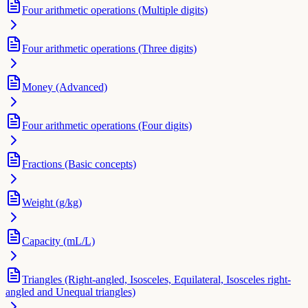
Four arithmetic operations (Multiple digits)
Four arithmetic operations (Three digits)
Money (Advanced)
Four arithmetic operations (Four digits)
Fractions (Basic concepts)
Weight (g/kg)
Capacity (mL/L)
Triangles (Right-angled, Isosceles, Equilateral, Isosceles right-
angled and Unequal triangles)