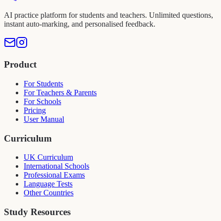
AI practice platform for students and teachers. Unlimited questions,
instant auto-marking, and personalised feedback.
Product
For Students
For Teachers & Parents
For Schools
Pricing
User Manual
Curriculum
UK Curriculum
International Schools
Professional Exams
Language Tests
Other Countries
Study Resources