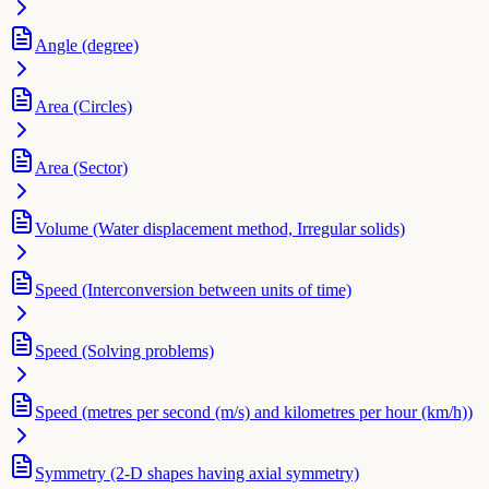
Angle (degree)
Area (Circles)
Area (Sector)
Volume (Water displacement method, Irregular solids)
Speed (Interconversion between units of time)
Speed (Solving problems)
Speed (metres per second (m/s) and kilometres per hour (km/h))
Symmetry (2-D shapes having axial symmetry)