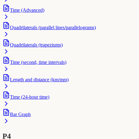
Time (Advanced)
Quadrilaterals (parallel lines/parallelograms)
Quadrilaterals (trapeziums)
Time (second, time intervals)
Length and distance (km/mm)
Time (24-hour time)
Bar Graph
P4