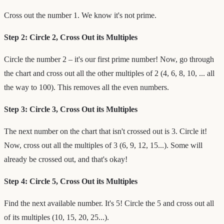
Cross out the number 1. We know it's not prime.
Step 2: Circle 2, Cross Out its Multiples
Circle the number 2 – it's our first prime number! Now, go through
the chart and cross out all the other multiples of 2 (4, 6, 8, 10, ... all
the way to 100). This removes all the even numbers.
Step 3: Circle 3, Cross Out its Multiples
The next number on the chart that isn't crossed out is 3. Circle it!
Now, cross out all the multiples of 3 (6, 9, 12, 15...). Some will
already be crossed out, and that's okay!
Step 4: Circle 5, Cross Out its Multiples
Find the next available number. It's 5! Circle the 5 and cross out all
of its multiples (10, 15, 20, 25...).