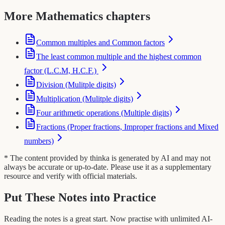
More Mathematics chapters
Common multiples and Common factors
The least common multiple and the highest common
factor (L.C.M, H.C.F.)
Division (Mulitple digits)
Multiplication (Mulitple digits)
Four arithmetic operations (Multiple digits)
Fractions (Proper fractions, Improper fractions and Mixed
numbers)
* The content provided by thinka is generated by AI and may not
always be accurate or up-to-date. Please use it as a supplementary
resource and verify with official materials.
Put These Notes into Practice
Reading the notes is a great start. Now practise with unlimited AI-