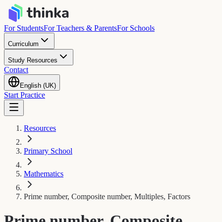
For Students
For Teachers & Parents
For Schools
Curriculum
Study Resources
Contact
English (UK)
Start Practice
Resources
Primary School
Mathematics
Prime number, Composite number, Multiples, Factors
Prime number, Composite