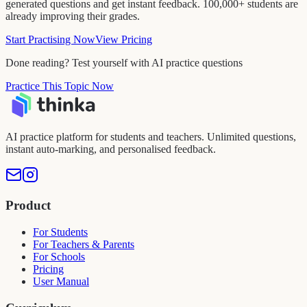
generated questions and get instant feedback. 100,000+ students are
already improving their grades.
Start Practising Now
View Pricing
Done reading? Test yourself with AI practice questions
Practice This Topic Now
AI practice platform for students and teachers. Unlimited questions,
instant auto-marking, and personalised feedback.
Product
For Students
For Teachers & Parents
For Schools
Pricing
User Manual