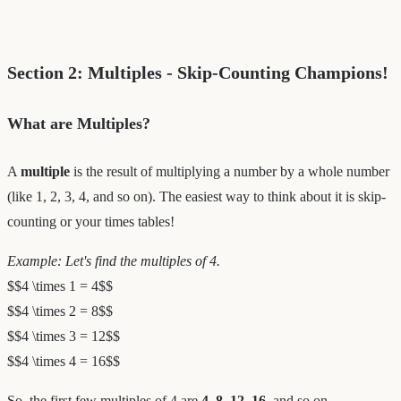
Section 2: Multiples - Skip-Counting Champions!
What are Multiples?
A
multiple
is the result of multiplying a number by a whole number
(like 1, 2, 3, 4, and so on). The easiest way to think about it is skip-
counting or your times tables!
Example: Let's find the multiples of 4.
$$4 \times 1 = 4$$
$$4 \times 2 = 8$$
$$4 \times 3 = 12$$
$$4 \times 4 = 16$$
So, the first few multiples of 4 are
4, 8, 12, 16
, and so on.