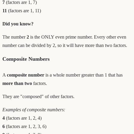
7
(factors are 1, 7)
11
(factors are 1, 11)
Did you know?
The number
2
is the ONLY even prime number. Every other even
number can be divided by 2, so it will have more than two factors.
Composite Numbers
A
composite number
is a whole number greater than 1 that has
more than two
factors.
They are "composed" of other factors.
Examples of composite numbers:
4
(factors are 1, 2, 4)
6
(factors are 1, 2, 3, 6)