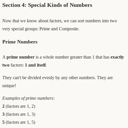
Section 4: Special Kinds of Numbers
Now that we know about factors, we can sort numbers into two
very special groups: Prime and Composite.
Prime Numbers
A
prime number
is a whole number greater than 1 that has
exactly
two
factors:
1 and itself
.
They can't be divided evenly by any other numbers. They are
unique!
Examples of prime numbers:
2
(factors are 1, 2)
3
(factors are 1, 3)
5
(factors are 1, 5)