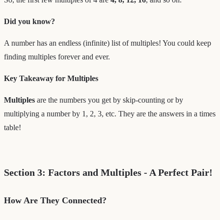
Did you know?
A number has an endless (infinite) list of multiples! You could keep
finding multiples forever and ever.
Key Takeaway for Multiples
Multiples
are the numbers you get by skip-counting or by
multiplying a number by 1, 2, 3, etc. They are the answers in a times
table!
Section 3: Factors and Multiples - A Perfect Pair!
How Are They Connected?