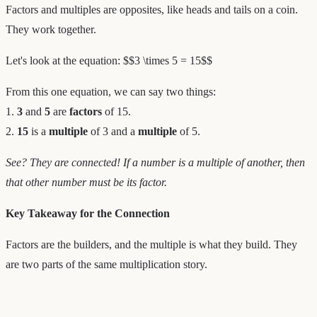
Factors and multiples are opposites, like heads and tails on a coin.
They work together.
Let's look at the equation: $$3 \times 5 = 15$$
From this one equation, we can say two things:
1.
3
and
5
are
factors
of 15.
2.
15
is a
multiple
of 3 and a
multiple
of 5.
See? They are connected! If a number is a multiple of another, then
that other number must be its factor.
Key Takeaway for the Connection
Factors are the builders, and the multiple is what they build. They
are two parts of the same multiplication story.