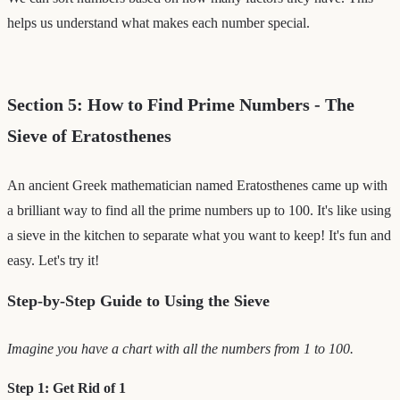
helps us understand what makes each number special.
Section 5: How to Find Prime Numbers - The
Sieve of Eratosthenes
An ancient Greek mathematician named Eratosthenes came up with
a brilliant way to find all the prime numbers up to 100. It's like using
a sieve in the kitchen to separate what you want to keep! It's fun and
easy. Let's try it!
Step-by-Step Guide to Using the Sieve
Imagine you have a chart with all the numbers from 1 to 100.
Step 1: Get Rid of 1