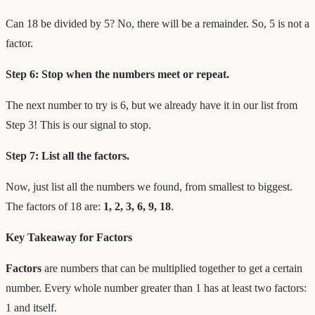
Can 18 be divided by 5? No, there will be a remainder. So, 5 is not a
factor.
Step 6: Stop when the numbers meet or repeat.
The next number to try is 6, but we already have it in our list from
Step 3! This is our signal to stop.
Step 7: List all the factors.
Now, just list all the numbers we found, from smallest to biggest.
The factors of 18 are:
1, 2, 3, 6, 9, 18
.
Key Takeaway for Factors
Factors
are numbers that can be multiplied together to get a certain
number. Every whole number greater than 1 has at least two factors:
1 and itself.