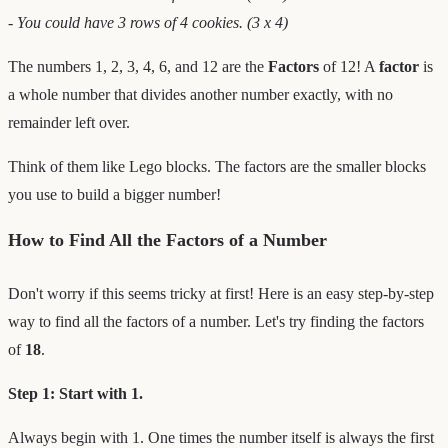
- You could have 3 rows of 4 cookies. (3 x 4)
The numbers 1, 2, 3, 4, 6, and 12 are the
Factors
of 12! A
factor
is
a whole number that divides another number exactly, with no
remainder left over.
Think of them like Lego blocks. The factors are the smaller blocks
you use to build a bigger number!
How to Find All the Factors of a Number
Don't worry if this seems tricky at first! Here is an easy step-by-step
way to find all the factors of a number. Let's try finding the factors
of
18
.
Step 1: Start with 1.
Always begin with 1. One times the number itself is always the first