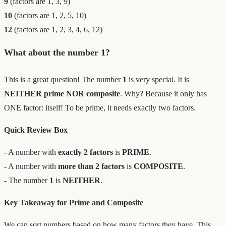
9
(factors are 1, 3, 9)
10
(factors are 1, 2, 5, 10)
12
(factors are 1, 2, 3, 4, 6, 12)
What about the number 1?
This is a great question! The number
1
is very special. It is
NEITHER prime NOR composite
. Why? Because it only has
ONE factor: itself! To be prime, it needs exactly two factors.
Quick Review Box
- A number with
exactly 2 factors
is
PRIME
.
- A number with
more than 2 factors
is
COMPOSITE
.
- The number
1
is
NEITHER
.
Key Takeaway for Prime and Composite
We can sort numbers based on how many factors they have. This