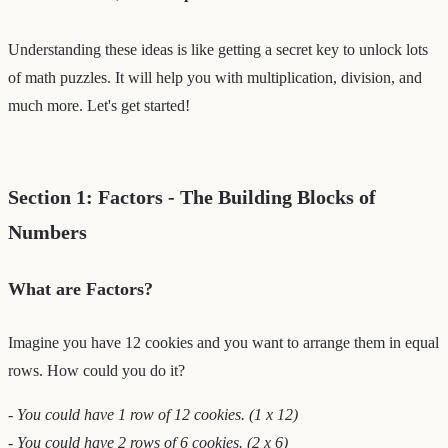
Understanding these ideas is like getting a secret key to unlock lots
of math puzzles. It will help you with multiplication, division, and
much more. Let's get started!
Section 1: Factors - The Building Blocks of
Numbers
What are Factors?
Imagine you have 12 cookies and you want to arrange them in equal
rows. How could you do it?
- You could have 1 row of 12 cookies. (1 x 12)
- You could have 2 rows of 6 cookies. (2 x 6)