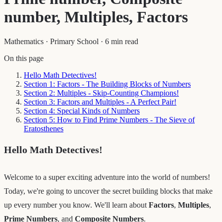
number, Multiples, Factors
Mathematics
·
Primary School
·
6 min read
On this page
Hello Math Detectives!
Section 1: Factors - The Building Blocks of Numbers
Section 2: Multiples - Skip-Counting Champions!
Section 3: Factors and Multiples - A Perfect Pair!
Section 4: Special Kinds of Numbers
Section 5: How to Find Prime Numbers - The Sieve of
Eratosthenes
Hello Math Detectives!
Welcome to a super exciting adventure into the world of numbers!
Today, we're going to uncover the secret building blocks that make
up every number you know. We'll learn about
Factors
,
Multiples
,
Prime Numbers
, and
Composite Numbers
.