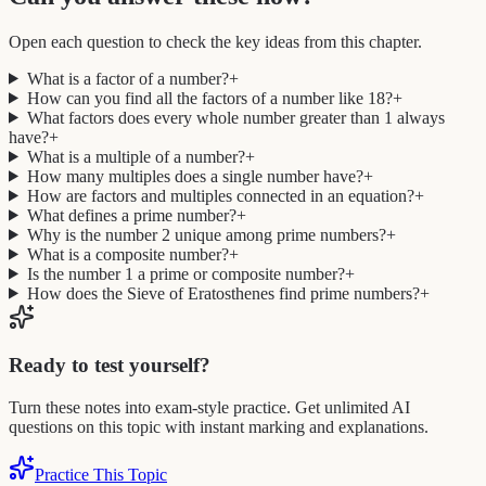
Open each question to check the key ideas from this chapter.
What is a factor of a number?
+
How can you find all the factors of a number like 18?
+
What factors does every whole number greater than 1 always
have?
+
What is a multiple of a number?
+
How many multiples does a single number have?
+
How are factors and multiples connected in an equation?
+
What defines a prime number?
+
Why is the number 2 unique among prime numbers?
+
What is a composite number?
+
Is the number 1 a prime or composite number?
+
How does the Sieve of Eratosthenes find prime numbers?
+
Ready to test yourself?
Turn these notes into exam-style practice. Get unlimited AI
questions on this topic with instant marking and explanations.
Practice This Topic