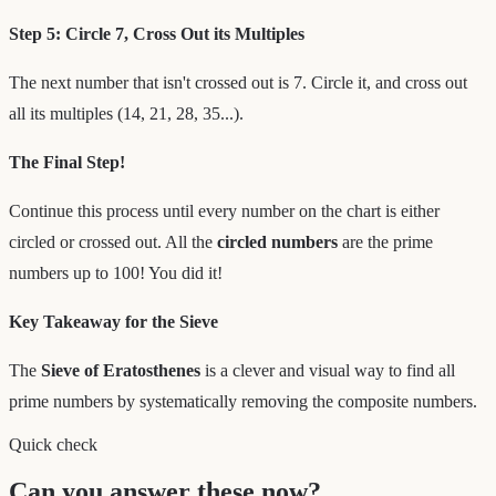
Step 5: Circle 7, Cross Out its Multiples
The next number that isn't crossed out is 7. Circle it, and cross out
all its multiples (14, 21, 28, 35...).
The Final Step!
Continue this process until every number on the chart is either
circled or crossed out. All the
circled numbers
are the prime
numbers up to 100! You did it!
Key Takeaway for the Sieve
The
Sieve of Eratosthenes
is a clever and visual way to find all
prime numbers by systematically removing the composite numbers.
Quick check
Can you answer these now?