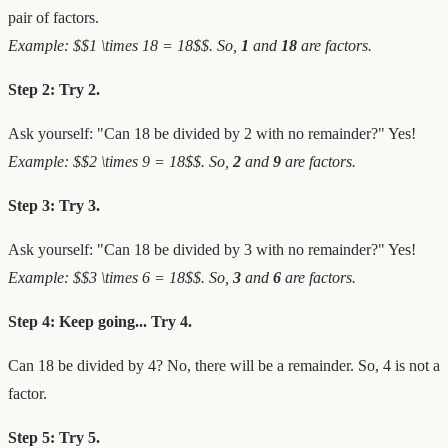
pair of factors.
Example: $$1 \times 18 = 18$$. So,
1
and
18
are factors.
Step 2: Try 2.
Ask yourself: "Can 18 be divided by 2 with no remainder?" Yes!
Example: $$2 \times 9 = 18$$. So,
2
and
9
are factors.
Step 3: Try 3.
Ask yourself: "Can 18 be divided by 3 with no remainder?" Yes!
Example: $$3 \times 6 = 18$$. So,
3
and
6
are factors.
Step 4: Keep going... Try 4.
Can 18 be divided by 4? No, there will be a remainder. So, 4 is not a
factor.
Step 5: Try 5.