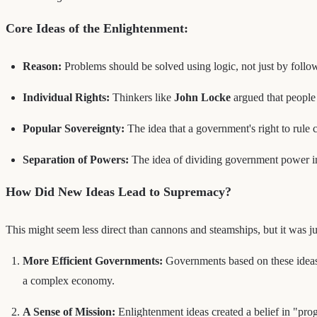
Core Ideas of the Enlightenment:
Reason:
Problems should be solved using logic, not just by follow
Individual Rights:
Thinkers like
John Locke
argued that people 
Popular Sovereignty:
The idea that a government's right to rule 
Separation of Powers:
The idea of dividing government power int
How Did New Ideas Lead to Supremacy?
This might seem less direct than cannons and steamships, but it was ju
More Efficient Governments:
Governments based on these ideas w
a complex economy.
A Sense of Mission:
Enlightenment ideas created a belief in "prog