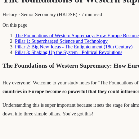
History
·
Senior Secondary (HKDSE)
·
7 min read
On this page
The Foundations of Western Supremacy: How Europe Became
Pillar 1: Supercharged Science and Technology
Pillar 2: Big New Ideas - The Enlightenment (18th Century)
Pillar 3: Shaking Up the System - Political Revolutions
The Foundations of Western Supremacy: How Eur
Hey everyone! Welcome to your study notes for "The Foundations of We
countries in Europe become so powerful that they could influenc
Understanding this is super important because it sets the stage for alm
down into three simple pillars. You've got this!