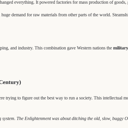
hanged everything. It powered factories for mass production of goods, g
huge demand for raw materials from other parts of the world. Steamshi
pping, and industry. This combination gave Western nations the
militar
 Century)
ere trying to figure out the best way to run a society. This intellectua
g system. The Enlightenment was about ditching the old, slow, buggy O