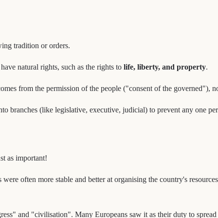
ing tradition or orders.
have natural rights, such as the rights to
life, liberty, and property
.
comes from the permission of the people ("consent of the governed"), no
o branches (like legislative, executive, judicial) to prevent any one 
st as important!
ere often more stable and better at organising the country's resources. 
ress" and "civilisation". Many Europeans saw it as their duty to sprea