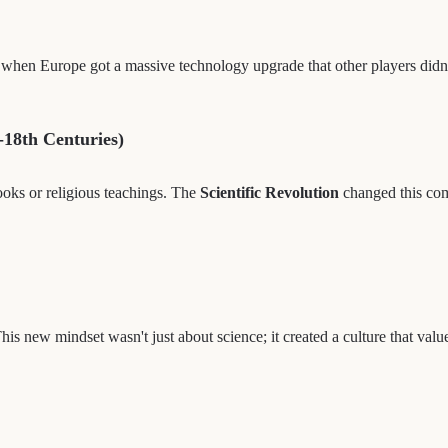
when Europe got a massive technology upgrade that other players didn
-18th Centuries)
ooks or religious teachings. The
Scientific Revolution
changed this com
is new mindset wasn't just about science; it created a culture that va