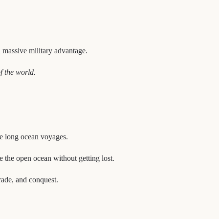
a massive military advantage.
f the world.
dle long ocean voyages.
te the open ocean without getting lost.
rade, and conquest.