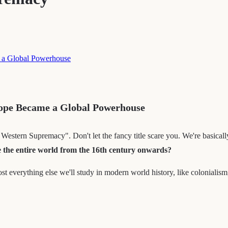
 a Global Powerhouse
ope Became a Global Powerhouse
stern Supremacy". Don't let the fancy title scare you. We're basically
e the entire world from the 16th century onwards?
ost everything else we'll study in modern world history, like colonialism