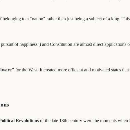
 belonging to a "nation" rather than just being a subject of a king. Thi
e pursuit of happiness") and Constitution are almost direct applications 
oftware"
for the West. It created more efficient and motivated states t
ions
Political Revolutions
of the late 18th century were the moments when E