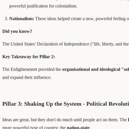
powerful justification for colonialism.
Nationalism:
These ideas helped create a new, powerful feeling of
Did you know?
The United States' Declaration of Independence ("life, liberty, and th
Key Takeaway for Pillar 2:
The Enlightenment provided the
organisational and ideological "s
and expand their influence.
Pillar 3: Shaking Up the System - Political Revolut
Ideas are great, but they don't do much until people act on them. The
more powerful type of country: the
nation-state
.