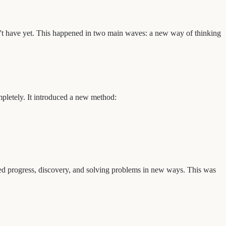
't have yet. This happened in two main waves: a new way of thinking
pletely. It introduced a new method:
lued progress, discovery, and solving problems in new ways. This was