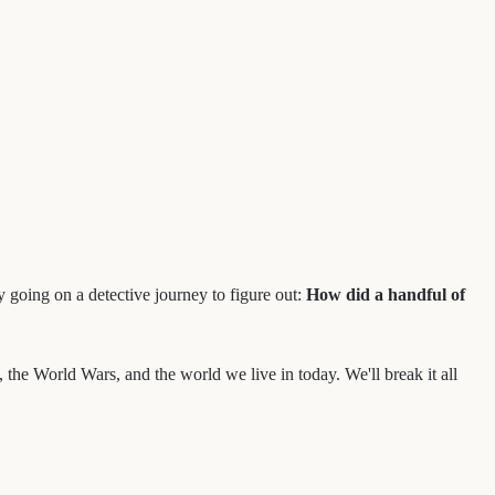
 going on a detective journey to figure out:
How did a handful of
, the World Wars, and the world we live in today. We'll break it all