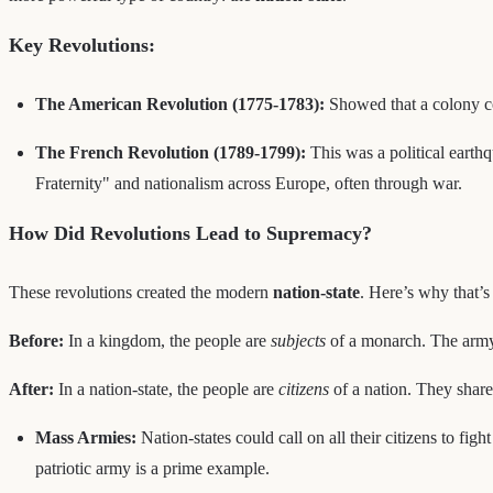
Key Revolutions:
The American Revolution (1775-1783):
Showed that a colony co
The French Revolution (1789-1799):
This was a political earthq
Fraternity" and nationalism across Europe, often through war.
How Did Revolutions Lead to Supremacy?
These revolutions created the modern
nation-state
. Here’s why that’s 
Before:
In a kingdom, the people are
subjects
of a monarch. The army i
After:
In a nation-state, the people are
citizens
of a nation. They share 
Mass Armies:
Nation-states could call on all their citizens to fight
patriotic army is a prime example.