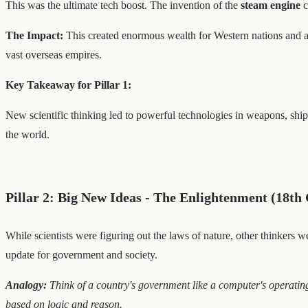
This was the ultimate tech boost. The invention of the
steam engine
c
The Impact:
This created enormous wealth for Western nations and a 
vast overseas empires.
Key Takeaway for Pillar 1:
New scientific thinking led to powerful technologies in weapons, shi
the world.
Pillar 2: Big New Ideas - The Enlightenment (18th
While scientists were figuring out the laws of nature, other thinkers w
update for government and society.
Analogy:
Think of a country's government like a computer's operatin
based on logic and reason.