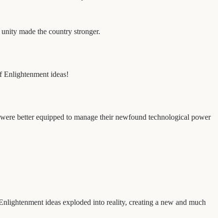
s unity made the country stronger.
of Enlightenment ideas!
hat were better equipped to manage their newfound technological power
nlightenment ideas exploded into reality, creating a new and much