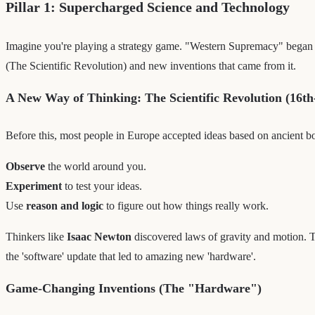
Pillar 1: Supercharged Science and Technology
Imagine you're playing a strategy game. "Western Supremacy" began 
(The Scientific Revolution) and new inventions that came from it.
A New Way of Thinking: The Scientific Revolution (16th
Before this, most people in Europe accepted ideas based on ancient b
Observe
the world around you.
Experiment
to test your ideas.
Use
reason and logic
to figure out how things really work.
Thinkers like
Isaac Newton
discovered laws of gravity and motion. Th
the 'software' update that led to amazing new 'hardware'.
Game-Changing Inventions (The "Hardware")