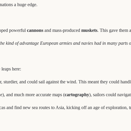
 nations a huge edge.
eloped powerful
cannons
and mass-produced
muskets
. This gave them 
 the kind of advantage European armies and navies had in many parts o
 leaps here:
r, sturdier, and could sail against the wind. This meant they could han
ude), and much more accurate maps (
cartography
), sailors could naviga
s and find new sea routes to Asia, kicking off an age of exploration, t