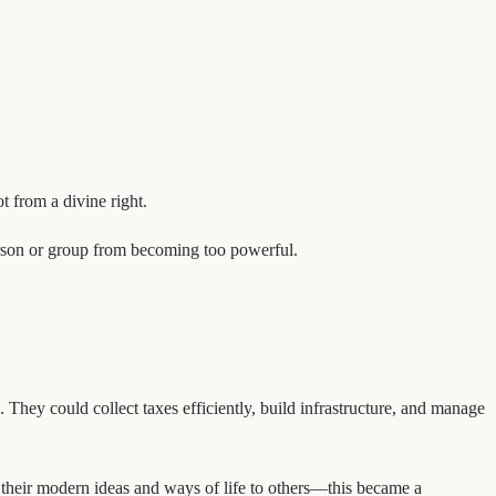
t from a divine right.
person or group from becoming too powerful.
They could collect taxes efficiently, build infrastructure, and manage
d their modern ideas and ways of life to others—this became a