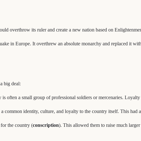
uld overthrow its ruler and create a new nation based on Enlightenment 
uake in Europe. It overthrew an absolute monarchy and replaced it with a 
a big deal:
s often a small group of professional soldiers or mercenaries. Loyalty 
a common identity, culture, and loyalty to the country itself. This had 
 for the country (
conscription
). This allowed them to raise much large