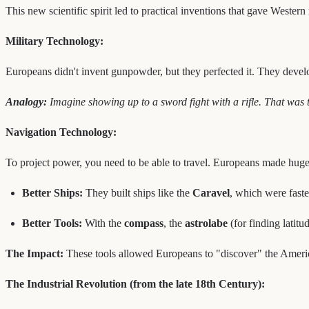
This new scientific spirit led to practical inventions that gave Western
Military Technology:
Europeans didn't invent gunpowder, but they perfected it. They dev
Analogy:
Imagine showing up to a sword fight with a rifle. That was
Navigation Technology:
To project power, you need to be able to travel. Europeans made huge
Better Ships:
They built ships like the
Caravel
, which were faste
Better Tools:
With the
compass
, the
astrolabe
(for finding latit
The Impact:
These tools allowed Europeans to "discover" the America
The Industrial Revolution (from the late 18th Century):