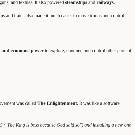
uns, and textiles. It also powered
steamships
and
railways
.
ps and trains also made it much easier to move troops and control
y and economic power
to explore, conquer, and control other parts of
l movement was called
The Enlightenment
. It was like a software
S ("The King is boss because God said so") and installing a new one