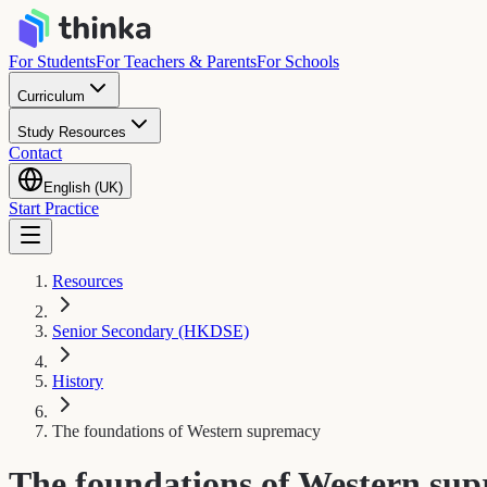
For Students
For Teachers & Parents
For Schools
Curriculum
Study Resources
Contact
English (UK)
Start Practice
Resources
Senior Secondary (HKDSE)
History
The foundations of Western supremacy
The foundations of Western su