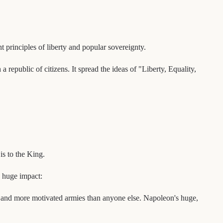
principles of liberty and popular sovereignty.
republic of citizens. It spread the ideas of "Liberty, Equality,
is to the King.
a huge impact:
r and more motivated armies than anyone else. Napoleon's huge,