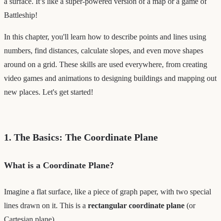
a surface. It’s like a super-powered version of a map or a game of
Battleship!
In this chapter, you'll learn how to describe points and lines using
numbers, find distances, calculate slopes, and even move shapes
around on a grid. These skills are used everywhere, from creating
video games and animations to designing buildings and mapping out
new places. Let's get started!
1. The Basics: The Coordinate Plane
What is a Coordinate Plane?
Imagine a flat surface, like a piece of graph paper, with two special
lines drawn on it. This is a
rectangular coordinate plane
(or
Cartesian plane).