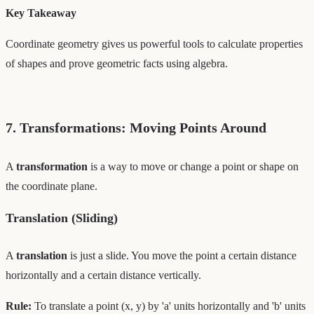
Key Takeaway
Coordinate geometry gives us powerful tools to calculate properties
of shapes and prove geometric facts using algebra.
7. Transformations: Moving Points Around
A
transformation
is a way to move or change a point or shape on
the coordinate plane.
Translation (Sliding)
A
translation
is just a slide. You move the point a certain distance
horizontally and a certain distance vertically.
Rule:
To translate a point (x, y) by 'a' units horizontally and 'b' units