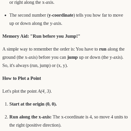
or right along the x-axis.
The second number (
y-coordinate
) tells you how far to move
up or down along the y-axis.
Memory Aid: "Run before you Jump!"
A simple way to remember the order is: You have to
run
along the
ground (the x-axis) before you can
jump
up or down (the y-axis).
So, it's always (run, jump) or (x, y).
How to Plot a Point
Let's plot the point
A(4, 3)
.
Start at the origin (0, 0).
Run along the x-axis:
The x-coordinate is 4, so move 4 units to
the right (positive direction).