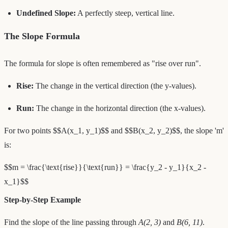
Undefined Slope:
A perfectly steep, vertical line.
The Slope Formula
The formula for slope is often remembered as "rise over run".
Rise:
The change in the vertical direction (the y-values).
Run:
The change in the horizontal direction (the x-values).
For two points $$A(x_1, y_1)$$ and $$B(x_2, y_2)$$, the slope 'm'
is:
$$m = \frac{\text{rise}}{\text{run}} = \frac{y_2 - y_1}{x_2 -
x_1}$$
Step-by-Step Example
Find the slope of the line passing through
A(2, 3)
and
B(6, 11)
.