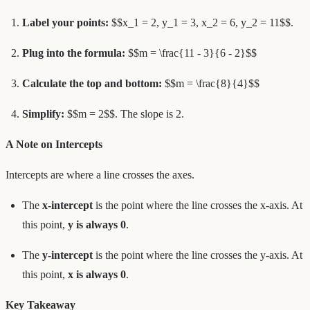
Label your points:
$$x_1 = 2, y_1 = 3, x_2 = 6, y_2 = 11$$.
Plug into the formula:
$$m = \frac{11 - 3}{6 - 2}$$
Calculate the top and bottom:
$$m = \frac{8}{4}$$
Simplify:
$$m = 2$$. The slope is 2.
A Note on Intercepts
Intercepts are where a line crosses the axes.
The
x-intercept
is the point where the line crosses the x-axis. At
this point,
y is always 0
.
The
y-intercept
is the point where the line crosses the y-axis. At
this point,
x is always 0
.
Key Takeaway