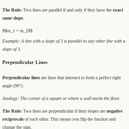
The Rule:
Two lines are parallel if and only if they have the
exact
same slope
.
$$m_1 = m_2$$
Example: A line with a slope of 3 is parallel to any other line with a
slope of 3.
Perpendicular Lines
Perpendicular lines
are lines that intersect to form a perfect right
angle (90°).
Analogy: The corner of a square or where a wall meets the floor.
The Rule:
Two lines are perpendicular if their slopes are
negative
reciprocals
of each other. This means you flip the fraction and
change the sign.