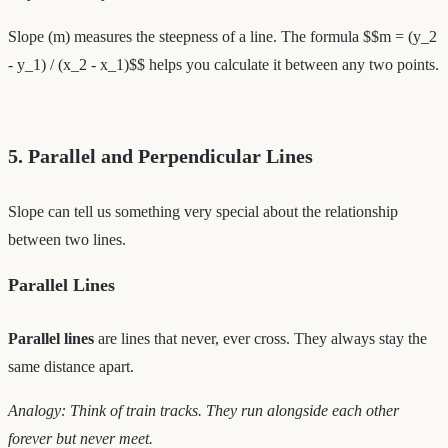
Slope (m) measures the steepness of a line. The formula $$m = (y_2
- y_1) / (x_2 - x_1)$$ helps you calculate it between any two points.
5. Parallel and Perpendicular Lines
Slope can tell us something very special about the relationship
between two lines.
Parallel Lines
Parallel lines
are lines that never, ever cross. They always stay the
same distance apart.
Analogy: Think of train tracks. They run alongside each other
forever but never meet.