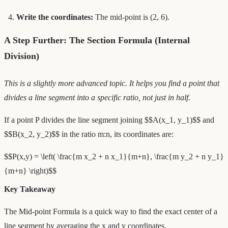
Write the coordinates:
The mid-point is (2, 6).
A Step Further: The Section Formula (Internal
Division)
This is a slightly more advanced topic. It helps you find a point that
divides a line segment into a specific ratio, not just in half.
If a point P divides the line segment joining $$A(x_1, y_1)$$ and
$$B(x_2, y_2)$$ in the ratio m:n, its coordinates are:
$$P(x,y) = \left( \frac{m x_2 + n x_1}{m+n}, \frac{m y_2 + n y_1}
{m+n} \right)$$
Key Takeaway
The Mid-point Formula is a quick way to find the exact center of a
line segment by averaging the x and y coordinates.