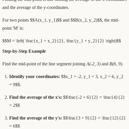
and the average of the y-coordinates.
For two points $$A(x_1, y_1)$$ and $$B(x_2, y_2)$$, the mid-
point 'M' is:
$$M = \left( \frac{x_1 + x_2}{2}, \frac{y_1 + y_2}{2} \right)$$
Step-by-Step Example
Find the mid-point of the line segment joining
A(-2, 3)
and
B(6, 9)
.
Identify your coordinates:
$$x_1 = -2, y_1 = 3, x_2 = 6, y_2
= 9$$.
Find the average of the x's:
$$\frac{-2 + 6}{2} = \frac{4}{2}
= 2$$
Find the average of the y's:
$$\frac{3 + 9}{2} = \frac{12}{2}
= 6$$