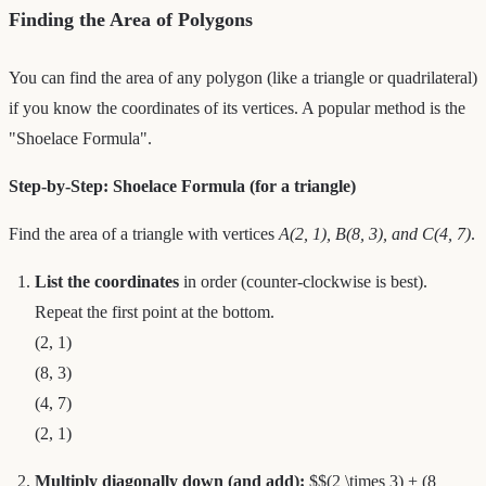
Finding the Area of Polygons
You can find the area of any polygon (like a triangle or quadrilateral)
if you know the coordinates of its vertices. A popular method is the
"Shoelace Formula".
Step-by-Step: Shoelace Formula (for a triangle)
Find the area of a triangle with vertices
A(2, 1), B(8, 3), and C(4, 7)
.
List the coordinates
in order (counter-clockwise is best).
Repeat the first point at the bottom.
(2, 1)
(8, 3)
(4, 7)
(2, 1)
Multiply diagonally down (and add):
$$(2 \times 3) + (8