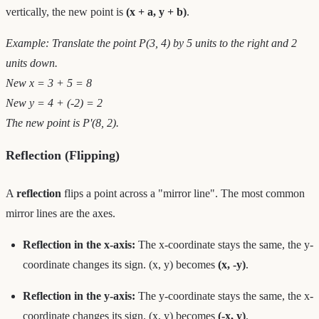
vertically, the new point is
(x + a, y + b)
.
Example: Translate the point P(3, 4) by 5 units to the right and 2
units down.
New x = 3 + 5 = 8
New y = 4 + (-2) = 2
The new point is P'(8, 2).
Reflection (Flipping)
A
reflection
flips a point across a "mirror line". The most common
mirror lines are the axes.
Reflection in the x-axis:
The x-coordinate stays the same, the y-
coordinate changes its sign. (x, y) becomes
(x, -y)
.
Reflection in the y-axis:
The y-coordinate stays the same, the x-
coordinate changes its sign. (x, y) becomes
(-x, y)
.