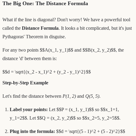
The Big One: The Distance Formula
What if the line is diagonal? Don't worry! We have a powerful tool
called the
Distance Formula
. It looks a bit complicated, but it's just
Pythagoras' Theorem in disguise.
For any two points $$A(x_1, y_1)$$ and $$B(x_2, y_2)$$, the
distance 'd' between them is:
$$d = \sqrt{(x_2 - x_1)^2 + (y_2 - y_1)^2}$$
Step-by-Step Example
Let's find the distance between
P(1, 2)
and
Q(5, 5)
.
Label your points:
Let $$P = (x_1, y_1)$$ so $$x_1=1,
y_1=2$$. Let $$Q = (x_2, y_2)$$ so $$x_2=5, y_2=5$$.
Plug into the formula:
$$d = \sqrt{(5 - 1)^2 + (5 - 2)^2}$$