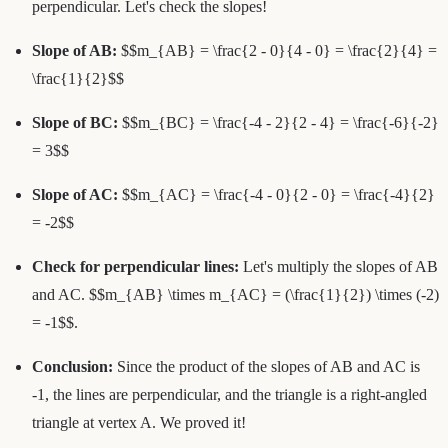
perpendicular. Let's check the slopes!
Slope of AB:
$$m_{AB} = \frac{2 - 0}{4 - 0} = \frac{2}{4} =
\frac{1}{2}$$
Slope of BC:
$$m_{BC} = \frac{-4 - 2}{2 - 4} = \frac{-6}{-2}
= 3$$
Slope of AC:
$$m_{AC} = \frac{-4 - 0}{2 - 0} = \frac{-4}{2}
= -2$$
Check for perpendicular lines:
Let's multiply the slopes of AB
and AC. $$m_{AB} \times m_{AC} = (\frac{1}{2}) \times (-2)
= -1$$.
Conclusion:
Since the product of the slopes of AB and AC is
-1, the lines are perpendicular, and the triangle is a right-angled
triangle at vertex A. We proved it!