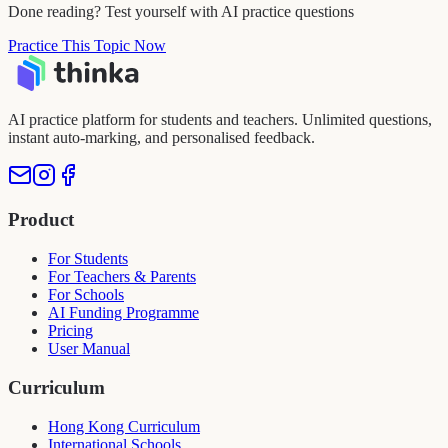
Done reading? Test yourself with AI practice questions
Practice This Topic Now
AI practice platform for students and teachers. Unlimited questions,
instant auto-marking, and personalised feedback.
Product
For Students
For Teachers & Parents
For Schools
AI Funding Programme
Pricing
User Manual
Curriculum
Hong Kong Curriculum
International Schools