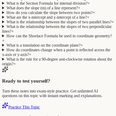
What is the Section Formula for internal division?
+
What does the slope (m) of a line represent?
+
How do you calculate the slope between two points?
+
What are the x-intercept and y-intercept of a line?
+
What is the relationship between the slopes of two parallel lines?
+
What is the relationship between the slopes of two perpendicular
lines?
+
How can the Shoelace Formula be used in coordinate geometry?
+
What is a translation on the coordinate plane?
+
How do coordinates change when a point is reflected across the
x-axis or y-axis?
+
What is the rule for a 90-degree anti-clockwise rotation about the
origin?
+
Ready to test yourself?
Turn these notes into exam-style practice. Get unlimited AI
questions on this topic with instant marking and explanations.
Practice This Topic