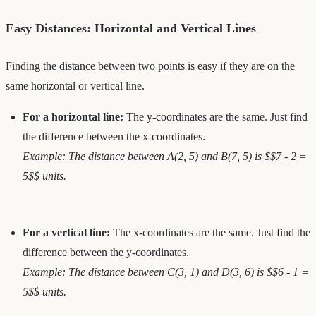
Easy Distances: Horizontal and Vertical Lines
Finding the distance between two points is easy if they are on the
same horizontal or vertical line.
For a horizontal line:
The y-coordinates are the same. Just find
the difference between the x-coordinates.
Example: The distance between A(2, 5) and B(7, 5) is $$7 - 2 =
5$$ units.
For a vertical line:
The x-coordinates are the same. Just find the
difference between the y-coordinates.
Example: The distance between C(3, 1) and D(3, 6) is $$6 - 1 =
5$$ units.