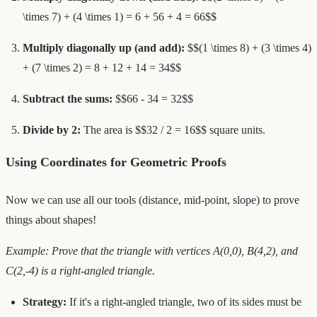
\times 7) + (4 \times 1) = 6 + 56 + 4 = 66$$
Multiply diagonally up (and add):
$$(1 \times 8) + (3 \times 4)
+ (7 \times 2) = 8 + 12 + 14 = 34$$
Subtract the sums:
$$66 - 34 = 32$$
Divide by 2:
The area is $$32 / 2 = 16$$ square units.
Using Coordinates for Geometric Proofs
Now we can use all our tools (distance, mid-point, slope) to prove
things about shapes!
Example: Prove that the triangle with vertices A(0,0), B(4,2), and
C(2,-4) is a right-angled triangle.
Strategy:
If it's a right-angled triangle, two of its sides must be