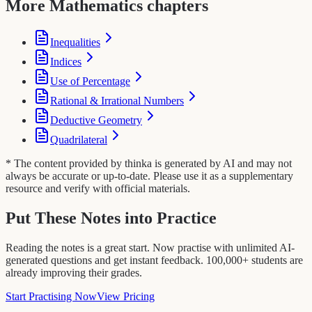
More Mathematics chapters
Inequalities
Indices
Use of Percentage
Rational & Irrational Numbers
Deductive Geometry
Quadrilateral
* The content provided by thinka is generated by AI and may not
always be accurate or up-to-date. Please use it as a supplementary
resource and verify with official materials.
Put These Notes into Practice
Reading the notes is a great start. Now practise with unlimited AI-
generated questions and get instant feedback. 100,000+ students are
already improving their grades.
Start Practising Now
View Pricing