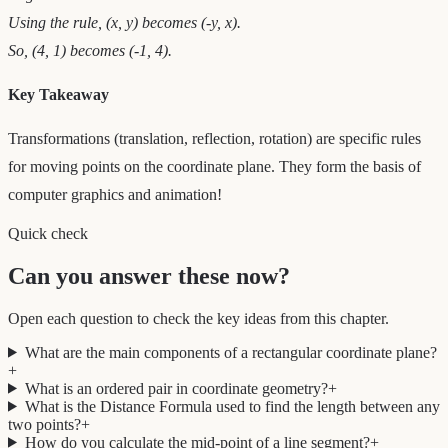
Using the rule, (x, y) becomes (-y, x).
So, (4, 1) becomes (-1, 4).
Key Takeaway
Transformations (translation, reflection, rotation) are specific rules
for moving points on the coordinate plane. They form the basis of
computer graphics and animation!
Quick check
Can you answer these now?
Open each question to check the key ideas from this chapter.
What are the main components of a rectangular coordinate plane?
+
What is an ordered pair in coordinate geometry?
+
What is the Distance Formula used to find the length between any
two points?
+
How do you calculate the mid-point of a line segment?
+