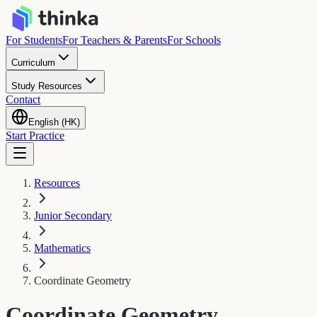
For Students
For Teachers & Parents
For Schools
Curriculum
Study Resources
Contact
English (HK)
Start Practice
Resources
Junior Secondary
Mathematics
Coordinate Geometry
Coordinate Geometry