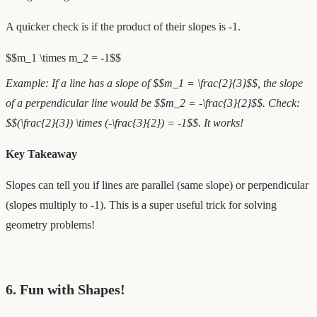
A quicker check is if the product of their slopes is -1.
$$m_1 \times m_2 = -1$$
Example: If a line has a slope of $$m_1 = \frac{2}{3}$$, the slope
of a perpendicular line would be $$m_2 = -\frac{3}{2}$$. Check:
$$(\frac{2}{3}) \times (-\frac{3}{2}) = -1$$. It works!
Key Takeaway
Slopes can tell you if lines are parallel (same slope) or perpendicular
(slopes multiply to -1). This is a super useful trick for solving
geometry problems!
6. Fun with Shapes!