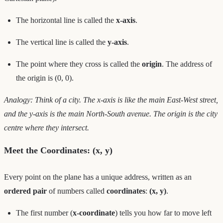
The horizontal line is called the
x-axis
.
The vertical line is called the
y-axis
.
The point where they cross is called the
origin
. The address of
the origin is (0, 0).
Analogy: Think of a city. The x-axis is like the main East-West street,
and the y-axis is the main North-South avenue. The origin is the city
centre where they intersect.
Meet the Coordinates: (x, y)
Every point on the plane has a unique address, written as an
ordered pair
of numbers called
coordinates
:
(x, y)
.
The first number (
x-coordinate
) tells you how far to move left