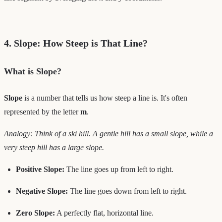
4. Slope: How Steep is That Line?
What is Slope?
Slope
is a number that tells us how steep a line is. It's often
represented by the letter
m
.
Analogy: Think of a ski hill. A gentle hill has a small slope, while a
very steep hill has a large slope.
Positive Slope:
The line goes up from left to right.
Negative Slope:
The line goes down from left to right.
Zero Slope:
A perfectly flat, horizontal line.