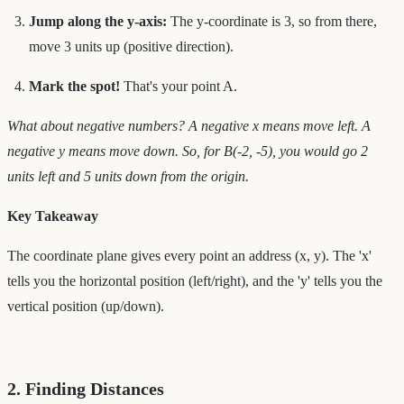
Jump along the y-axis:
The y-coordinate is 3, so from there,
move 3 units up (positive direction).
Mark the spot!
That's your point A.
What about negative numbers? A negative x means move left. A
negative y means move down. So, for B(-2, -5), you would go 2
units left and 5 units down from the origin.
Key Takeaway
The coordinate plane gives every point an address (x, y). The 'x'
tells you the horizontal position (left/right), and the 'y' tells you the
vertical position (up/down).
2. Finding Distances