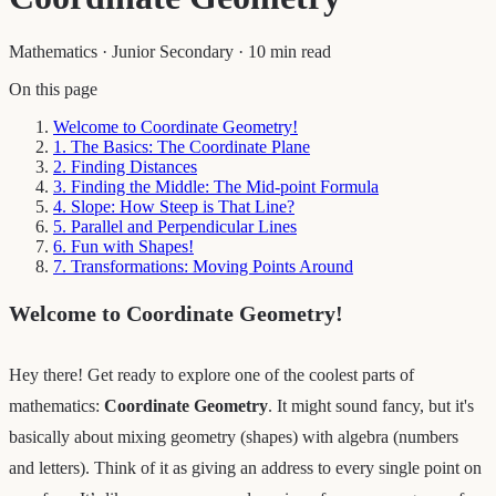
Mathematics
·
Junior Secondary
·
10 min read
On this page
Welcome to Coordinate Geometry!
1. The Basics: The Coordinate Plane
2. Finding Distances
3. Finding the Middle: The Mid-point Formula
4. Slope: How Steep is That Line?
5. Parallel and Perpendicular Lines
6. Fun with Shapes!
7. Transformations: Moving Points Around
Welcome to Coordinate Geometry!
Hey there! Get ready to explore one of the coolest parts of
mathematics:
Coordinate Geometry
. It might sound fancy, but it's
basically about mixing geometry (shapes) with algebra (numbers
and letters). Think of it as giving an address to every single point on