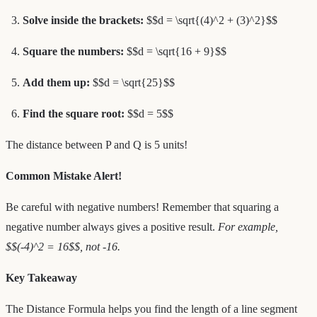
Solve inside the brackets:
$$d = \sqrt{(4)^2 + (3)^2}$$
Square the numbers:
$$d = \sqrt{16 + 9}$$
Add them up:
$$d = \sqrt{25}$$
Find the square root:
$$d = 5$$
The distance between P and Q is 5 units!
Common Mistake Alert!
Be careful with negative numbers! Remember that squaring a
negative number always gives a positive result.
For example,
$$(-4)^2 = 16$$, not -16.
Key Takeaway
The Distance Formula helps you find the length of a line segment