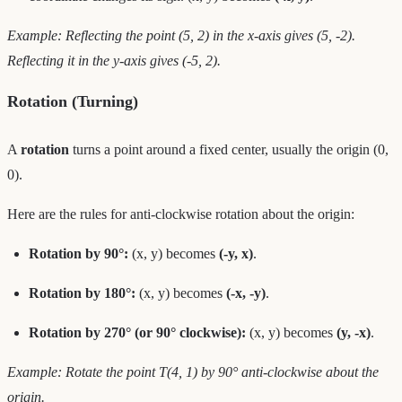
Example: Reflecting the point (5, 2) in the x-axis gives (5, -2).
Reflecting it in the y-axis gives (-5, 2).
Rotation (Turning)
A
rotation
turns a point around a fixed center, usually the origin (0,
0).
Here are the rules for anti-clockwise rotation about the origin:
Rotation by 90°:
(x, y) becomes
(-y, x)
.
Rotation by 180°:
(x, y) becomes
(-x, -y)
.
Rotation by 270° (or 90° clockwise):
(x, y) becomes
(y, -x)
.
Example: Rotate the point T(4, 1) by 90° anti-clockwise about the
origin.