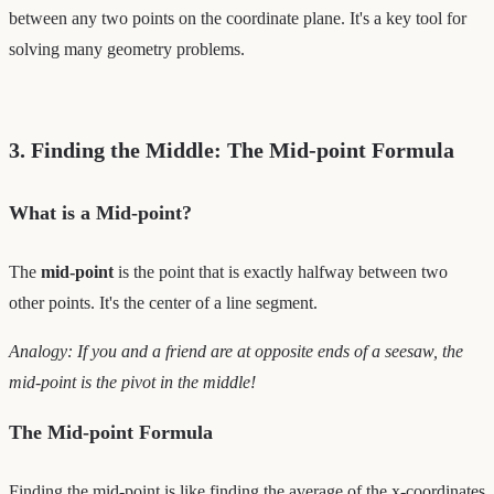
between any two points on the coordinate plane. It's a key tool for
solving many geometry problems.
3. Finding the Middle: The Mid-point Formula
What is a Mid-point?
The
mid-point
is the point that is exactly halfway between two
other points. It's the center of a line segment.
Analogy: If you and a friend are at opposite ends of a seesaw, the
mid-point is the pivot in the middle!
The Mid-point Formula
Finding the mid-point is like finding the average of the x-coordinates