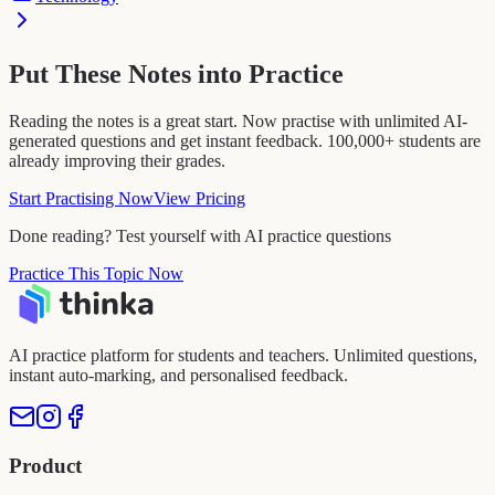
Put These Notes into Practice
Reading the notes is a great start. Now practise with unlimited AI-
generated questions and get instant feedback. 100,000+ students are
already improving their grades.
Start Practising Now
View Pricing
Done reading? Test yourself with AI practice questions
Practice This Topic Now
AI practice platform for students and teachers. Unlimited questions,
instant auto-marking, and personalised feedback.
Product