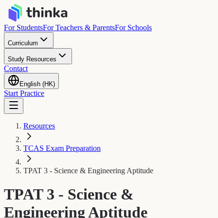
For Students
For Teachers & Parents
For Schools
Curriculum
Study Resources
Contact
English (HK)
Start Practice
Resources
TCAS Exam Preparation
TPAT 3 - Science & Engineering Aptitude
TPAT 3 - Science &
Engineering Aptitude