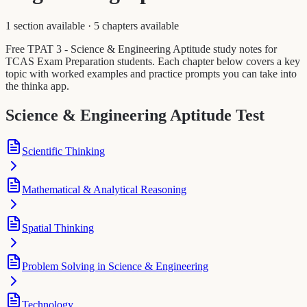
1 section available
·
5 chapters available
Free TPAT 3 - Science & Engineering Aptitude study notes for
TCAS Exam Preparation students. Each chapter below covers a key
topic with worked examples and practice prompts you can take into
the thinka app.
Science & Engineering Aptitude Test
Scientific Thinking
Mathematical & Analytical Reasoning
Spatial Thinking
Problem Solving in Science & Engineering
Technology