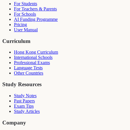
For Students
For Teachers & Parents
For Schools
AI Funding Programme
Pricing
User Manual
Curriculum
Hong Kong Curriculum
International Schools
Professional Exams
Language Tests
Other Countries
Study Resources
Study Notes
Past Papers
Exam Tips
Study Articles
Company