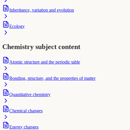
Inheritance, variation and evolution
Ecology
Chemistry subject content
Atomic structure and the periodic table
Bonding, structure, and the properties of matter
Quantitative chemistry
Chemical changes
Energy changes