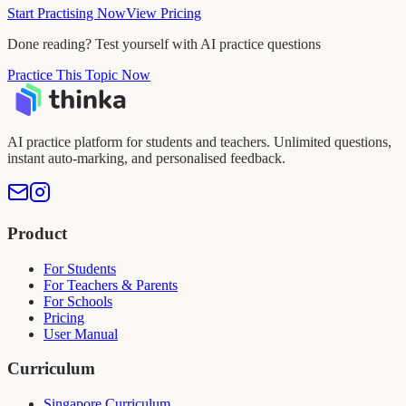
Start Practising Now
View Pricing
Done reading? Test yourself with AI practice questions
Practice This Topic Now
AI practice platform for students and teachers. Unlimited questions,
instant auto-marking, and personalised feedback.
Product
For Students
For Teachers & Parents
For Schools
Pricing
User Manual
Curriculum
Singapore Curriculum