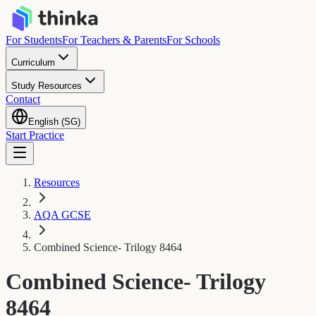
For Students
For Teachers & Parents
For Schools
Curriculum
Study Resources
Contact
English (SG)
Start Practice
Resources
AQA GCSE
Combined Science- Trilogy 8464
Combined Science- Trilogy
8464