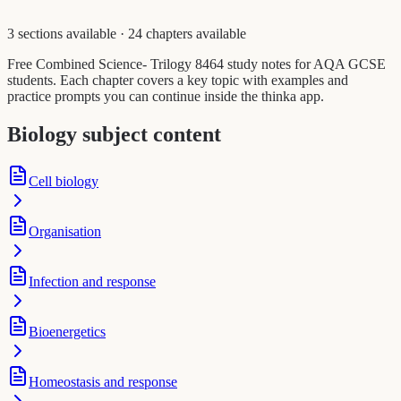
3 sections available
·
24 chapters available
Free Combined Science- Trilogy 8464 study notes for AQA GCSE
students. Each chapter covers a key topic with examples and
practice prompts you can continue inside the thinka app.
Biology subject content
Cell biology
Organisation
Infection and response
Bioenergetics
Homeostasis and response