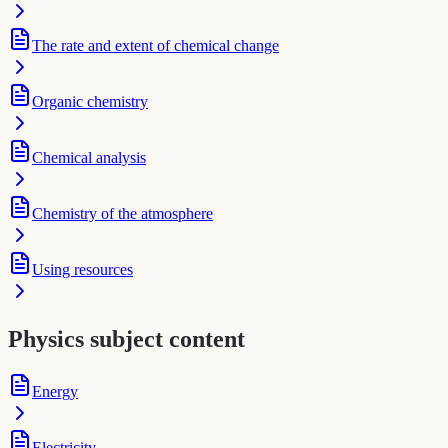
The rate and extent of chemical change
Organic chemistry
Chemical analysis
Chemistry of the atmosphere
Using resources
Physics subject content
Energy
Electricity