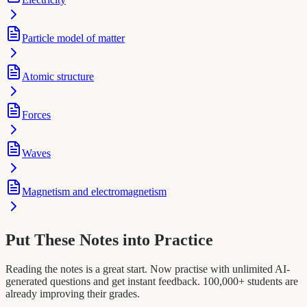
Particle model of matter
Atomic structure
Forces
Waves
Magnetism and electromagnetism
Put These Notes into Practice
Reading the notes is a great start. Now practise with unlimited AI-
generated questions and get instant feedback. 100,000+ students are
already improving their grades.