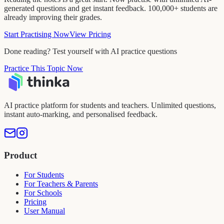
generated questions and get instant feedback. 100,000+ students are
already improving their grades.
Start Practising Now
View Pricing
Done reading? Test yourself with AI practice questions
Practice This Topic Now
AI practice platform for students and teachers. Unlimited questions,
instant auto-marking, and personalised feedback.
Product
For Students
For Teachers & Parents
For Schools
Pricing
User Manual