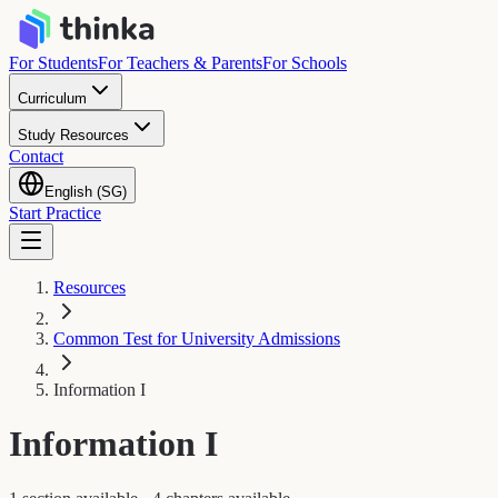
For Students
For Teachers & Parents
For Schools
Curriculum
Study Resources
Contact
English (SG)
Start Practice
Resources
Common Test for University Admissions
Information I
Information I