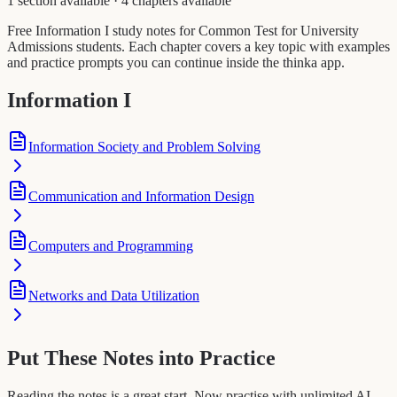
1 section available
·
4 chapters available
Free Information I study notes for Common Test for University
Admissions students. Each chapter covers a key topic with examples
and practice prompts you can continue inside the thinka app.
Information I
Information Society and Problem Solving
Communication and Information Design
Computers and Programming
Networks and Data Utilization
Put These Notes into Practice
Reading the notes is a great start. Now practise with unlimited AI-