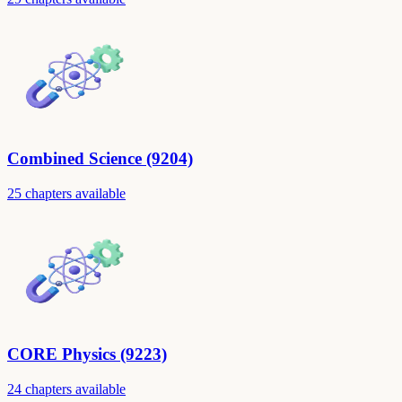
Combined Science (9204)
25 chapters available
CORE Physics (9223)
24 chapters available