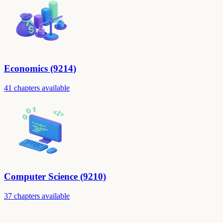
Economics (9214)
41 chapters available
Computer Science (9210)
37 chapters available