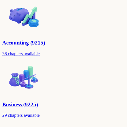
Accounting (9215)
36 chapters available
Business (9225)
29 chapters available