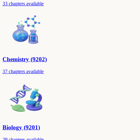
33 chapters available
Chemistry (9202)
37 chapters available
Biology (9201)
29 chapters available