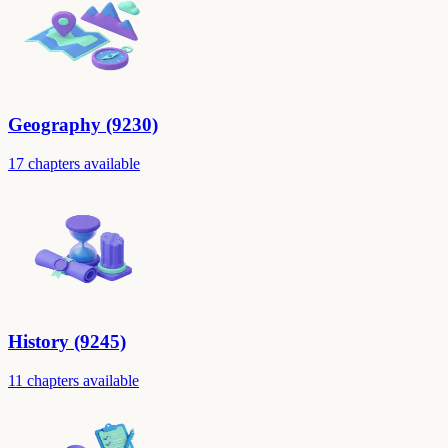
Geography (9230)
17 chapters available
History (9245)
11 chapters available