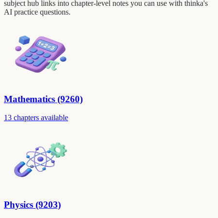
subject hub links into chapter-level notes you can use with thinka's
AI practice questions.
Mathematics (9260)
13 chapters available
Physics (9203)