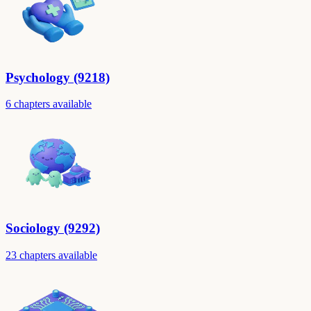
Psychology (9218)
6 chapters available
Sociology (9292)
23 chapters available