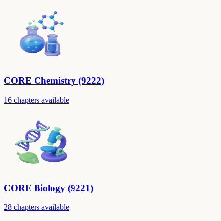
CORE Chemistry (9222)
16 chapters available
CORE Biology (9221)
28 chapters available