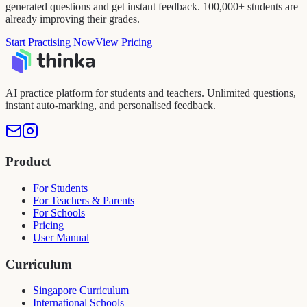
generated questions and get instant feedback. 100,000+ students are
already improving their grades.
Start Practising Now
View Pricing
AI practice platform for students and teachers. Unlimited questions,
instant auto-marking, and personalised feedback.
Product
For Students
For Teachers & Parents
For Schools
Pricing
User Manual
Curriculum
Singapore Curriculum
International Schools