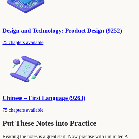
Design and Technology: Product Design (9252)
25 chapters available
Chinese – First Language (9263)
75 chapters available
Put These Notes into Practice
Reading the notes is a great start. Now practise with unlimited AI-