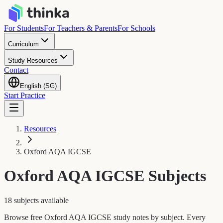
For Students
For Teachers & Parents
For Schools
Curriculum
Study Resources
Contact
English (SG)
Start Practice
Resources
Oxford AQA IGCSE
Oxford AQA IGCSE
Subjects
18 subjects available
Browse free Oxford AQA IGCSE study notes by subject. Every