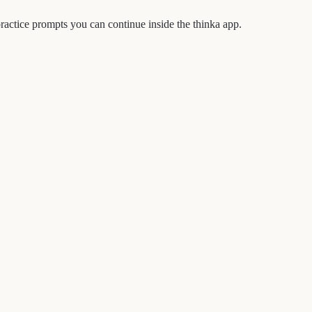
actice prompts you can continue inside the thinka app.