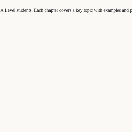
A Level students. Each chapter covers a key topic with examples and pr