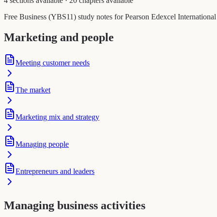
4 sections available
·
20 chapters available
Free Business (YBS11) study notes for Pearson Edexcel International 
Marketing and people
Meeting customer needs
The market
Marketing mix and strategy
Managing people
Entrepreneurs and leaders
Managing business activities