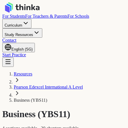
For Students
For Teachers & Parents
For Schools
Curriculum
Study Resources
Contact
English (SG)
Start Practice
Resources
Pearson Edexcel International A Level
Business (YBS11)
Business (YBS11)