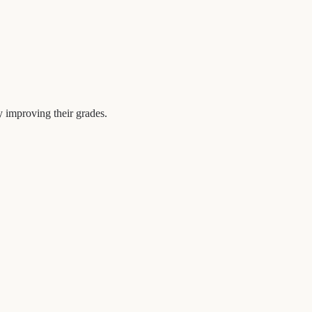
y improving their grades.