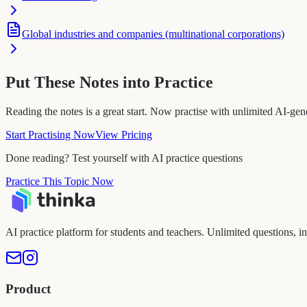
Global industries and companies (multinational corporations)
Put These Notes into Practice
Reading the notes is a great start. Now practise with unlimited AI-gen
Start Practising Now
View Pricing
Done reading? Test yourself with AI practice questions
Practice This Topic Now
AI practice platform for students and teachers. Unlimited questions, i
Product