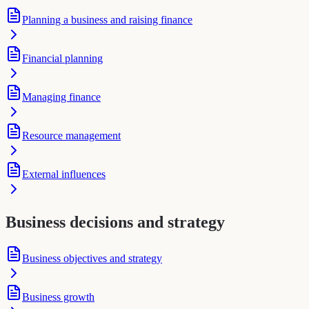
Planning a business and raising finance
Financial planning
Managing finance
Resource management
External influences
Business decisions and strategy
Business objectives and strategy
Business growth