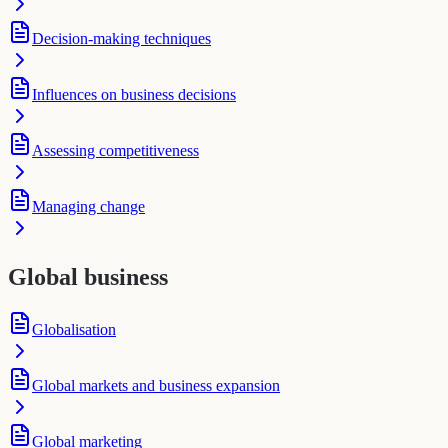
Decision-making techniques
Influences on business decisions
Assessing competitiveness
Managing change
Global business
Globalisation
Global markets and business expansion
Global marketing