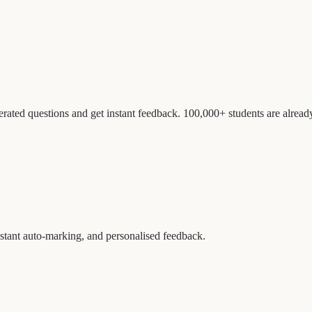
erated questions and get instant feedback. 100,000+ students are alread
nstant auto-marking, and personalised feedback.