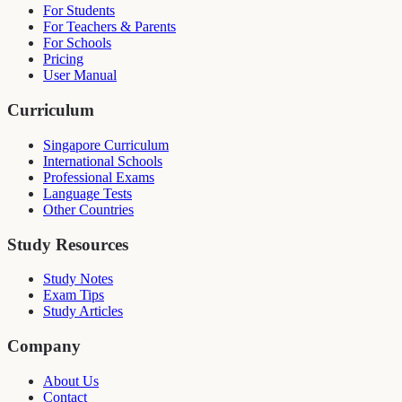
For Students
For Teachers & Parents
For Schools
Pricing
User Manual
Curriculum
Singapore Curriculum
International Schools
Professional Exams
Language Tests
Other Countries
Study Resources
Study Notes
Exam Tips
Study Articles
Company
About Us
Contact