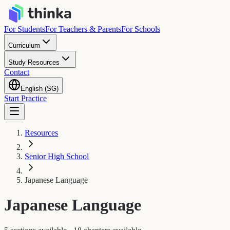
For Students
For Teachers & Parents
For Schools
Curriculum
Study Resources
Contact
English (SG)
Start Practice
Resources
Senior High School
Japanese Language
Japanese Language