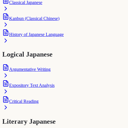
Classical Japanese
Kanbun (Classical Chinese)
History of Japanese Language
Logical Japanese
Argumentative Writing
Expository Text Analysis
Critical Reading
Literary Japanese