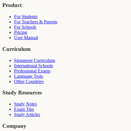
Product
For Students
For Teachers & Parents
For Schools
Pricing
User Manual
Curriculum
Singapore Curriculum
International Schools
Professional Exams
Language Tests
Other Countries
Study Resources
Study Notes
Exam Tips
Study Articles
Company