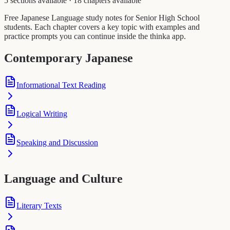
5 sections available
·
18 chapters available
Free Japanese Language study notes for Senior High School
students. Each chapter covers a key topic with examples and
practice prompts you can continue inside the thinka app.
Contemporary Japanese
Informational Text Reading
Logical Writing
Speaking and Discussion
Language and Culture
Literary Texts