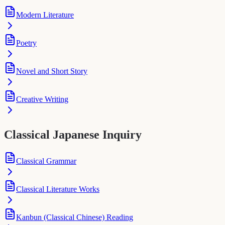
Modern Literature
Poetry
Novel and Short Story
Creative Writing
Classical Japanese Inquiry
Classical Grammar
Classical Literature Works
Kanbun (Classical Chinese) Reading