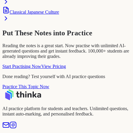
Classical Japanese Culture
Put These Notes into Practice
Reading the notes is a great start. Now practise with unlimited AI-
generated questions and get instant feedback. 100,000+ students are
already improving their grades.
Start Practising Now
View Pricing
Done reading? Test yourself with AI practice questions
Practice This Topic Now
AI practice platform for students and teachers. Unlimited questions,
instant auto-marking, and personalised feedback.