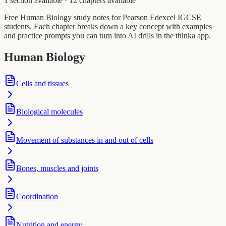
1 section available
·
12 chapters available
Free Human Biology study notes for Pearson Edexcel IGCSE
students. Each chapter breaks down a key concept with examples
and practice prompts you can turn into AI drills in the thinka app.
Human Biology
Cells and tissues
Biological molecules
Movement of substances in and out of cells
Bones, muscles and joints
Coordination
Nutrition and energy