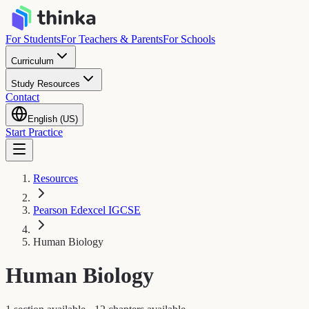
For Students
For Teachers & Parents
For Schools
Curriculum
Study Resources
Contact
English (US)
Start Practice
Resources
Pearson Edexcel IGCSE
Human Biology
Human Biology