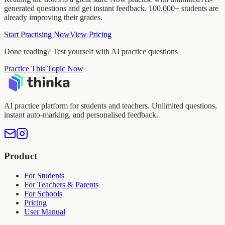
generated questions and get instant feedback. 100,000+ students are
already improving their grades.
Start Practising Now
View Pricing
Done reading? Test yourself with AI practice questions
Practice This Topic Now
AI practice platform for students and teachers. Unlimited questions,
instant auto-marking, and personalised feedback.
Product
For Students
For Teachers & Parents
For Schools
Pricing
User Manual