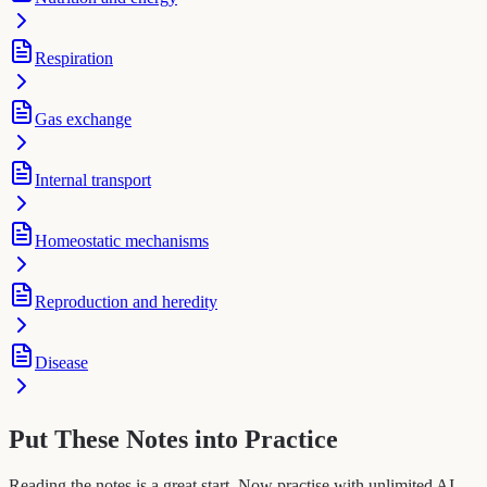
Respiration
Gas exchange
Internal transport
Homeostatic mechanisms
Reproduction and heredity
Disease
Put These Notes into Practice
Reading the notes is a great start. Now practise with unlimited AI-