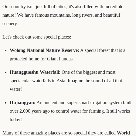
Our country isn't just full of cities; it's also filled with incredible
nature! We have famous mountains, long rivers, and beautiful
scenery.
Let's check out some special places:
Wolong National Nature Reserve:
A special forest that is a
protected home for Giant Pandas.
Huangguoshu Waterfall:
One of the biggest and most
spectacular waterfalls in Asia. Imagine the sound of all that
water!
Dujiangyan:
An ancient and super-smart irrigation system built
over 2,000 years ago to control water for farming. It still works
today!
Many of these amazing places are so special they are called
World