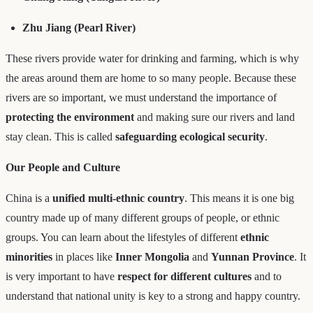
Zhu Jiang (Pearl River)
These rivers provide water for drinking and farming, which is why
the areas around them are home to so many people. Because these
rivers are so important, we must understand the importance of
protecting the environment
and making sure our rivers and land
stay clean. This is called
safeguarding ecological security
.
Our People and Culture
China is a
unified multi-ethnic country
. This means it is one big
country made up of many different groups of people, or ethnic
groups. You can learn about the lifestyles of different
ethnic
minorities
in places like
Inner Mongolia
and
Yunnan Province
. It
is very important to have
respect for different cultures
and to
understand that national unity is key to a strong and happy country.