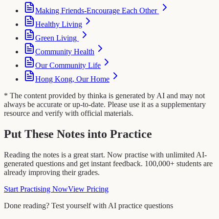
Making Friends-Encourage Each Other
Healthy Living
Green Living
Community Health
Our Community Life
Hong Kong, Our Home
* The content provided by thinka is generated by AI and may not
always be accurate or up-to-date. Please use it as a supplementary
resource and verify with official materials.
Put These Notes into Practice
Reading the notes is a great start. Now practise with unlimited AI-
generated questions and get instant feedback. 100,000+ students are
already improving their grades.
Start Practising Now
View Pricing
Done reading? Test yourself with AI practice questions