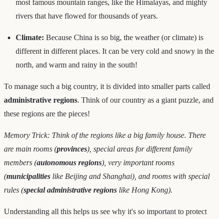
most famous mountain ranges, like the Himalayas, and mighty
rivers that have flowed for thousands of years.
Climate:
Because China is so big, the weather (or climate) is
different in different places. It can be very cold and snowy in the
north, and warm and rainy in the south!
To manage such a big country, it is divided into smaller parts called
administrative regions
. Think of our country as a giant puzzle, and
these regions are the pieces!
Memory Trick: Think of the regions like a big family house. There
are main rooms (
provinces
), special areas for different family
members (
autonomous regions
), very important rooms
(
municipalities
like Beijing and Shanghai), and rooms with special
rules (
special administrative regions
like Hong Kong).
Understanding all this helps us see why it's so important to protect