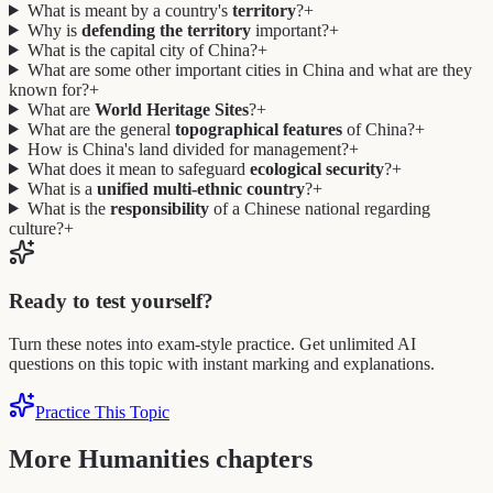
What is meant by a country's
territory
?
+
Why is
defending the territory
important?
+
What is the capital city of China?
+
What are some other important cities in China and what are they
known for?
+
What are
World Heritage Sites
?
+
What are the general
topographical features
of China?
+
How is China's land divided for management?
+
What does it mean to safeguard
ecological security
?
+
What is a
unified multi-ethnic country
?
+
What is the
responsibility
of a Chinese national regarding
culture?
+
Ready to test yourself?
Turn these notes into exam-style practice. Get unlimited AI
questions on this topic with instant marking and explanations.
Practice This Topic
More Humanities chapters