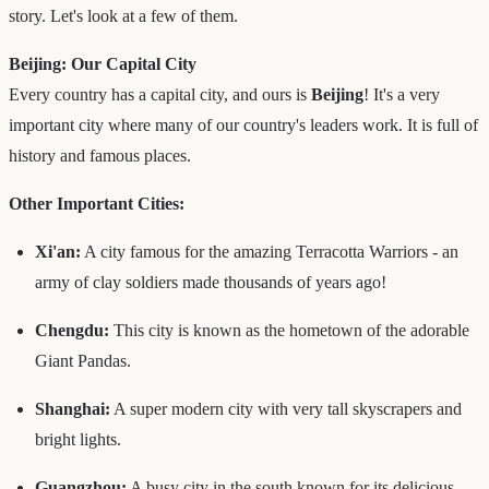
story. Let's look at a few of them.
Beijing: Our Capital City
Every country has a capital city, and ours is
Beijing
! It's a very
important city where many of our country's leaders work. It is full of
history and famous places.
Other Important Cities:
Xi'an:
A city famous for the amazing Terracotta Warriors - an
army of clay soldiers made thousands of years ago!
Chengdu:
This city is known as the hometown of the adorable
Giant Pandas.
Shanghai:
A super modern city with very tall skyscrapers and
bright lights.
Guangzhou:
A busy city in the south known for its delicious