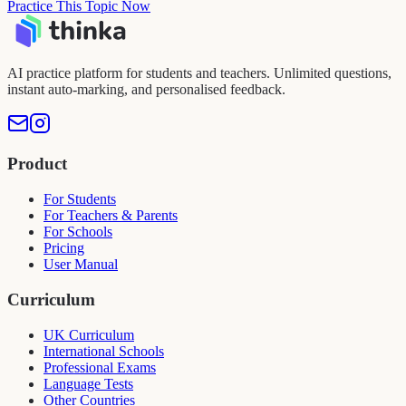
Practice This Topic Now
AI practice platform for students and teachers. Unlimited questions,
instant auto-marking, and personalised feedback.
Product
For Students
For Teachers & Parents
For Schools
Pricing
User Manual
Curriculum
UK Curriculum
International Schools
Professional Exams
Language Tests
Other Countries