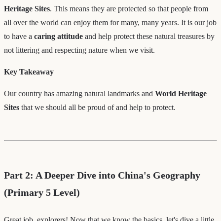
Heritage Sites
. This means they are protected so that people from
all over the world can enjoy them for many, many years. It is our job
to have a
caring attitude
and help protect these natural treasures by
not littering and respecting nature when we visit.
Key Takeaway
Our country has amazing natural landmarks and
World Heritage
Sites
that we should all be proud of and help to protect.
Part 2: A Deeper Dive into China's Geography
(Primary 5 Level)
Great job, explorers! Now that we know the basics, let's dive a little