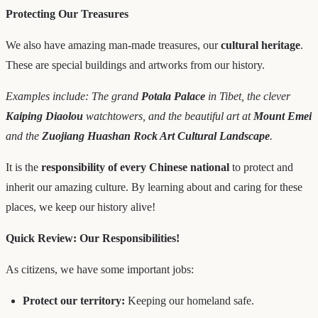
Protecting Our Treasures
We also have amazing man-made treasures, our
cultural heritage
.
These are special buildings and artworks from our history.
Examples include: The grand
Potala Palace
in Tibet, the clever
Kaiping Diaolou
watchtowers, and the beautiful art at
Mount Emei
and the
Zuojiang Huashan Rock Art Cultural Landscape
.
It is the
responsibility of every Chinese national
to protect and
inherit our amazing culture. By learning about and caring for these
places, we keep our history alive!
Quick Review: Our Responsibilities!
As citizens, we have some important jobs:
Protect our territory:
Keeping our homeland safe.