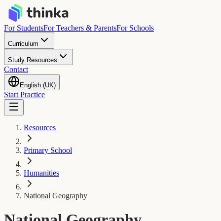
For Students
For Teachers & Parents
For Schools
Curriculum
Study Resources
Contact
English (UK)
Start Practice
Resources
Primary School
Humanities
National Geography
National Geography