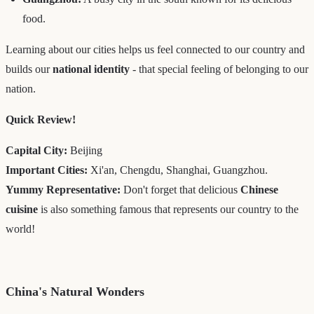
food.
Learning about our cities helps us feel connected to our country and
builds our
national identity
- that special feeling of belonging to our
nation.
Quick Review!
Capital City:
Beijing
Important Cities:
Xi'an, Chengdu, Shanghai, Guangzhou.
Yummy Representative:
Don't forget that delicious
Chinese
cuisine
is also something famous that represents our country to the
world!
China's Natural Wonders