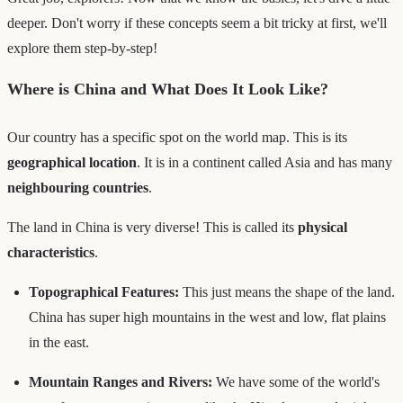
deeper. Don't worry if these concepts seem a bit tricky at first, we'll
explore them step-by-step!
Where is China and What Does It Look Like?
Our country has a specific spot on the world map. This is its
geographical location
. It is in a continent called Asia and has many
neighbouring countries
.
The land in China is very diverse! This is called its
physical
characteristics
.
Topographical Features:
This just means the shape of the land.
China has super high mountains in the west and low, flat plains
in the east.
Mountain Ranges and Rivers:
We have some of the world's