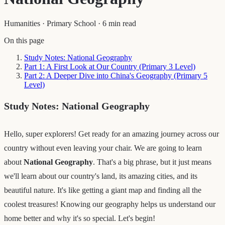
Humanities
·
Primary School
·
6 min read
On this page
Study Notes: National Geography
Part 1: A First Look at Our Country (Primary 3 Level)
Part 2: A Deeper Dive into China's Geography (Primary 5
Level)
Study Notes: National Geography
Hello, super explorers! Get ready for an amazing journey across our
country without even leaving your chair. We are going to learn
about
National Geography
. That's a big phrase, but it just means
we'll learn about our country's land, its amazing cities, and its
beautiful nature. It's like getting a giant map and finding all the
coolest treasures! Knowing our geography helps us understand our
home better and why it's so special. Let's begin!