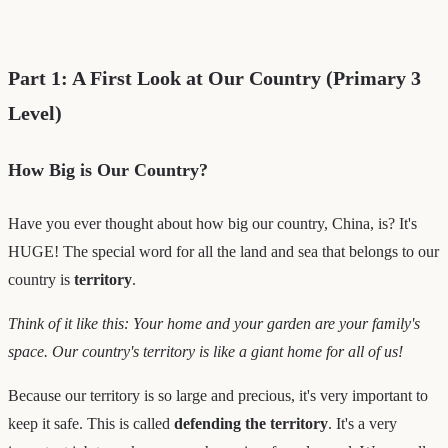
Part 1: A First Look at Our Country (Primary 3
Level)
How Big is Our Country?
Have you ever thought about how big our country, China, is? It's
HUGE! The special word for all the land and sea that belongs to our
country is
territory
.
Think of it like this: Your home and your garden are your family's
space. Our country's territory is like a giant home for all of us!
Because our territory is so large and precious, it's very important to
keep it safe. This is called
defending the territory
. It's a very