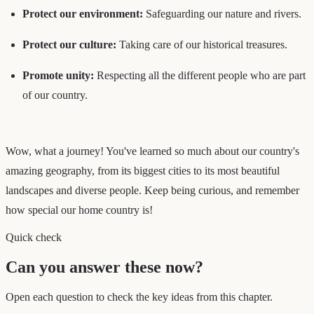
Protect our environment:
Safeguarding our nature and rivers.
Protect our culture:
Taking care of our historical treasures.
Promote unity:
Respecting all the different people who are part
of our country.
Wow, what a journey! You've learned so much about our country's
amazing geography, from its biggest cities to its most beautiful
landscapes and diverse people. Keep being curious, and remember
how special our home country is!
Quick check
Can you answer these now?
Open each question to check the key ideas from this chapter.