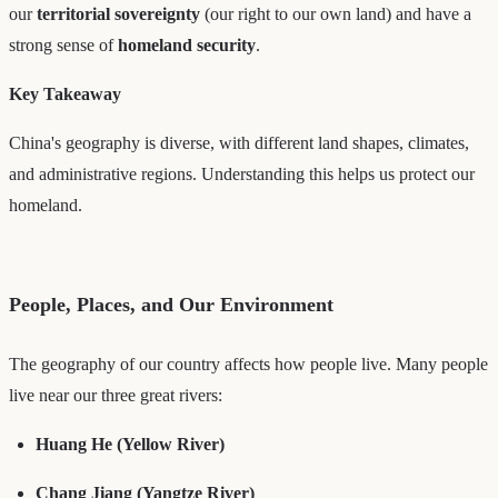
our
territorial sovereignty
(our right to our own land) and have a
strong sense of
homeland security
.
Key Takeaway
China's geography is diverse, with different land shapes, climates,
and administrative regions. Understanding this helps us protect our
homeland.
People, Places, and Our Environment
The geography of our country affects how people live. Many people
live near our three great rivers:
Huang He (Yellow River)
Chang Jiang (Yangtze River)