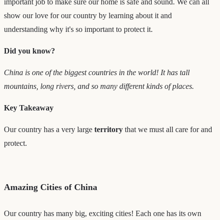
important job to make sure our home is safe and sound. We can all
show our love for our country by learning about it and
understanding why it's so important to protect it.
Did you know?
China is one of the biggest countries in the world! It has tall
mountains, long rivers, and so many different kinds of places.
Key Takeaway
Our country has a very large
territory
that we must all care for and
protect.
Amazing Cities of China
Our country has many big, exciting cities! Each one has its own