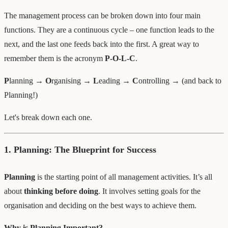
The management process can be broken down into four main
functions. They are a continuous cycle – one function leads to the
next, and the last one feeds back into the first. A great way to
remember them is the acronym
P-O-L-C
.
P
lanning →
O
rganising →
L
eading →
C
ontrolling → (and back to
Planning!)
Let's break down each one.
1. Planning: The Blueprint for Success
Planning
is the starting point of all management activities. It’s all
about
thinking before doing
. It involves setting goals for the
organisation and deciding on the best ways to achieve them.
Why is Planning Important?