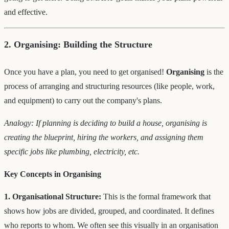
and effective.
2. Organising: Building the Structure
Once you have a plan, you need to get organised!
Organising
is the
process of arranging and structuring resources (like people, work,
and equipment) to carry out the company's plans.
Analogy: If planning is deciding to build a house, organising is
creating the blueprint, hiring the workers, and assigning them
specific jobs like plumbing, electricity, etc.
Key Concepts in Organising
1. Organisational Structure:
This is the formal framework that
shows how jobs are divided, grouped, and coordinated. It defines
who reports to whom. We often see this visually in an organisation