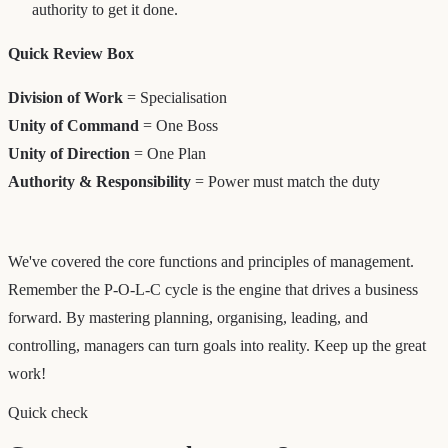
authority to get it done.
Quick Review Box
Division of Work
= Specialisation
Unity of Command
= One Boss
Unity of Direction
= One Plan
Authority & Responsibility
= Power must match the duty
We've covered the core functions and principles of management.
Remember the P-O-L-C cycle is the engine that drives a business
forward. By mastering planning, organising, leading, and
controlling, managers can turn goals into reality. Keep up the great
work!
Quick check