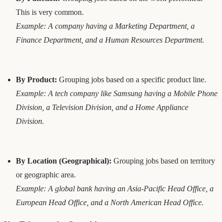
This is very common.
Example: A company having a Marketing Department, a
Finance Department, and a Human Resources Department.
By Product:
Grouping jobs based on a specific product line.
Example: A tech company like Samsung having a Mobile Phone
Division, a Television Division, and a Home Appliance
Division.
By Location (Geographical):
Grouping jobs based on territory
or geographic area.
Example: A global bank having an Asia-Pacific Head Office, a
European Head Office, and a North American Head Office.