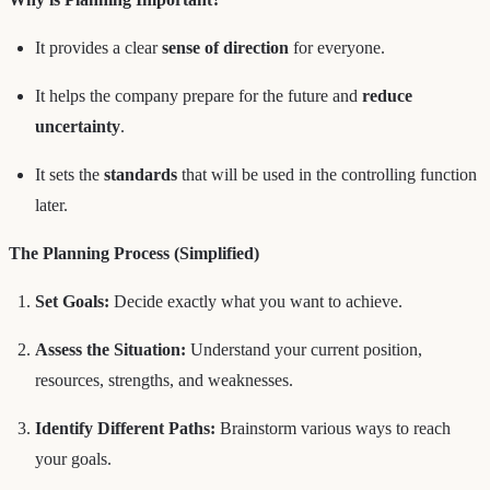
It provides a clear
sense of direction
for everyone.
It helps the company prepare for the future and
reduce
uncertainty
.
It sets the
standards
that will be used in the controlling function
later.
The Planning Process (Simplified)
Set Goals:
Decide exactly what you want to achieve.
Assess the Situation:
Understand your current position,
resources, strengths, and weaknesses.
Identify Different Paths:
Brainstorm various ways to reach
your goals.