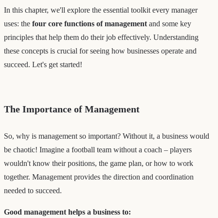
In this chapter, we'll explore the essential toolkit every manager
uses: the
four core functions of management
and some key
principles that help them do their job effectively. Understanding
these concepts is crucial for seeing how businesses operate and
succeed. Let's get started!
The Importance of Management
So, why is management so important? Without it, a business would
be chaotic! Imagine a football team without a coach – players
wouldn't know their positions, the game plan, or how to work
together. Management provides the direction and coordination
needed to succeed.
Good management helps a business to: