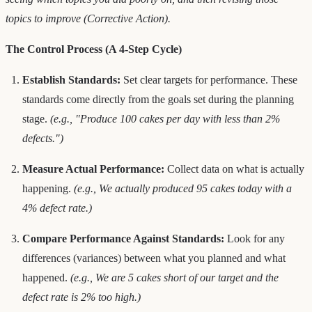
topics to improve (Corrective Action).
The Control Process (A 4-Step Cycle)
Establish Standards:
Set clear targets for performance. These
standards come directly from the goals set during the planning
stage.
(e.g., "Produce 100 cakes per day with less than 2%
defects.")
Measure Actual Performance:
Collect data on what is actually
happening.
(e.g., We actually produced 95 cakes today with a
4% defect rate.)
Compare Performance Against Standards:
Look for any
differences (variances) between what you planned and what
happened.
(e.g., We are 5 cakes short of our target and the
defect rate is 2% too high.)