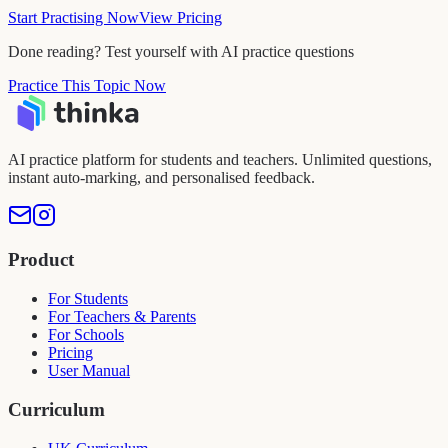
Start Practising Now
View Pricing
Done reading? Test yourself with AI practice questions
Practice This Topic Now
AI practice platform for students and teachers. Unlimited questions,
instant auto-marking, and personalised feedback.
Product
For Students
For Teachers & Parents
For Schools
Pricing
User Manual
Curriculum