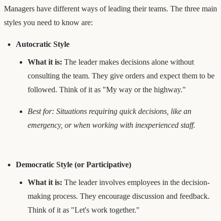
Managers have different ways of leading their teams. The three main
styles you need to know are:
Autocratic Style
What it is:
The leader makes decisions alone without
consulting the team. They give orders and expect them to be
followed. Think of it as "My way or the highway."
Best for: Situations requiring quick decisions, like an
emergency, or when working with inexperienced staff.
Democratic Style (or Participative)
What it is:
The leader involves employees in the decision-
making process. They encourage discussion and feedback.
Think of it as "Let's work together."