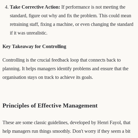
Take Corrective Action:
If performance is not meeting the
standard, figure out why and fix the problem. This could mean
retraining staff, fixing a machine, or even changing the standard
if it was unrealistic.
Key Takeaway for Controlling
Controlling is the crucial feedback loop that connects back to
planning. It helps managers identify problems and ensure that the
organisation stays on track to achieve its goals.
Principles of Effective Management
These are some classic guidelines, developed by Henri Fayol, that
help managers run things smoothly. Don't worry if they seem a bit