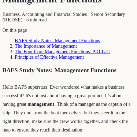
Business, Accounting and Financial Studies
·
Senior Secondary
(HKDSE)
·
8 min read
On this page
BAFS Study Notes: Management Functions
The Importance of Management
The Four Core Management Functions: P-O-L-C
Principles of Effective Management
BAFS Study Notes: Management Functions
Hello BAFS superstars! Ever wondered what makes a business
successful? It's not just about having a great product. It’s about
having great
management
! Think of a manager as the captain of a
ship. They don't row the boat themselves, but they steer it in the
right direction, make sure the crew works together, and check the
map to ensure they reach their destination.