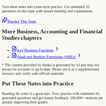
Turn these notes into exam-style practice. Get unlimited AI
questions on this topic with instant marking and explanations.
Practice This Topic
More Business, Accounting and Financial
Studies chapters
Key Business Functions
Small and Medium Enterprises (SMEs)
* The content provided by thinka is generated by AI and may not
always be accurate or up-to-date. Please use it as a supplementary
resource and verify with official materials.
Put These Notes into Practice
Reading the notes is a great start. Now practise with unlimited AI-
generated questions and get instant feedback. 100,000+ students are
already improving their grades.