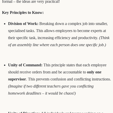
formal – the ideas are very practical!
Key Principles to Know:
Division of Work:
Breaking down a complex job into smaller,
specialised tasks. This allows employees to become experts at
their specific task, increasing efficiency and productivity.
(Think
of an assembly line where each person does one specific job.)
Unity of Command:
This principle states that each employee
should receive orders from and be accountable to
only one
supervisor
. This prevents confusion and conflicting instructions.
(Imagine if two different teachers gave you conflicting
homework deadlines – it would be chaos!)