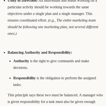
Unity of Direction:
All individuals and teams working on a
particular activity should be working towards the same
objectives under a single plan and a single manager. This
ensures coordinated effort.
(e.g., The entire marketing team
should be following one marketing plan, not several different
ones.)
Balancing Authority and Responsibility:
Authority
is the right to give commands and make
decisions.
Responsibility
is the obligation to perform the assigned
tasks.
This principle says these two must be balanced. A manager who
is given responsibility for a task must also be given enough