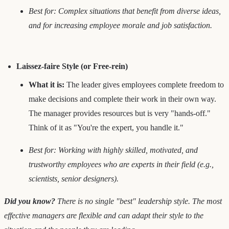
Best for: Complex situations that benefit from diverse ideas,
and for increasing employee morale and job satisfaction.
Laissez-faire Style (or Free-rein)
What it is:
The leader gives employees complete freedom to
make decisions and complete their work in their own way.
The manager provides resources but is very "hands-off."
Think of it as "You're the expert, you handle it."
Best for: Working with highly skilled, motivated, and
trustworthy employees who are experts in their field (e.g.,
scientists, senior designers).
Did you know?
There is no single "best" leadership style. The most
effective managers are flexible and can adapt their style to the