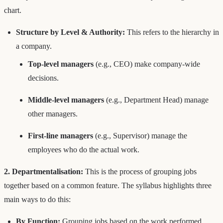
chart.
Structure by Level & Authority:
This refers to the hierarchy in
a company.
Top-level managers
(e.g., CEO) make company-wide
decisions.
Middle-level managers
(e.g., Department Head) manage
other managers.
First-line managers
(e.g., Supervisor) manage the
employees who do the actual work.
2. Departmentalisation:
This is the process of grouping jobs
together based on a common feature. The syllabus highlights three
main ways to do this:
By Function:
Grouping jobs based on the work performed.