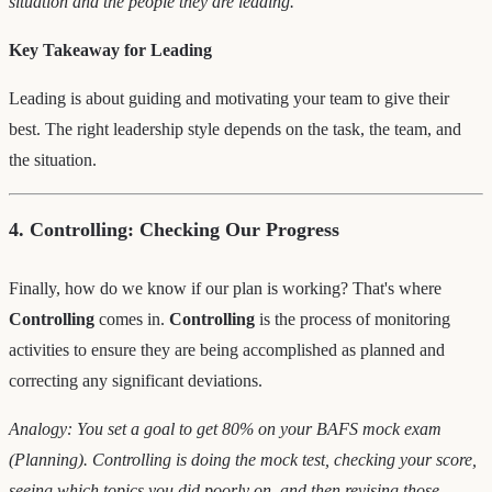
situation and the people they are leading.
Key Takeaway for Leading
Leading is about guiding and motivating your team to give their
best. The right leadership style depends on the task, the team, and
the situation.
4. Controlling: Checking Our Progress
Finally, how do we know if our plan is working? That's where
Controlling
comes in.
Controlling
is the process of monitoring
activities to ensure they are being accomplished as planned and
correcting any significant deviations.
Analogy: You set a goal to get 80% on your BAFS mock exam
(Planning). Controlling is doing the mock test, checking your score,
seeing which topics you did poorly on, and then revising those