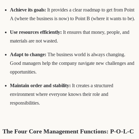
Achieve its goals:
It provides a clear roadmap to get from Point
A (where the business is now) to Point B (where it wants to be).
Use resources efficiently:
It ensures that money, people, and
materials are not wasted.
Adapt to change:
The business world is always changing.
Good managers help the company navigate new challenges and
opportunities.
Maintain order and stability:
It creates a structured
environment where everyone knows their role and
responsibilities.
The Four Core Management Functions: P-O-L-C