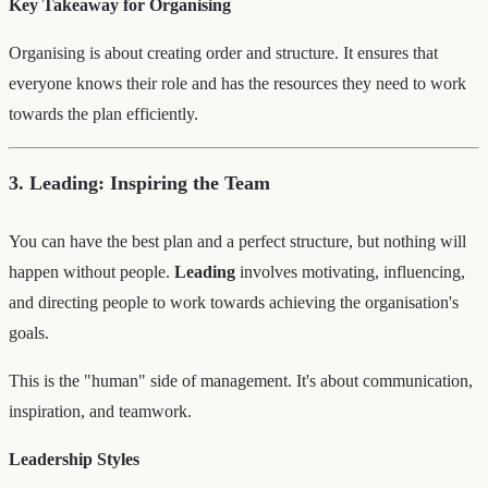
Key Takeaway for Organising
Organising is about creating order and structure. It ensures that
everyone knows their role and has the resources they need to work
towards the plan efficiently.
3. Leading: Inspiring the Team
You can have the best plan and a perfect structure, but nothing will
happen without people.
Leading
involves motivating, influencing,
and directing people to work towards achieving the organisation's
goals.
This is the "human" side of management. It's about communication,
inspiration, and teamwork.
Leadership Styles