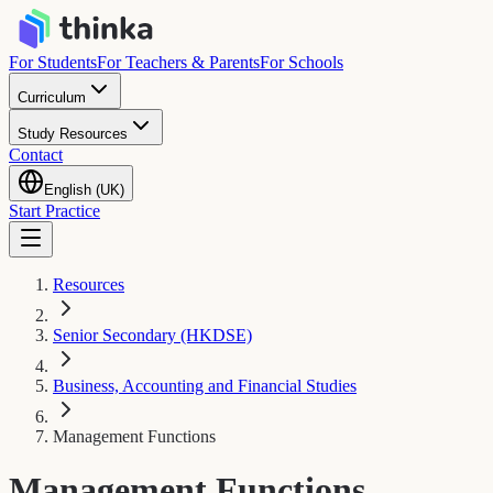
For Students
For Teachers & Parents
For Schools
Curriculum
Study Resources
Contact
English (UK)
Start Practice
Resources
Senior Secondary (HKDSE)
Business, Accounting and Financial Studies
Management Functions
Management Functions