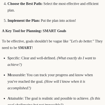
Choose the Best Path:
Select the most effective and efficient
plan.
Implement the Plan:
Put the plan into action!
A Key Tool for Planning: SMART Goals
To be effective, goals shouldn't be vague like
"Let's do better."
They
need to be
SMART
!
S
pecific: Clear and well-defined.
(What exactly do I want to
achieve?)
M
easurable: You can track your progress and know when
you've reached the goal.
(How will I know when it is
accomplished?)
A
ttainable: The goal is realistic and possible to achieve.
(Is this
goal challenging but not impossible?)