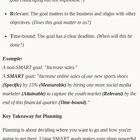
R
elevant: The goal matters to the business and aligns with other
objectives.
(Does this goal matter to us?)
T
ime-bound: The goal has a clear deadline.
(When will this be
done?)
Example:
A non-SMART goal: "Increase sales."
A
SMART
goal: "Increase online sales of our new sports shoes
(Specific)
by 15%
(Measurable)
by hiring one more social media
marketer
(Attainable)
to capture the youth market
(Relevant)
by the
end of this financial quarter
(Time-bound)
."
Key Takeaway for Planning
Planning is about deciding where you want to go and how you're
going to get there. Using SMART goals makes your plans powerful