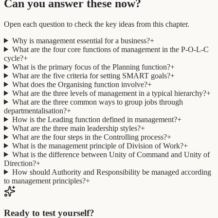
Can you answer these now?
Open each question to check the key ideas from this chapter.
Why is management essential for a business?
+
What are the four core functions of management in the P-O-L-C
cycle?
+
What is the primary focus of the Planning function?
+
What are the five criteria for setting SMART goals?
+
What does the Organising function involve?
+
What are the three levels of management in a typical hierarchy?
+
What are the three common ways to group jobs through
departmentalisation?
+
How is the Leading function defined in management?
+
What are the three main leadership styles?
+
What are the four steps in the Controlling process?
+
What is the management principle of Division of Work?
+
What is the difference between Unity of Command and Unity of
Direction?
+
How should Authority and Responsibility be managed according
to management principles?
+
Ready to test yourself?