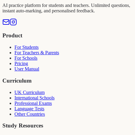
AI practice platform for students and teachers. Unlimited questions,
instant auto-marking, and personalised feedback.
Product
For Students
For Teachers & Parents
For Schools
Pricing
User Manual
Curriculum
UK Curriculum
International Schools
Professional Exams
Language Tests
Other Countries
Study Resources