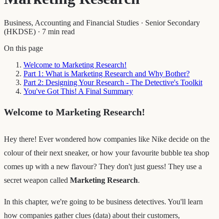
Business, Accounting and Financial Studies
·
Senior Secondary
(HKDSE)
·
7 min read
On this page
Welcome to Marketing Research!
Part 1: What is Marketing Research and Why Bother?
Part 2: Designing Your Research - The Detective's Toolkit
You've Got This! A Final Summary
Welcome to Marketing Research!
Hey there! Ever wondered how companies like Nike decide on the
colour of their next sneaker, or how your favourite bubble tea shop
comes up with a new flavour? They don't just guess! They use a
secret weapon called
Marketing Research
.
In this chapter, we're going to be business detectives. You'll learn
how companies gather clues (data) about their customers,