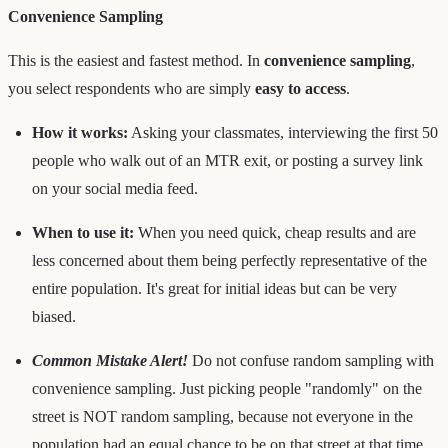
Convenience Sampling
This is the easiest and fastest method. In
convenience sampling
,
you select respondents who are simply
easy to access
.
How it works:
Asking your classmates, interviewing the first 50
people who walk out of an MTR exit, or posting a survey link
on your social media feed.
When to use it:
When you need quick, cheap results and are
less concerned about them being perfectly representative of the
entire population. It's great for initial ideas but can be very
biased.
Common Mistake Alert!
Do not confuse random sampling with
convenience sampling. Just picking people "randomly" on the
street is NOT random sampling, because not everyone in the
population had an equal chance to be on that street at that time.