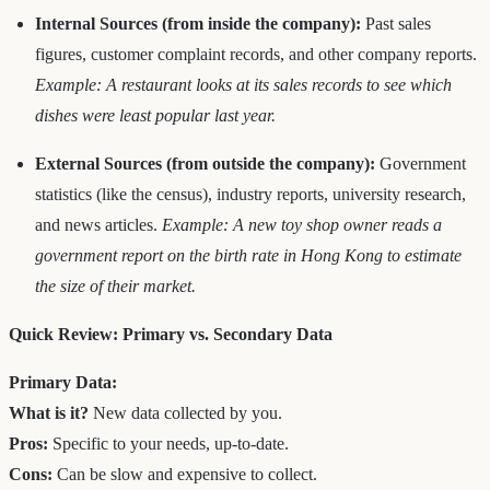
Internal Sources (from inside the company):
Past sales
figures, customer complaint records, and other company reports.
Example: A restaurant looks at its sales records to see which
dishes were least popular last year.
External Sources (from outside the company):
Government
statistics (like the census), industry reports, university research,
and news articles.
Example: A new toy shop owner reads a
government report on the birth rate in Hong Kong to estimate
the size of their market.
Quick Review: Primary vs. Secondary Data
Primary Data:
What is it?
New data collected by you.
Pros:
Specific to your needs, up-to-date.
Cons:
Can be slow and expensive to collect.