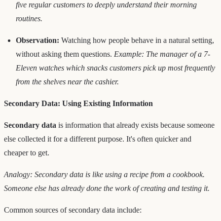
five regular customers to deeply understand their morning
routines.
Observation:
Watching how people behave in a natural setting,
without asking them questions.
Example: The manager of a 7-
Eleven watches which snacks customers pick up most frequently
from the shelves near the cashier.
Secondary Data: Using Existing Information
Secondary data
is information that already exists because someone
else collected it for a different purpose. It's often quicker and
cheaper to get.
Analogy: Secondary data is like using a recipe from a cookbook.
Someone else has already done the work of creating and testing it.
Common sources of secondary data include: