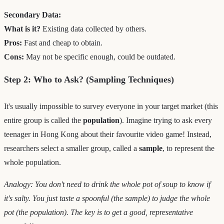
Secondary Data:
What is it?
Existing data collected by others.
Pros:
Fast and cheap to obtain.
Cons:
May not be specific enough, could be outdated.
Step 2: Who to Ask? (Sampling Techniques)
It's usually impossible to survey everyone in your target market (this
entire group is called the
population
). Imagine trying to ask every
teenager in Hong Kong about their favourite video game! Instead,
researchers select a smaller group, called a
sample
, to represent the
whole population.
Analogy: You don't need to drink the whole pot of soup to know if
it's salty. You just taste a spoonful (the sample) to judge the whole
pot (the population). The key is to get a good, representative