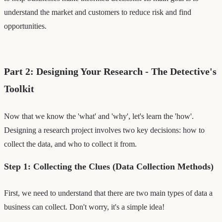
understand the market and customers to reduce risk and find
opportunities.
Part 2: Designing Your Research - The Detective's
Toolkit
Now that we know the 'what' and 'why', let's learn the 'how'.
Designing a research project involves two key decisions: how to
collect the data, and who to collect it from.
Step 1: Collecting the Clues (Data Collection Methods)
First, we need to understand that there are two main types of data a
business can collect. Don't worry, it's a simple idea!