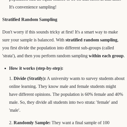
It's convenience sampling!
Stratified Random Sampling
Don't worry if this sounds tricky at first! It's a smart way to make
sure your sample is balanced. With
stratified random sampling
,
you first divide the population into different sub-groups (called
'strata'), and then you perform random sampling
within each group
.
How it works (step-by-step):
1.
Divide (Stratify):
A university wants to survey students about
online learning. They know male and female students might
have different opinions. The population is 60% female and 40%
male. So, they divide all students into two strata: 'female' and
'male'.
2.
Randomly Sample:
They want a final sample of 100