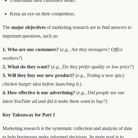
Understand their customers better.
Keep an eye on their competitors.
The
major objectives
of marketing research are to find answers to
important questions, such as:
1. Who are our customers?
(
e.g., Are they teenagers? Office
workers?
)
2. What do they want?
(
e.g., Do they prefer quality or low price?
)
3. Will they buy our new product?
(
e.g., Testing a new spicy
chicken burger idea before launching it.
)
4. How effective is our advertising?
(
e.g., Did people see our
latest YouTube ad and did it make them want to buy?
)
Key Takeaway for Part 1
Marketing research is the systematic collection and analysis of data
to help businesses make informed decisions. Its main goal is to