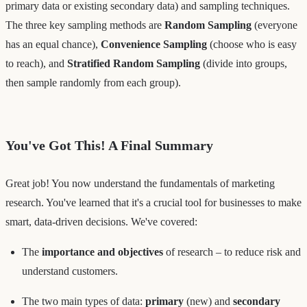
primary data or existing secondary data) and sampling techniques.
The three key sampling methods are
Random Sampling
(everyone
has an equal chance),
Convenience Sampling
(choose who is easy
to reach), and
Stratified Random Sampling
(divide into groups,
then sample randomly from each group).
You've Got This! A Final Summary
Great job! You now understand the fundamentals of marketing
research. You've learned that it's a crucial tool for businesses to make
smart, data-driven decisions. We've covered:
The
importance and objectives
of research – to reduce risk and
understand customers.
The two main types of data:
primary
(new) and
secondary