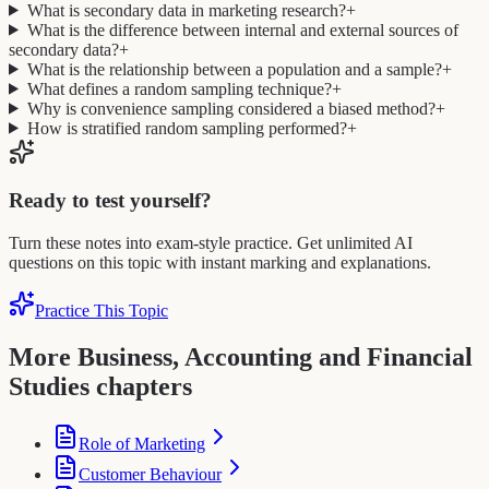
What is secondary data in marketing research?
+
What is the difference between internal and external sources of
secondary data?
+
What is the relationship between a population and a sample?
+
What defines a random sampling technique?
+
Why is convenience sampling considered a biased method?
+
How is stratified random sampling performed?
+
Ready to test yourself?
Turn these notes into exam-style practice. Get unlimited AI
questions on this topic with instant marking and explanations.
Practice This Topic
More Business, Accounting and Financial
Studies chapters
Role of Marketing
Customer Behaviour