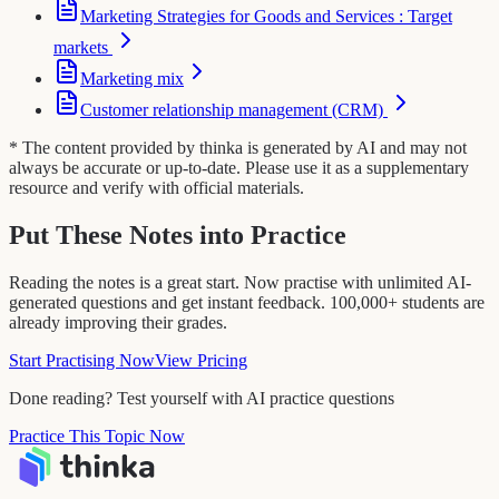
Marketing Strategies for Goods and Services : Target
markets
Marketing mix
Customer relationship management (CRM)
* The content provided by thinka is generated by AI and may not
always be accurate or up-to-date. Please use it as a supplementary
resource and verify with official materials.
Put These Notes into Practice
Reading the notes is a great start. Now practise with unlimited AI-
generated questions and get instant feedback. 100,000+ students are
already improving their grades.
Start Practising Now
View Pricing
Done reading? Test yourself with AI practice questions
Practice This Topic Now