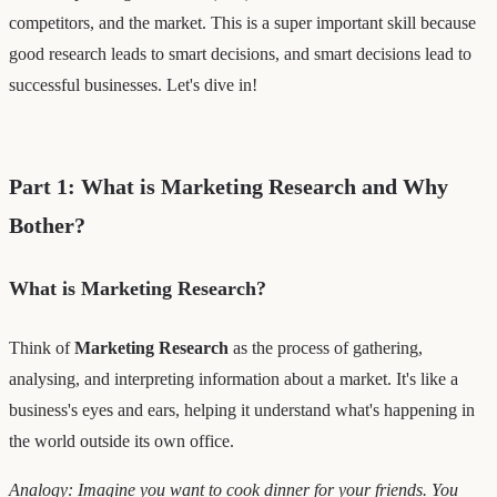
competitors, and the market. This is a super important skill because
good research leads to smart decisions, and smart decisions lead to
successful businesses. Let's dive in!
Part 1: What is Marketing Research and Why
Bother?
What is Marketing Research?
Think of
Marketing Research
as the process of gathering,
analysing, and interpreting information about a market. It's like a
business's eyes and ears, helping it understand what's happening in
the world outside its own office.
Analogy: Imagine you want to cook dinner for your friends. You