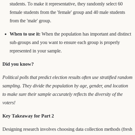
students. To make it representative, they randomly select 60
female students from the 'female' group and 40 male students
from the 'male' group.
When to use it:
When the population has important and distinct
sub-groups and you want to ensure each group is properly
represented in your sample.
Did you know?
Political polls that predict election results often use stratified random
sampling. They divide the population by age, gender, and location
to make sure their sample accurately reflects the diversity of the
voters!
Key Takeaway for Part 2
Designing research involves choosing data collection methods (fresh