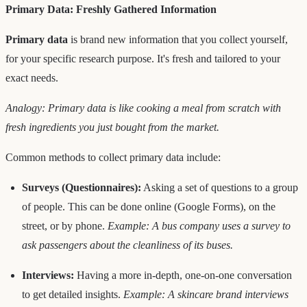
Primary Data: Freshly Gathered Information
Primary data
is brand new information that you collect yourself,
for your specific research purpose. It's fresh and tailored to your
exact needs.
Analogy: Primary data is like cooking a meal from scratch with
fresh ingredients you just bought from the market.
Common methods to collect primary data include:
Surveys (Questionnaires):
Asking a set of questions to a group
of people. This can be done online (Google Forms), on the
street, or by phone.
Example: A bus company uses a survey to
ask passengers about the cleanliness of its buses.
Interviews:
Having a more in-depth, one-on-one conversation
to get detailed insights.
Example: A skincare brand interviews