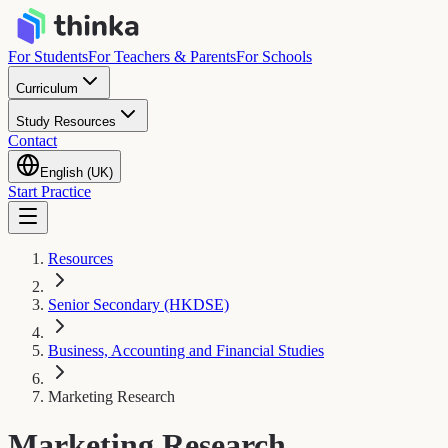
For Students
For Teachers & Parents
For Schools
Curriculum
Study Resources
Contact
English (UK)
Start Practice
Resources
Senior Secondary (HKDSE)
Business, Accounting and Financial Studies
Marketing Research
Marketing Research