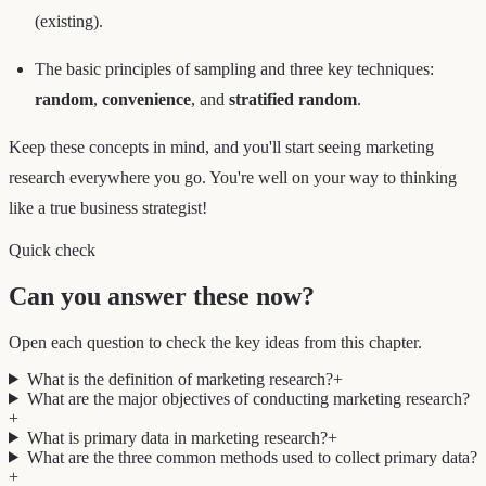
(existing).
The basic principles of sampling and three key techniques:
random
,
convenience
, and
stratified random
.
Keep these concepts in mind, and you'll start seeing marketing
research everywhere you go. You're well on your way to thinking
like a true business strategist!
Quick check
Can you answer these now?
Open each question to check the key ideas from this chapter.
What is the definition of marketing research?
+
What are the major objectives of conducting marketing research?
+
What is primary data in marketing research?
+
What are the three common methods used to collect primary data?
+