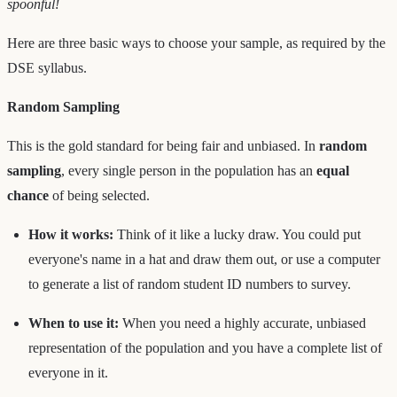
spoonful!
Here are three basic ways to choose your sample, as required by the
DSE syllabus.
Random Sampling
This is the gold standard for being fair and unbiased. In
random
sampling
, every single person in the population has an
equal
chance
of being selected.
How it works:
Think of it like a lucky draw. You could put
everyone's name in a hat and draw them out, or use a computer
to generate a list of random student ID numbers to survey.
When to use it:
When you need a highly accurate, unbiased
representation of the population and you have a complete list of
everyone in it.