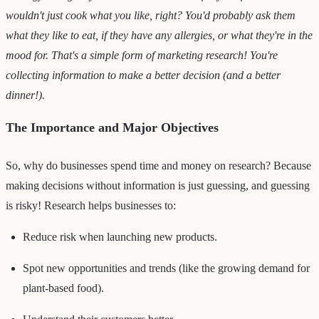
wouldn't just cook what you like, right? You'd probably ask them
what they like to eat, if they have any allergies, or what they're in the
mood for. That's a simple form of marketing research! You're
collecting information to make a better decision (and a better
dinner!).
The Importance and Major Objectives
So, why do businesses spend time and money on research? Because
making decisions without information is just guessing, and guessing
is risky! Research helps businesses to:
Reduce risk when launching new products.
Spot new opportunities and trends (like the growing demand for
plant-based food).