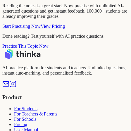
Reading the notes is a great start. Now practise with unlimited AI-
generated questions and get instant feedback. 100,000+ students are
already improving their grades.
Start Practising Now
View Pricing
Done reading? Test yourself with AI practice questions
Practice This Topic Now
AI practice platform for students and teachers. Unlimited questions,
instant auto-marking, and personalised feedback.
Product
For Students
For Teachers & Parents
For Schools
Pricing
User Manual