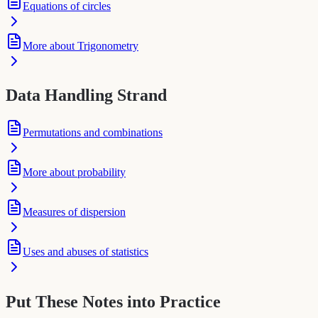
Equations of circles
More about Trigonometry
Data Handling Strand
Permutations and combinations
More about probability
Measures of dispersion
Uses and abuses of statistics
Put These Notes into Practice