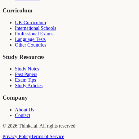
Curriculum
UK Curriculum
International Schools
Professional Exams
Language Tests
Other Countries
Study Resources
Study Notes
Past Papers
Exam Tips
Study Articles
Company
About Us
Contact
© 2026 Thinka.ai. All rights reserved.
Privacy Policy
Terms of Service