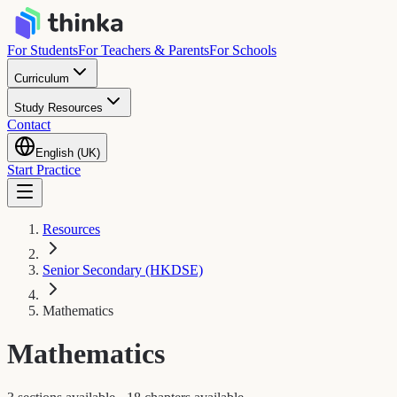
For Students
For Teachers & Parents
For Schools
Curriculum
Study Resources
Contact
English (UK)
Start Practice
Resources
Senior Secondary (HKDSE)
Mathematics
Mathematics