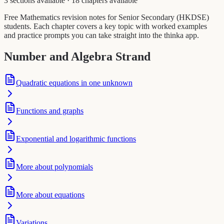
3 sections available
·
18 chapters available
Free Mathematics revision notes for Senior Secondary (HKDSE)
students. Each chapter covers a key topic with worked examples
and practice prompts you can take straight into the thinka app.
Number and Algebra Strand
Quadratic equations in one unknown
Functions and graphs
Exponential and logarithmic functions
More about polynomials
More about equations
Variations