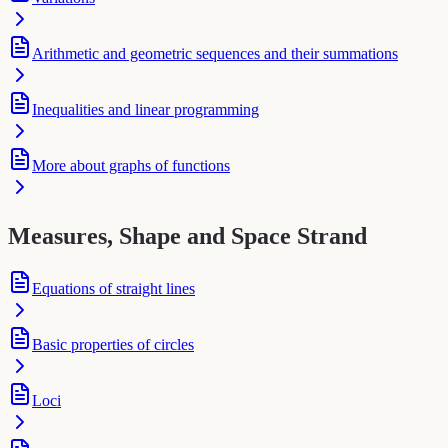
Arithmetic and geometric sequences and their summations
Inequalities and linear programming
More about graphs of functions
Measures, Shape and Space Strand
Equations of straight lines
Basic properties of circles
Loci