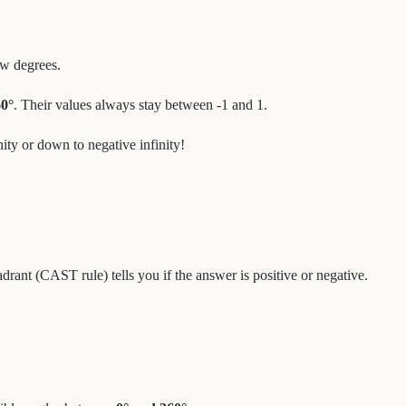
ew degrees.
0°
. Their values always stay between -1 and 1.
inity or down to negative infinity!
drant (CAST rule) tells you if the answer is positive or negative.