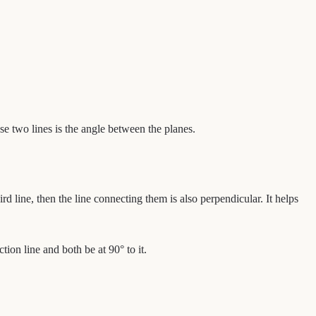
se two lines is the angle between the planes.
ird line, then the line connecting them is also perpendicular. It helps
tion line and both be at 90° to it.