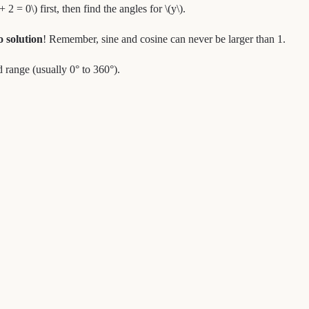
 2 = 0\) first, then find the angles for \(y\).
o solution
! Remember, sine and cosine can never be larger than 1.
 range (usually 0° to 360°).