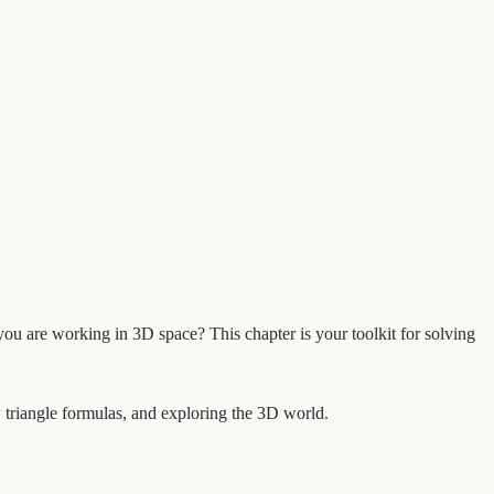
f you are working in 3D space? This chapter is your toolkit for solving
w triangle formulas, and exploring the 3D world.