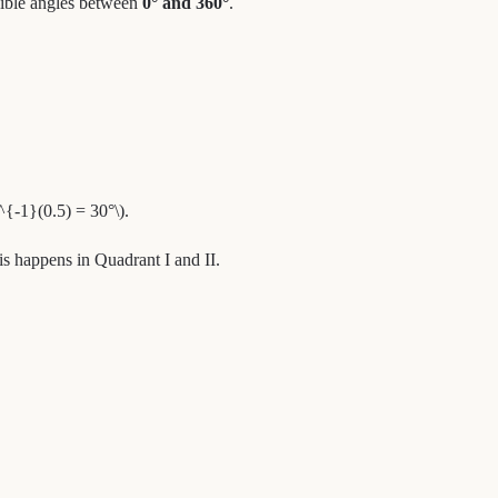
ossible angles between
0° and 360°
.
^{-1}(0.5) = 30°\).
his happens in Quadrant I and II.