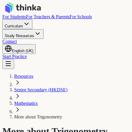
For Students
For Teachers & Parents
For Schools
Curriculum
Study Resources
Contact
English (UK)
Start Practice
Resources
Senior Secondary (HKDSE)
Mathematics
More about Trigonometry
More about Trigonometry