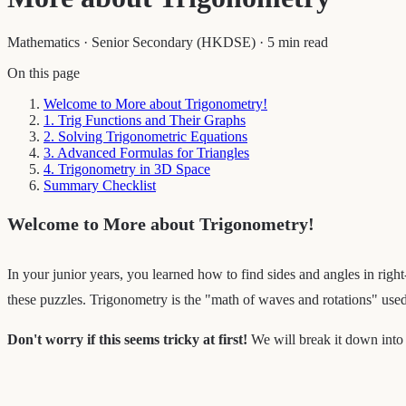
Mathematics
·
Senior Secondary (HKDSE)
·
5 min read
On this page
Welcome to More about Trigonometry!
1. Trig Functions and Their Graphs
2. Solving Trigonometric Equations
3. Advanced Formulas for Triangles
4. Trigonometry in 3D Space
Summary Checklist
Welcome to More about Trigonometry!
In your junior years, you learned how to find sides and angles in right
these puzzles. Trigonometry is the "math of waves and rotations" use
Don't worry if this seems tricky at first!
We will break it down into 