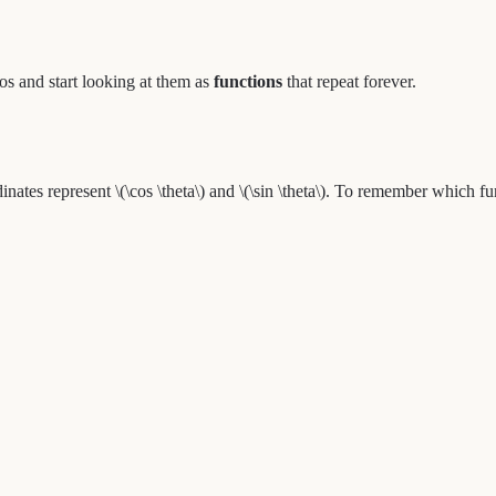
ios and start looking at them as
functions
that repeat forever.
nates represent \(\cos \theta\) and \(\sin \theta\). To remember which f