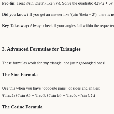
Pro-tip:
Treat \(\sin \theta\) like \(y\). Solve the quadratic \(2y^2 + 5y +
Did you know?
If you get an answer like \(\sin \theta = 2\), there is
n
Key Takeaway:
Always check if your angles fall within the requested
3. Advanced Formulas for Triangles
These formulas work for
any
triangle, not just right-angled ones!
The Sine Formula
Use this when you have "opposite pairs" of sides and angles:
\(\frac{a}{\sin A} = \frac{b}{\sin B} = \frac{c}{\sin C}\)
The Cosine Formula