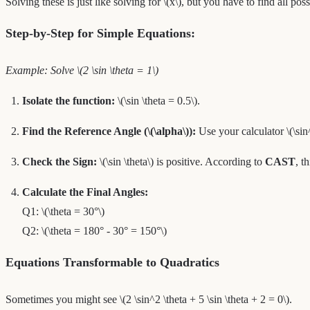
Solving these is just like solving for \(x\), but you have to find all p
Step-by-Step for Simple Equations:
Example: Solve \(2 \sin \theta = 1\)
Isolate the function:
\(\sin \theta = 0.5\).
Find the Reference Angle (\(\alpha\)):
Use your calculator \(\sin
Check the Sign:
\(\sin \theta\) is positive. According to
CAST
, t
Calculate the Final Angles:
Q1: \(\theta = 30°\)
Q2: \(\theta = 180° - 30° = 150°\)
Equations Transformable to Quadratics
Sometimes you might see \(2 \sin^2 \theta + 5 \sin \theta + 2 = 0\).