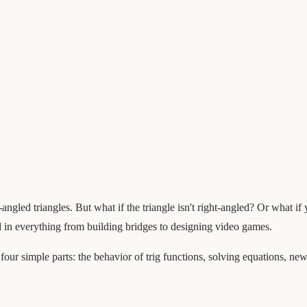
-angled triangles. But what if the triangle isn't right-angled? Or what i
d in everything from building bridges to designing video games.
four simple parts: the behavior of trig functions, solving equations, ne