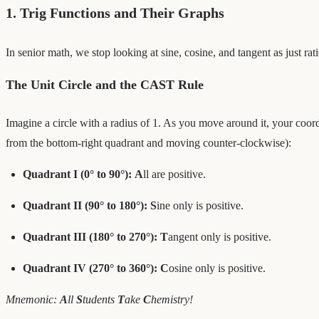
1. Trig Functions and Their Graphs
In senior math, we stop looking at sine, cosine, and tangent as just rat
The Unit Circle and the CAST Rule
Imagine a circle with a radius of 1. As you move around it, your coordi
from the bottom-right quadrant and moving counter-clockwise):
Quadrant I (0° to 90°):
A
ll are positive.
Quadrant II (90° to 180°):
S
ine only is positive.
Quadrant III (180° to 270°):
T
angent only is positive.
Quadrant IV (270° to 360°):
C
osine only is positive.
Mnemonic:
A
ll
S
tudents
T
ake
C
hemistry!