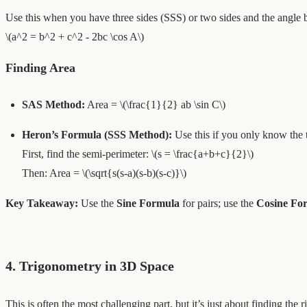
Use this when you have three sides (SSS) or two sides and the angle
\(a^2 = b^2 + c^2 - 2bc \cos A\)
Finding Area
SAS Method:
Area = \(\frac{1}{2} ab \sin C\)
Heron’s Formula (SSS Method):
Use this if you only know the thr
First, find the semi-perimeter: \(s = \frac{a+b+c}{2}\)
Then: Area = \(\sqrt{s(s-a)(s-b)(s-c)}\)
Key Takeaway:
Use the
Sine Formula
for pairs; use the
Cosine Fo
4. Trigonometry in 3D Space
This is often the most challenging part, but it’s just about finding the