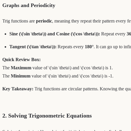
Graphs and Periodicity
Trig functions are
periodic
, meaning they repeat their pattern every f
Sine (\(\sin \theta\)) and Cosine (\(\cos \theta\)):
Repeat every
36
Tangent (\(\tan \theta\)):
Repeats every
180°
. It can go up to inf
Quick Review Box:
The
Maximum
value of \(\sin \theta\) and \(\cos \theta\) is 1.
The
Minimum
value of \(\sin \theta\) and \(\cos \theta\) is -1.
Key Takeaway:
Trig functions are circular patterns. Knowing the qua
2. Solving Trigonometric Equations