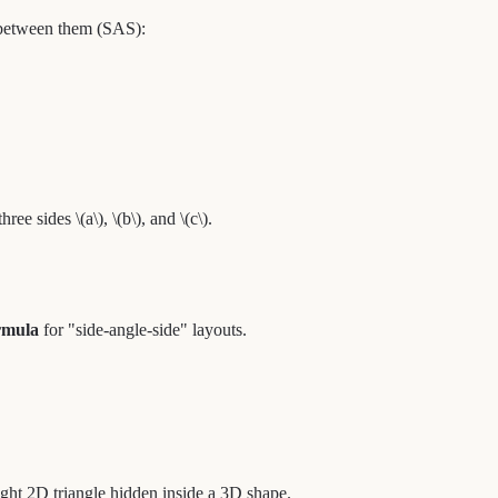
 between them (SAS):
ee sides \(a\), \(b\), and \(c\).
rmula
for "side-angle-side" layouts.
 right 2D triangle hidden inside a 3D shape.