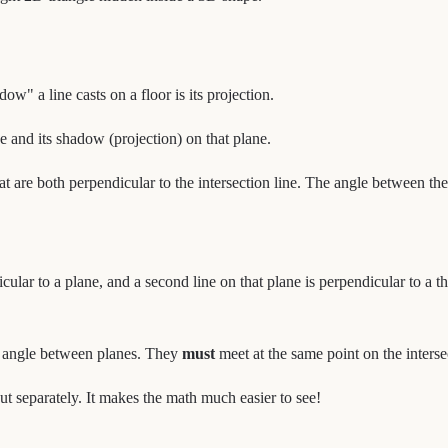
w" a line casts on a floor is its projection.
ne and its shadow (projection) on that plane.
at are both perpendicular to the intersection line. The angle between the
icular to a plane, and a second line on that plane is perpendicular to a th
he angle between planes. They
must
meet at the same point on the intersec
 separately. It makes the math much easier to see!