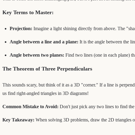
Key Terms to Master:
Projection:
Imagine a light shining directly from above. The "shado
Angle between a line and a plane:
It is the angle between the li
Angle between two planes:
Find two lines (one in each plane) th
The Theorem of Three Perpendiculars
This sounds scary, but think of it as a 3D "corner." If a line is perpend
us find right-angled triangles in 3D diagrams!
Common Mistake to Avoid:
Don't just pick any two lines to find t
Key Takeaway:
When solving 3D problems, draw the 2D triangles out