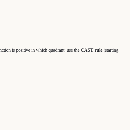
unction is positive in which quadrant, use the
CAST rule
(starting