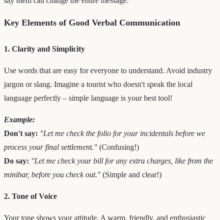
say them can change the entire message.
Key Elements of Good Verbal Communication
1. Clarity and Simplicity
Use words that are easy for everyone to understand. Avoid industry
jargon or slang. Imagine a tourist who doesn't speak the local
language perfectly – simple language is your best tool!
Example:
Don't say:
"Let me check the folio for your incidentals before we
process your final settlement."
(Confusing!)
Do say:
"Let me check your bill for any extra charges, like from the
minibar, before you check out."
(Simple and clear!)
2. Tone of Voice
Your tone shows your attitude. A warm, friendly, and enthusiastic