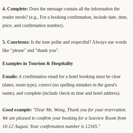
4. Complete:
Does the message contain all the information the
reader needs? (e.g., For a booking confirmation, include date, time,
price, and confirmation number).
5. Courteous:
Is the tone polite and respectful? Always use words
like "please" and "thank you".
Examples in Tourism & Hospitality
Emails:
A confirmation email for a hotel booking must be clear
(dates, room type), correct (no spelling mistakes in the guest's
name), and complete (include check-in time and hotel address).
Good example:
"Dear Ms. Wong, Thank you for your reservation.
We are pleased to confirm your booking for a Seaview Room from
10-12 August. Your confirmation number is 12345."