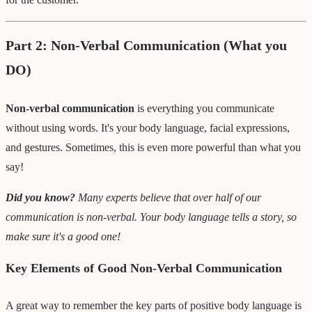
Part 2: Non-Verbal Communication (What you
DO)
Non-verbal communication
is everything you communicate
without using words. It's your body language, facial expressions,
and gestures. Sometimes, this is even more powerful than what you
say!
Did you know?
Many experts believe that over half of our
communication is non-verbal. Your body language tells a story, so
make sure it's a good one!
Key Elements of Good Non-Verbal Communication
A great way to remember the key parts of positive body language is