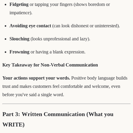
Fidgeting
or tapping your fingers (shows boredom or
impatience).
Avoiding eye contact
(can look dishonest or uninterested).
Slouching
(looks unprofessional and lazy).
Frowning
or having a blank expression.
Key Takeaway for Non-Verbal Communication
Your actions support your words.
Positive body language builds
trust and makes customers feel comfortable and welcome, even
before you've said a single word.
Part 3: Written Communication (What you
WRITE)