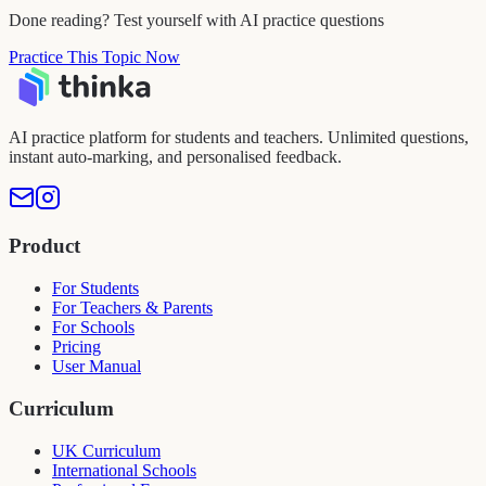
Done reading? Test yourself with AI practice questions
Practice This Topic Now
AI practice platform for students and teachers. Unlimited questions,
instant auto-marking, and personalised feedback.
Product
For Students
For Teachers & Parents
For Schools
Pricing
User Manual
Curriculum
UK Curriculum
International Schools