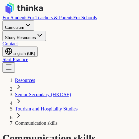
For Students
For Teachers & Parents
For Schools
Curriculum
Study Resources
Contact
English (UK)
Start Practice
Resources
Senior Secondary (HKDSE)
Tourism and Hospitality Studies
Communication skills
Communication skills