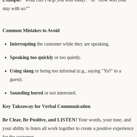
stay with us?"
Common Mistakes to Avoid
Interrupting
the customer while they are speaking.
Speaking too quickly
or too quietly.
Using slang
or being too informal (e.g., saying "Yo!" to a
guest).
Sounding bored
or not interested.
Key Takeaway for Verbal Communication
Be Clear, Be Positive, and LISTEN!
Your words, your tone, and
your ability to listen all work together to create a positive experience
for the customer.