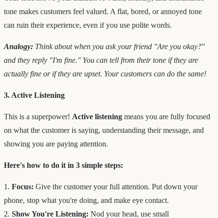
tone makes customers feel valued. A flat, bored, or annoyed tone
can ruin their experience, even if you use polite words.
Analogy:
Think about when you ask your friend "Are you okay?"
and they reply "I'm fine." You can tell from their tone if they are
actually fine or if they are upset. Your customers can do the same!
3. Active Listening
This is a superpower!
Active listening
means you are fully focused
on what the customer is saying, understanding their message, and
showing you are paying attention.
Here's how to do it in 3 simple steps:
1.
Focus:
Give the customer your full attention. Put down your
phone, stop what you're doing, and make eye contact.
2.
Show You're Listening:
Nod your head, use small