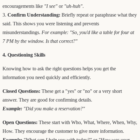
encouragements like
"I see"
or
"uh-huh"
.
3.
Confirm Understanding:
Briefly repeat or paraphrase what they
said. This shows you were listening and prevents
misunderstandings.
For example: "So, you'd like a table for four at
7 PM by the window. Is that correct?"
4. Questioning Skills
Knowing how to ask the right questions helps you get the
information you need quickly and efficiently.
Closed Questions:
These get a "yes" or "no" or a very short
answer. They are good for confirming details.
Example:
"Did you make a reservation?"
Open Questions:
These start with Who, What, Where, When, Why,
How. They encourage the customer to give more information.
Example:
"What can I help you with today?"
or
"How was your