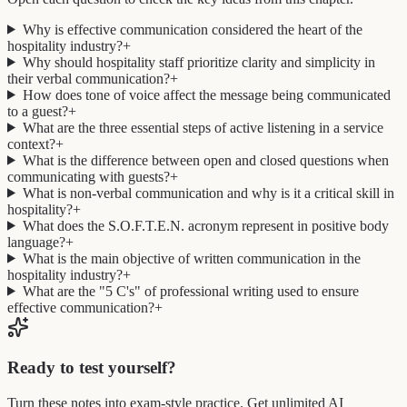
Why is effective communication considered the heart of the
hospitality industry?
+
Why should hospitality staff prioritize clarity and simplicity in
their verbal communication?
+
How does tone of voice affect the message being communicated
to a guest?
+
What are the three essential steps of active listening in a service
context?
+
What is the difference between open and closed questions when
communicating with guests?
+
What is non-verbal communication and why is it a critical skill in
hospitality?
+
What does the S.O.F.T.E.N. acronym represent in positive body
language?
+
What is the main objective of written communication in the
hospitality industry?
+
What are the "5 C's" of professional writing used to ensure
effective communication?
+
Ready to test yourself?
Turn these notes into exam-style practice. Get unlimited AI