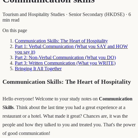
Tourism and Hospitality Studies
·
Senior Secondary (HKDSE)
·
6
min read
On this page
Communication Skills: The Heart of Hospitality
Part 1: Verbal Communication (What you SAY and HOW
you say it)
Part 2: Non-Verbal Communication (What you DO)
Part 3: Written Communication (What you WRITE)
Bringing It All Together
Communication Skills: The Heart of Hospitality
Hello everyone! Welcome to your study notes on
Communication
Skills
. Think about the last time you had a great experience at a
restaurant or a hotel. What made it great? Chances are, it was the
people and how they talked to you and treated you. That's the power
of good communication!