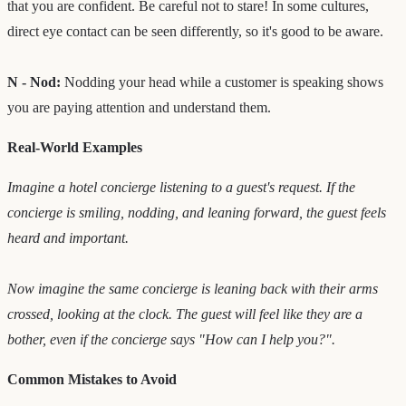
that you are confident. Be careful not to stare! In some cultures,
direct eye contact can be seen differently, so it's good to be aware.
N - Nod:
Nodding your head while a customer is speaking shows
you are paying attention and understand them.
Real-World Examples
Imagine a hotel concierge listening to a guest's request. If the
concierge is smiling, nodding, and leaning forward, the guest feels
heard and important.
Now imagine the same concierge is leaning back with their arms
crossed, looking at the clock. The guest will feel like they are a
bother, even if the concierge says "How can I help you?".
Common Mistakes to Avoid