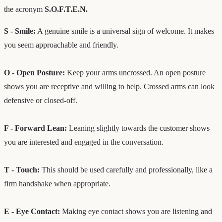
the acronym
S.O.F.T.E.N.
S - Smile:
A genuine smile is a universal sign of welcome. It makes
you seem approachable and friendly.
O - Open Posture:
Keep your arms uncrossed. An open posture
shows you are receptive and willing to help. Crossed arms can look
defensive or closed-off.
F - Forward Lean:
Leaning slightly towards the customer shows
you are interested and engaged in the conversation.
T - Touch:
This should be used carefully and professionally, like a
firm handshake when appropriate.
E - Eye Contact:
Making eye contact shows you are listening and