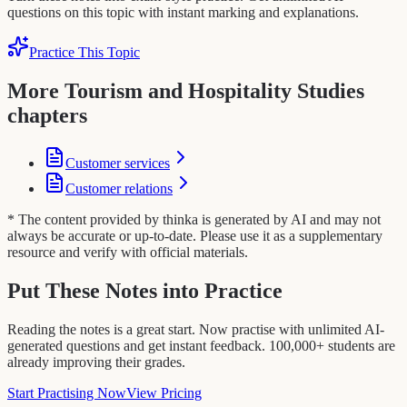
questions on this topic with instant marking and explanations.
Practice This Topic
More Tourism and Hospitality Studies
chapters
Customer services
Customer relations
* The content provided by thinka is generated by AI and may not
always be accurate or up-to-date. Please use it as a supplementary
resource and verify with official materials.
Put These Notes into Practice
Reading the notes is a great start. Now practise with unlimited AI-
generated questions and get instant feedback. 100,000+ students are
already improving their grades.
Start Practising Now
View Pricing