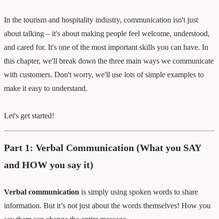
In the tourism and hospitality industry, communication isn't just
about talking – it's about making people feel welcome, understood,
and cared for. It's one of the most important skills you can have. In
this chapter, we'll break down the three main ways we communicate
with customers. Don't worry, we'll use lots of simple examples to
make it easy to understand.
Let's get started!
Part 1: Verbal Communication (What you SAY
and HOW you say it)
Verbal communication
is simply using spoken words to share
information. But it’s not just about the words themselves! How you