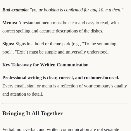
Bad example:
"yo, ur booking is confirmed for aug 10. c u then."
Menus:
A restaurant menu must be clear and easy to read, with
correct spelling and accurate descriptions of the dishes.
Signs:
Signs in a hotel or theme park (e.g., "To the swimming
pool", "Exit") must be simple and universally understood.
Key Takeaway for Written Communication
Professional writing is clear, correct, and customer-focused.
Every email, sign, or menu is a reflection of your company's quality
and attention to detail.
Bringing It All Together
Verbal, non-verbal, and written communication are not separate