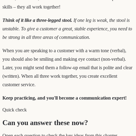
skills – they all work together!
Think of it like a three-legged stool.
If one leg is weak, the stool is
unstable. To give a customer a great, stable experience, you need to
be strong in all three areas of communication.
When you are speaking to a customer with a warm tone (verbal),
you should also be smiling and making eye contact (non-verbal).
Later, you might send them a follow-up email that is polite and clear
(written). When all three work together, you create excellent
customer service.
Keep practicing, and you'll become a communication expert!
Quick check
Can you answer these now?
Open each question to check the key ideas from this chapter.