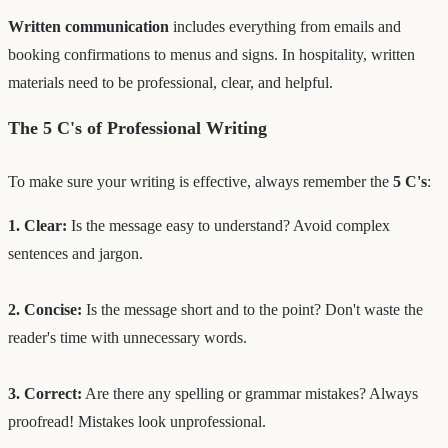
Written communication
includes everything from emails and
booking confirmations to menus and signs. In hospitality, written
materials need to be professional, clear, and helpful.
The 5 C's of Professional Writing
To make sure your writing is effective, always remember the
5 C's
:
1. Clear:
Is the message easy to understand? Avoid complex
sentences and jargon.
2. Concise:
Is the message short and to the point? Don't waste the
reader's time with unnecessary words.
3. Correct:
Are there any spelling or grammar mistakes? Always
proofread! Mistakes look unprofessional.