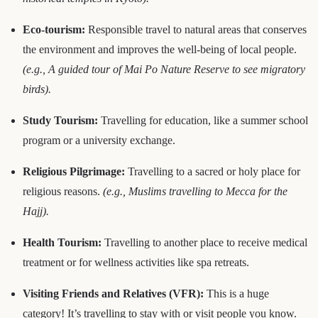
Eco-tourism:
Responsible travel to natural areas that conserves
the environment and improves the well-being of local people.
(e.g., A guided tour of Mai Po Nature Reserve to see migratory
birds).
Study Tourism:
Travelling for education, like a summer school
program or a university exchange.
Religious Pilgrimage:
Travelling to a sacred or holy place for
religious reasons.
(e.g., Muslims travelling to Mecca for the
Hajj).
Health Tourism:
Travelling to another place to receive medical
treatment or for wellness activities like spa retreats.
Visiting Friends and Relatives (VFR):
This is a huge
category! It’s travelling to stay with or visit people you know.