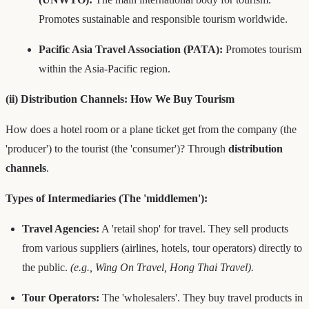
Promotes sustainable and responsible tourism worldwide.
Pacific Asia Travel Association (PATA):
Promotes tourism
within the Asia-Pacific region.
(ii) Distribution Channels: How We Buy Tourism
How does a hotel room or a plane ticket get from the company (the
'producer') to the tourist (the 'consumer')? Through
distribution
channels
.
Types of Intermediaries (The 'middlemen'):
Travel Agencies:
A 'retail shop' for travel. They sell products
from various suppliers (airlines, hotels, tour operators) directly to
the public.
(e.g., Wing On Travel, Hong Thai Travel).
Tour Operators:
The 'wholesalers'. They buy travel products in