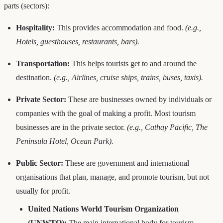
parts (sectors):
Hospitality:
This provides accommodation and food.
(e.g.,
Hotels, guesthouses, restaurants, bars).
Transportation:
This helps tourists get to and around the
destination.
(e.g., Airlines, cruise ships, trains, buses, taxis).
Private Sector:
These are businesses owned by individuals or
companies with the goal of making a profit. Most tourism
businesses are in the private sector.
(e.g., Cathay Pacific, The
Peninsula Hotel, Ocean Park).
Public Sector:
These are government and international
organisations that plan, manage, and promote tourism, but not
usually for profit.
United Nations World Tourism Organization
(UNWTO):
The main international body for tourism.