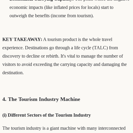
economic impacts (like inflated prices for locals) start to
outweigh the benefits (income from tourism).
KEY TAKEAWAY:
A tourism product is the whole travel
experience. Destinations go through a life cycle (TALC) from
discovery to decline or rebirth. It's vital to manage the number of
visitors to avoid exceeding the carrying capacity and damaging the
destination.
4. The Tourism Industry Machine
(i) Different Sectors of the Tourism Industry
The tourism industry is a giant machine with many interconnected