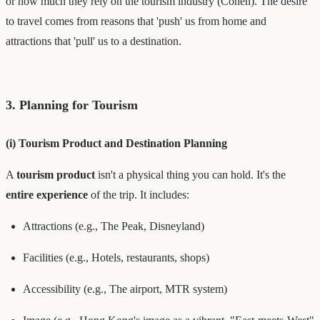
or how much they rely on the tourism industry (Cohen). The desire
to travel comes from reasons that 'push' us from home and
attractions that 'pull' us to a destination.
3. Planning for Tourism
(i) Tourism Product and Destination Planning
A
tourism product
isn't a physical thing you can hold. It's the
entire experience
of the trip. It includes:
Attractions (e.g., The Peak, Disneyland)
Facilities (e.g., Hotels, restaurants, shops)
Accessibility (e.g., The airport, MTR system)