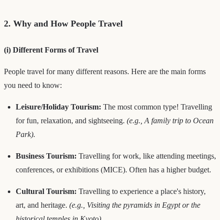
2. Why and How People Travel
(i) Different Forms of Travel
People travel for many different reasons. Here are the main forms
you need to know:
Leisure/Holiday Tourism:
The most common type! Travelling
for fun, relaxation, and sightseeing.
(e.g., A family trip to Ocean
Park).
Business Tourism:
Travelling for work, like attending meetings,
conferences, or exhibitions (MICE). Often has a higher budget.
Cultural Tourism:
Travelling to experience a place's history,
art, and heritage.
(e.g., Visiting the pyramids in Egypt or the
historical temples in Kyoto).