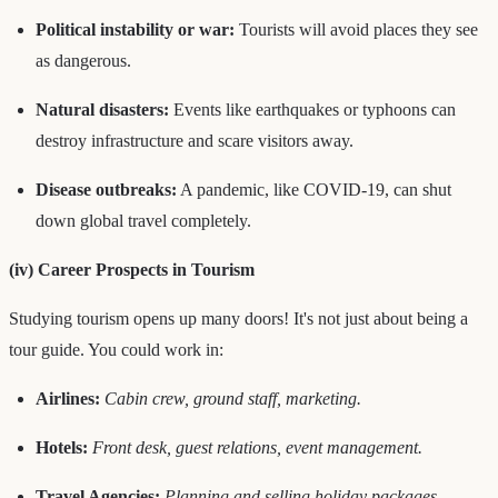
Political instability or war:
Tourists will avoid places they see
as dangerous.
Natural disasters:
Events like earthquakes or typhoons can
destroy infrastructure and scare visitors away.
Disease outbreaks:
A pandemic, like COVID-19, can shut
down global travel completely.
(iv) Career Prospects in Tourism
Studying tourism opens up many doors! It's not just about being a
tour guide. You could work in:
Airlines:
Cabin crew, ground staff, marketing.
Hotels:
Front desk, guest relations, event management.
Travel Agencies:
Planning and selling holiday packages.