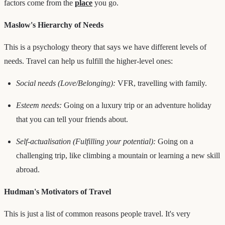
factors come from the
place
you go.
Maslow's Hierarchy of Needs
This is a psychology theory that says we have different levels of
needs. Travel can help us fulfill the higher-level ones:
Social needs (Love/Belonging):
VFR, travelling with family.
Esteem needs:
Going on a luxury trip or an adventure holiday
that you can tell your friends about.
Self-actualisation (Fulfilling your potential):
Going on a
challenging trip, like climbing a mountain or learning a new skill
abroad.
Hudman's Motivators of Travel
This is just a list of common reasons people travel. It's very