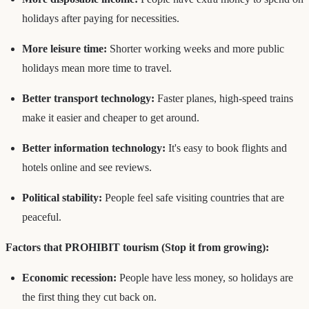
holidays after paying for necessities.
More leisure time:
Shorter working weeks and more public
holidays mean more time to travel.
Better transport technology:
Faster planes, high-speed trains
make it easier and cheaper to get around.
Better information technology:
It's easy to book flights and
hotels online and see reviews.
Political stability:
People feel safe visiting countries that are
peaceful.
Factors that PROHIBIT tourism (Stop it from growing):
Economic recession:
People have less money, so holidays are
the first thing they cut back on.