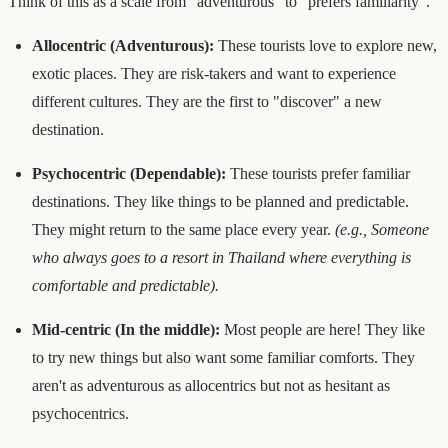
Think of this as a scale from "adventurous" to "prefers familiarity".
Allocentric (Adventurous):
These tourists love to explore new,
exotic places. They are risk-takers and want to experience
different cultures. They are the first to "discover" a new
destination.
Psychocentric (Dependable):
These tourists prefer familiar
destinations. They like things to be planned and predictable.
They might return to the same place every year.
(e.g., Someone
who always goes to a resort in Thailand where everything is
comfortable and predictable).
Mid-centric (In the middle):
Most people are here! They like
to try new things but also want some familiar comforts. They
aren't as adventurous as allocentrics but not as hesitant as
psychocentrics.