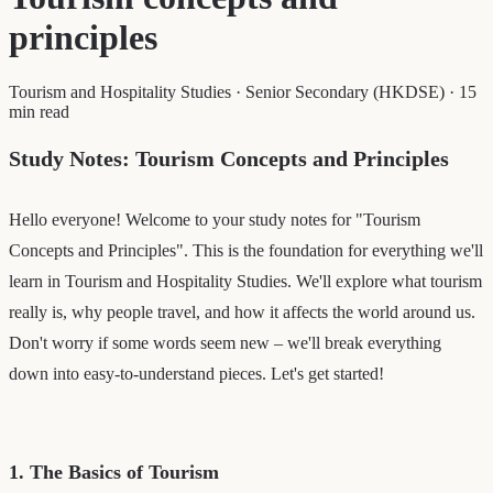
principles
Tourism and Hospitality Studies
·
Senior Secondary (HKDSE)
·
15
min read
Study Notes: Tourism Concepts and Principles
Hello everyone! Welcome to your study notes for "Tourism
Concepts and Principles". This is the foundation for everything we'll
learn in Tourism and Hospitality Studies. We'll explore what tourism
really is, why people travel, and how it affects the world around us.
Don't worry if some words seem new – we'll break everything
down into easy-to-understand pieces. Let's get started!
1. The Basics of Tourism