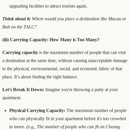
upgrading facilities to attract tourists again.
Think about it:
Where would you place a destination like Macau or
Bali on the TALC?
(iii) Carrying Capacity: How Many is Too Many?
Carrying capacity
is the maximum number of people that can visit
a destination at the same time, without causing unacceptable damage
to the physical, environmental, social, and economic fabric of that
place. It’s about finding the right balance.
Let's Break It Down:
Imagine you're throwing a party at your
apartment.
Physical Carrying Capacity:
The maximum number of people
who can physically fit in your apartment before it's too crowded
to move.
(e.g., The number of people who can fit on Cheung