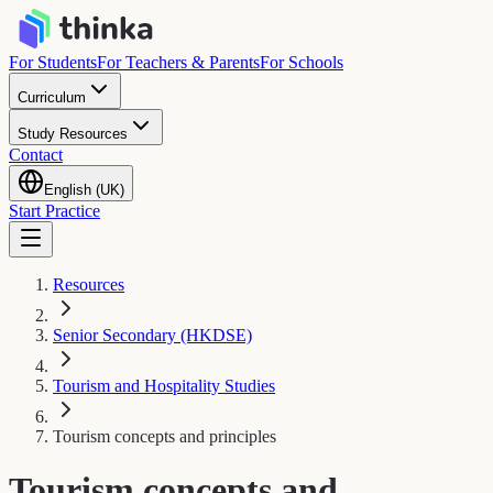
For Students
For Teachers & Parents
For Schools
Curriculum
Study Resources
Contact
English (UK)
Start Practice
Resources
Senior Secondary (HKDSE)
Tourism and Hospitality Studies
Tourism concepts and principles
Tourism concepts and