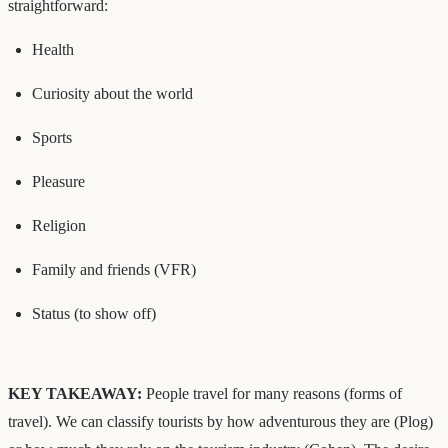
straightforward:
Health
Curiosity about the world
Sports
Pleasure
Religion
Family and friends (VFR)
Status (to show off)
KEY TAKEAWAY:
People travel for many reasons (forms of
travel). We can classify tourists by how adventurous they are (Plog)