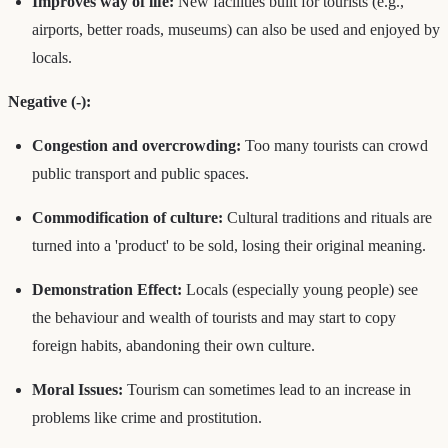
Improves way of life:
New facilities built for tourists (e.g.,
airports, better roads, museums) can also be used and enjoyed by
locals.
Negative (-):
Congestion and overcrowding:
Too many tourists can crowd
public transport and public spaces.
Commodification of culture:
Cultural traditions and rituals are
turned into a 'product' to be sold, losing their original meaning.
Demonstration Effect:
Locals (especially young people) see
the behaviour and wealth of tourists and may start to copy
foreign habits, abandoning their own culture.
Moral Issues:
Tourism can sometimes lead to an increase in
problems like crime and prostitution.