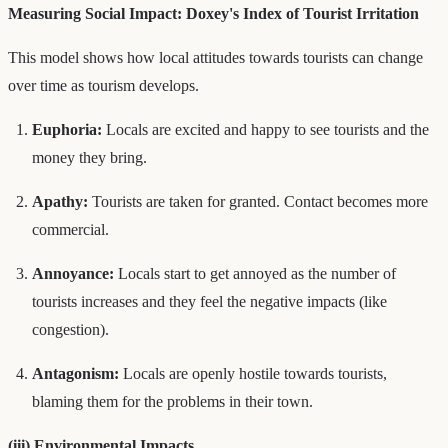
Measuring Social Impact: Doxey's Index of Tourist Irritation
This model shows how local attitudes towards tourists can change
over time as tourism develops.
Euphoria:
Locals are excited and happy to see tourists and the
money they bring.
Apathy:
Tourists are taken for granted. Contact becomes more
commercial.
Annoyance:
Locals start to get annoyed as the number of
tourists increases and they feel the negative impacts (like
congestion).
Antagonism:
Locals are openly hostile towards tourists,
blaming them for the problems in their town.
(iii) Environmental Impacts