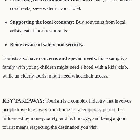
coral reefs, save water in your hotel.
Supporting the local economy:
Buy souvenirs from local
artists, eat at local restaurants.
Being aware of safety and security.
Tourists also have
concerns and special needs
. For example, a
family with young children might need a hotel with a kids' club,
while an elderly tourist might need wheelchair access.
KEY TAKEAWAY:
Tourism is a complex industry that involves
people travelling away from home for a temporary period. It's
influenced by money, safety, and technology, and being a good
tourist means respecting the destination you visit.