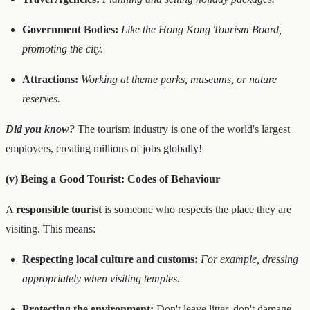
Government Bodies:
Like the Hong Kong Tourism Board,
promoting the city.
Attractions:
Working at theme parks, museums, or nature
reserves.
Did you know?
The tourism industry is one of the world's largest
employers, creating millions of jobs globally!
(v) Being a Good Tourist: Codes of Behaviour
A
responsible tourist
is someone who respects the place they are
visiting. This means:
Respecting local culture and customs:
For example, dressing
appropriately when visiting temples.
Protecting the environment:
Don't leave litter, don't damage