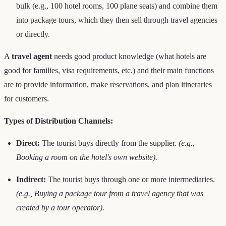
bulk (e.g., 100 hotel rooms, 100 plane seats) and combine them
into package tours, which they then sell through travel agencies
or directly.
A
travel agent
needs good product knowledge (what hotels are
good for families, visa requirements, etc.) and their main functions
are to provide information, make reservations, and plan itineraries
for customers.
Types of Distribution Channels:
Direct:
The tourist buys directly from the supplier.
(e.g.,
Booking a room on the hotel's own website).
Indirect:
The tourist buys through one or more intermediaries.
(e.g., Buying a package tour from a travel agency that was
created by a tour operator).