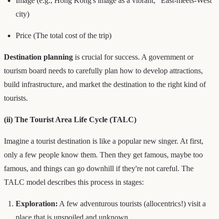
Image (e.g., Hong Kong's image as a vibrant, "East-meets-West"
city)
Price (The total cost of the trip)
Destination planning
is crucial for success. A government or
tourism board needs to carefully plan how to develop attractions,
build infrastructure, and market the destination to the right kind of
tourists.
(ii) The Tourist Area Life Cycle (TALC)
Imagine a tourist destination is like a popular new singer. At first,
only a few people know them. Then they get famous, maybe too
famous, and things can go downhill if they're not careful. The
TALC model describes this process in stages:
Exploration:
A few adventurous tourists (allocentrics!) visit a
place that is unspoiled and unknown.