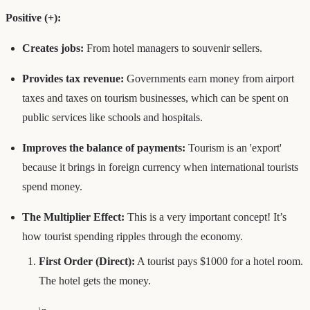
Positive (+):
Creates jobs:
From hotel managers to souvenir sellers.
Provides tax revenue:
Governments earn money from airport
taxes and taxes on tourism businesses, which can be spent on
public services like schools and hospitals.
Improves the balance of payments:
Tourism is an 'export'
because it brings in foreign currency when international tourists
spend money.
The Multiplier Effect:
This is a very important concept! It’s
how tourist spending ripples through the economy.
First Order (Direct):
A tourist pays $1000 for a hotel room.
The hotel gets the money.