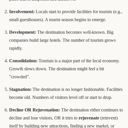
Involvement:
Locals start to provide facilities for tourists (e.g.,
small guesthouses). A tourist season begins to emerge.
Development:
The destination becomes well-known. Big
companies build large hotels. The number of tourists grows
rapidly.
Consolidation:
Tourism is a major part of the local economy.
Growth slows down. The destination might feel a bit
"crowded".
Stagnation:
The destination is no longer fashionable. Facilities
become old. Numbers of visitors level off or start to drop.
Decline OR Rejuvenation:
The destination either continues to
decline and lose visitors, OR it tries to
rejuvenate
(reinvent)
itself by building new attractions, finding a new market, or