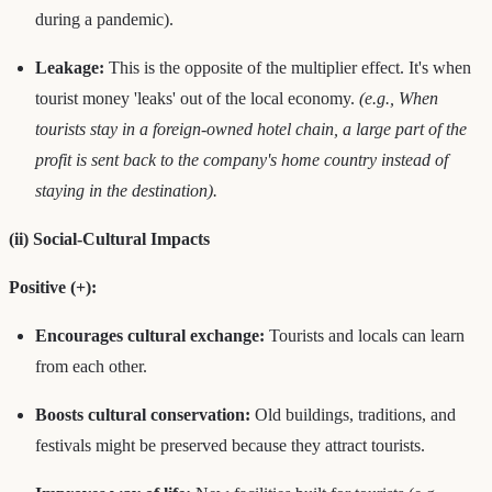
during a pandemic).
Leakage:
This is the opposite of the multiplier effect. It's when
tourist money 'leaks' out of the local economy.
(e.g., When
tourists stay in a foreign-owned hotel chain, a large part of the
profit is sent back to the company's home country instead of
staying in the destination).
(ii) Social-Cultural Impacts
Positive (+):
Encourages cultural exchange:
Tourists and locals can learn
from each other.
Boosts cultural conservation:
Old buildings, traditions, and
festivals might be preserved because they attract tourists.