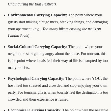
Chau during the Bun Festival).
Environmental Carrying Capacity:
The point where your
guests start making a huge mess, breaking things, and damaging
your apartment.
(e.g., Too many hikers eroding the trails on
Lantau Peak).
Social-Cultural Carrying Capacity:
The point where your
neighbours start getting angry about the noise. For tourism, this
is the point where locals feel their way of life is disrupted by too
many tourists.
Psychological Carrying Capacity:
The point where YOU, the
host, feel too stressed and crowded and stop enjoying your own
party. For tourism, this is when tourists feel the destination is too
crowded and their experience is ruined.
Economical Carrying Capacity:
The point where the negative