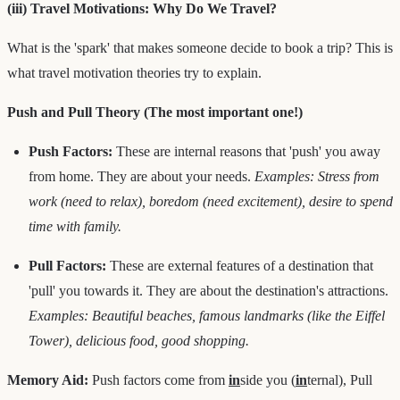
(iii) Travel Motivations: Why Do We Travel?
What is the 'spark' that makes someone decide to book a trip? This is
what travel motivation theories try to explain.
Push and Pull Theory (The most important one!)
Push Factors:
These are internal reasons that 'push' you away
from home. They are about your needs.
Examples: Stress from
work (need to relax), boredom (need excitement), desire to spend
time with family.
Pull Factors:
These are external features of a destination that
'pull' you towards it. They are about the destination's attractions.
Examples: Beautiful beaches, famous landmarks (like the Eiffel
Tower), delicious food, good shopping.
Memory Aid:
Push factors come from
in
side you (
in
ternal), Pull