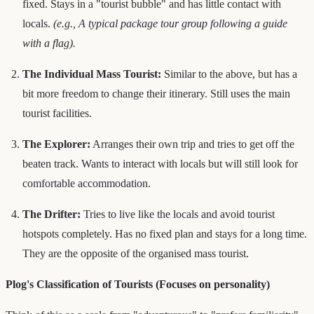
fixed. Stays in a "tourist bubble" and has little contact with
locals.
(e.g., A typical package tour group following a guide
with a flag).
The Individual Mass Tourist:
Similar to the above, but has a
bit more freedom to change their itinerary. Still uses the main
tourist facilities.
The Explorer:
Arranges their own trip and tries to get off the
beaten track. Wants to interact with locals but will still look for
comfortable accommodation.
The Drifter:
Tries to live like the locals and avoid tourist
hotspots completely. Has no fixed plan and stays for a long time.
They are the opposite of the organised mass tourist.
Plog's Classification of Tourists (Focuses on personality)