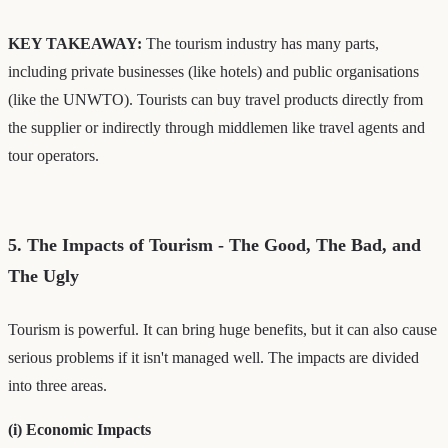
KEY TAKEAWAY:
The tourism industry has many parts,
including private businesses (like hotels) and public organisations
(like the UNWTO). Tourists can buy travel products directly from
the supplier or indirectly through middlemen like travel agents and
tour operators.
5. The Impacts of Tourism - The Good, The Bad, and
The Ugly
Tourism is powerful. It can bring huge benefits, but it can also cause
serious problems if it isn't managed well. The impacts are divided
into three areas.
(i) Economic Impacts