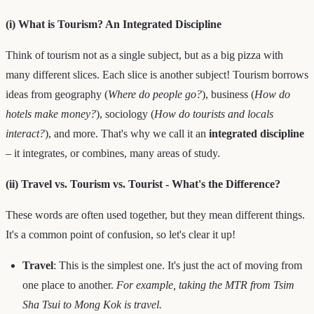
(i) What is Tourism? An Integrated Discipline
Think of tourism not as a single subject, but as a big pizza with
many different slices. Each slice is another subject! Tourism borrows
ideas from geography (
Where do people go?
), business (
How do
hotels make money?
), sociology (
How do tourists and locals
interact?
), and more. That's why we call it an
integrated discipline
– it integrates, or combines, many areas of study.
(ii) Travel vs. Tourism vs. Tourist - What's the Difference?
These words are often used together, but they mean different things.
It's a common point of confusion, so let's clear it up!
Travel
: This is the simplest one. It's just the act of moving from
one place to another.
For example, taking the MTR from Tsim
Sha Tsui to Mong Kok is travel.