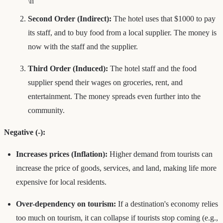
\n
Second Order (Indirect):
The hotel uses that $1000 to pay
its staff, and to buy food from a local supplier. The money is
now with the staff and the supplier.
Third Order (Induced):
The hotel staff and the food
supplier spend their wages on groceries, rent, and
entertainment. The money spreads even further into the
community.
Negative (-):
Increases prices (Inflation):
Higher demand from tourists can
increase the price of goods, services, and land, making life more
expensive for local residents.
Over-dependency on tourism:
If a destination's economy relies
too much on tourism, it can collapse if tourists stop coming (e.g.,