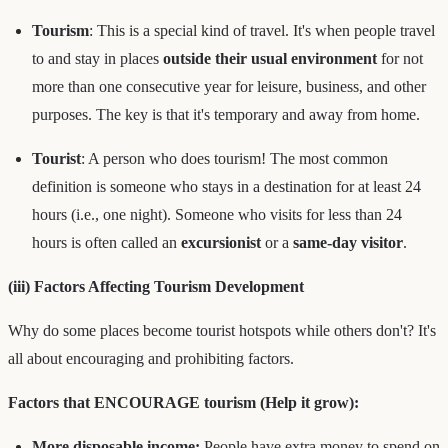
Tourism
: This is a special kind of travel. It's when people travel
to and stay in places
outside their usual environment
for not
more than one consecutive year for leisure, business, and other
purposes. The key is that it's temporary and away from home.
Tourist
: A person who does tourism! The most common
definition is someone who stays in a destination for at least 24
hours (i.e., one night). Someone who visits for less than 24
hours is often called an
excursionist
or a
same-day visitor
.
(iii) Factors Affecting Tourism Development
Why do some places become tourist hotspots while others don't? It's
all about encouraging and prohibiting factors.
Factors that ENCOURAGE tourism (Help it grow):
More disposable income:
People have extra money to spend on