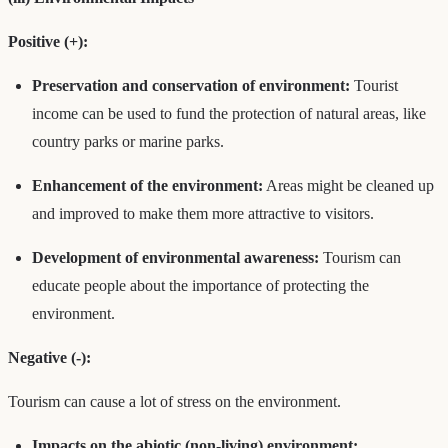
Positive (+):
Preservation and conservation of environment:
Tourist
income can be used to fund the protection of natural areas, like
country parks or marine parks.
Enhancement of the environment:
Areas might be cleaned up
and improved to make them more attractive to visitors.
Development of environmental awareness:
Tourism can
educate people about the importance of protecting the
environment.
Negative (-):
Tourism can cause a lot of stress on the environment.
Impacts on the abiotic (non-living) environment: