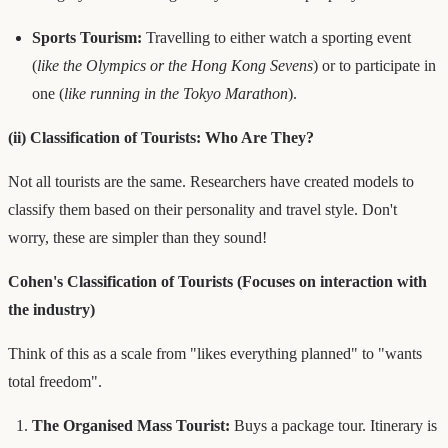
Sports Tourism:
Travelling to either watch a sporting event
(
like the Olympics or the Hong Kong Sevens
) or to participate in
one (
like running in the Tokyo Marathon
).
(ii) Classification of Tourists: Who Are They?
Not all tourists are the same. Researchers have created models to
classify them based on their personality and travel style. Don't
worry, these are simpler than they sound!
Cohen's Classification of Tourists (Focuses on interaction with
the industry)
Think of this as a scale from "likes everything planned" to "wants
total freedom".
The Organised Mass Tourist:
Buys a package tour. Itinerary is