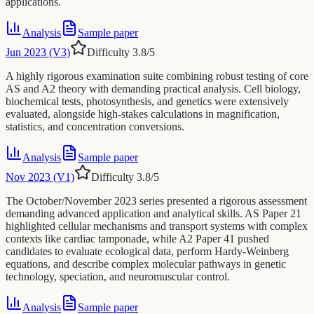
applications.
Analysis
Sample paper
Jun 2023 (V3)
Difficulty
3.8
/5
A highly rigorous examination suite combining robust testing of core
AS and A2 theory with demanding practical analysis. Cell biology,
biochemical tests, photosynthesis, and genetics were extensively
evaluated, alongside high-stakes calculations in magnification,
statistics, and concentration conversions.
Analysis
Sample paper
Nov 2023 (V1)
Difficulty
3.8
/5
The October/November 2023 series presented a rigorous assessment
demanding advanced application and analytical skills. AS Paper 21
highlighted cellular mechanisms and transport systems with complex
contexts like cardiac tamponade, while A2 Paper 41 pushed
candidates to evaluate ecological data, perform Hardy-Weinberg
equations, and describe complex molecular pathways in genetic
technology, speciation, and neuromuscular control.
Analysis
Sample paper