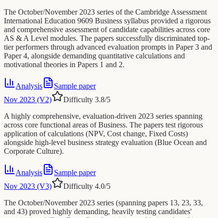
The October/November 2023 series of the Cambridge Assessment
International Education 9609 Business syllabus provided a rigorous
and comprehensive assessment of candidate capabilities across core
AS & A Level modules. The papers successfully discriminated top-
tier performers through advanced evaluation prompts in Paper 3 and
Paper 4, alongside demanding quantitative calculations and
motivational theories in Papers 1 and 2.
Analysis
Sample paper
Nov 2023 (V2)
Difficulty
3.8
/5
A highly comprehensive, evaluation-driven 2023 series spanning
across core functional areas of Business. The papers test rigorous
application of calculations (NPV, Cost change, Fixed Costs)
alongside high-level business strategy evaluation (Blue Ocean and
Corporate Culture).
Analysis
Sample paper
Nov 2023 (V3)
Difficulty
4.0
/5
The October/November 2023 series (spanning papers 13, 23, 33,
and 43) proved highly demanding, heavily testing candidates'