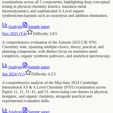
examinations across all 5 components, highlighting deep conceptual
testing in physical chemistry kinetics, transition metal
thermodynamics, and sophisticated A-Level organic
synthesis/mechanisms such as ozonolysis and addition-elimination.
Analysis
Sample paper
Nov 2025 (V4)
Difficulty
3.8
/5
A comprehensive evaluation of the Autumn 2025 CIE 9701
Chemistry suite, spanning multiple-choice, theory, practical, and
planning components, with distinct focus on transition metal
complexes, organic synthesis pathways, and analytical spectroscopy.
Analysis
Sample paper
Jun 2024 (V1)
Difficulty
4.2
/5
A comprehensive analysis of the May/June 2024 Cambridge
International AS & A Level Chemistry (9701) examination across
Papers 11, 21, 31, 41, and 51, showcasing core themes in physical,
inorganic, and organic chemistry, alongside practical and
experimental evaluation skills.
Analysis
Sample paper