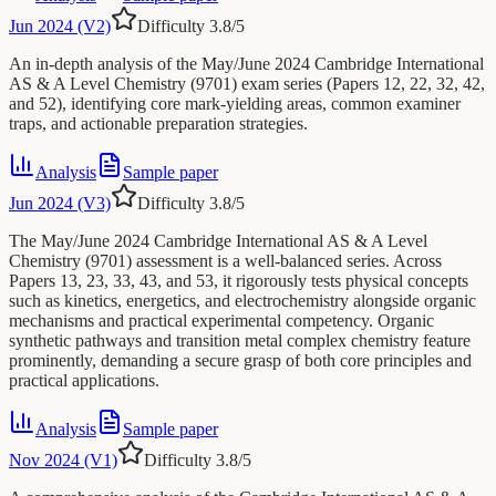
Jun 2024 (V2)
Difficulty
3.8
/5
An in-depth analysis of the May/June 2024 Cambridge International
AS & A Level Chemistry (9701) exam series (Papers 12, 22, 32, 42,
and 52), identifying core mark-yielding areas, common examiner
traps, and actionable preparation strategies.
Analysis
Sample paper
Jun 2024 (V3)
Difficulty
3.8
/5
The May/June 2024 Cambridge International AS & A Level
Chemistry (9701) assessment is a well-balanced series. Across
Papers 13, 23, 33, 43, and 53, it rigorously tests physical concepts
such as kinetics, energetics, and electrochemistry alongside organic
mechanisms and practical experimental competency. Organic
synthetic pathways and transition metal complex chemistry feature
prominently, demanding a secure grasp of both core principles and
practical applications.
Analysis
Sample paper
Nov 2024 (V1)
Difficulty
3.8
/5