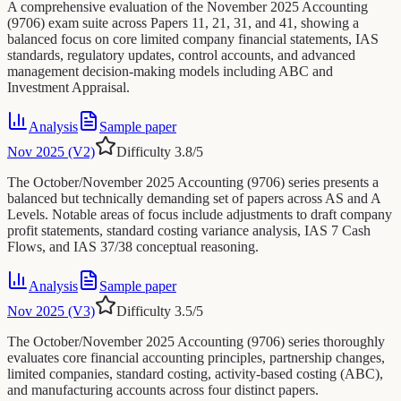
A comprehensive evaluation of the November 2025 Accounting
(9706) exam suite across Papers 11, 21, 31, and 41, showing a
balanced focus on core limited company financial statements, IAS
standards, regulatory updates, control accounts, and advanced
management decision-making models including ABC and
Investment Appraisal.
Analysis
Sample paper
Nov 2025 (V2)
Difficulty
3.8
/5
The October/November 2025 Accounting (9706) series presents a
balanced but technically demanding set of papers across AS and A
Levels. Notable areas of focus include adjustments to draft company
profit statements, standard costing variance analysis, IAS 7 Cash
Flows, and IAS 37/38 conceptual reasoning.
Analysis
Sample paper
Nov 2025 (V3)
Difficulty
3.5
/5
The October/November 2025 Accounting (9706) series thoroughly
evaluates core financial accounting principles, partnership changes,
limited companies, standard costing, activity-based costing (ABC),
and manufacturing accounts across four distinct papers.