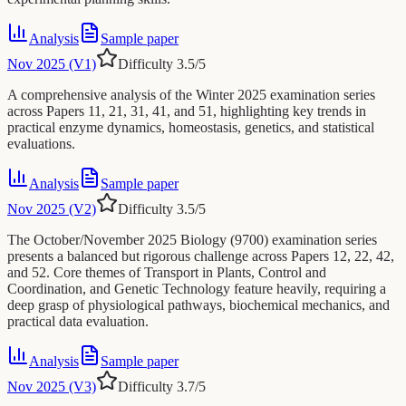
Analysis
Sample paper
Nov 2025 (V1)
Difficulty
3.5
/5
A comprehensive analysis of the Winter 2025 examination series
across Papers 11, 21, 31, 41, and 51, highlighting key trends in
practical enzyme dynamics, homeostasis, genetics, and statistical
evaluations.
Analysis
Sample paper
Nov 2025 (V2)
Difficulty
3.5
/5
The October/November 2025 Biology (9700) examination series
presents a balanced but rigorous challenge across Papers 12, 22, 42,
and 52. Core themes of Transport in Plants, Control and
Coordination, and Genetic Technology feature heavily, requiring a
deep grasp of physiological pathways, biochemical mechanics, and
practical data evaluation.
Analysis
Sample paper
Nov 2025 (V3)
Difficulty
3.7
/5