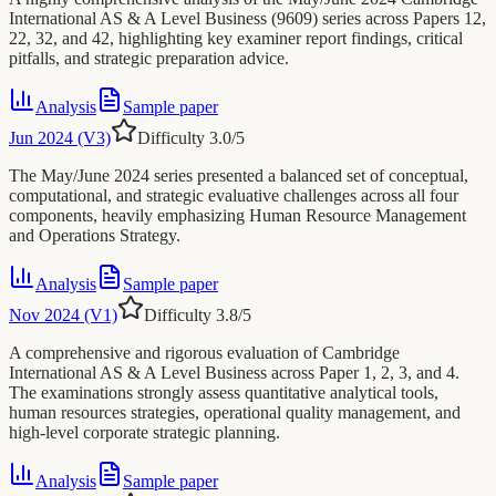
International AS & A Level Business (9609) series across Papers 12,
22, 32, and 42, highlighting key examiner report findings, critical
pitfalls, and strategic preparation advice.
Analysis
Sample paper
Jun 2024 (V3)
Difficulty
3.0
/5
The May/June 2024 series presented a balanced set of conceptual,
computational, and strategic evaluative challenges across all four
components, heavily emphasizing Human Resource Management
and Operations Strategy.
Analysis
Sample paper
Nov 2024 (V1)
Difficulty
3.8
/5
A comprehensive and rigorous evaluation of Cambridge
International AS & A Level Business across Paper 1, 2, 3, and 4.
The examinations strongly assess quantitative analytical tools,
human resources strategies, operational quality management, and
high-level corporate strategic planning.
Analysis
Sample paper