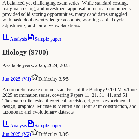
A balanced yet challenging exam series. While standard costing,
marginal costing, and investment appraisal numerical components
provided solid scoring opportunities, many candidates struggled
with basic double-entry ledger accounts, working capital cycle
adjustments, and narrative explanations.
Analysis
Sample paper
Biology (9700)
Available years
:
2025, 2024, 2023
Jun 2025 (V1)
Difficulty
3.5
/5
A comprehensive examiner's analysis of the Biology 9700 May/June
2025 examination series, covering Papers 11, 21, 31, 41, and 51.
The exam suite tested theoretical precision, rigorous experimental
design, graphical Michaelis-Menten and Bohr-shift construction, and
taxonomic and evolutionary datasets.
Analysis
Sample paper
Jun 2025 (V2)
Difficulty
3.8
/5