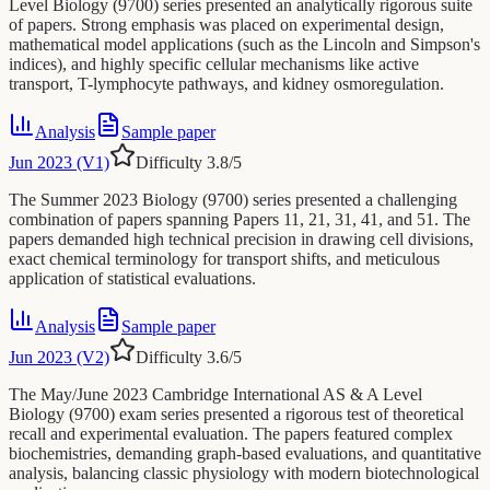
Level Biology (9700) series presented an analytically rigorous suite
of papers. Strong emphasis was placed on experimental design,
mathematical model applications (such as the Lincoln and Simpson's
indices), and highly specific cellular mechanisms like active
transport, T-lymphocyte pathways, and kidney osmoregulation.
Analysis
Sample paper
Jun 2023 (V1)
Difficulty
3.8
/5
The Summer 2023 Biology (9700) series presented a challenging
combination of papers spanning Papers 11, 21, 31, 41, and 51. The
papers demanded high technical precision in drawing cell divisions,
exact chemical terminology for transport shifts, and meticulous
application of statistical evaluations.
Analysis
Sample paper
Jun 2023 (V2)
Difficulty
3.6
/5
The May/June 2023 Cambridge International AS & A Level
Biology (9700) exam series presented a rigorous test of theoretical
recall and experimental evaluation. The papers featured complex
biochemistries, demanding graph-based evaluations, and quantitative
analysis, balancing classic physiology with modern biotechnological