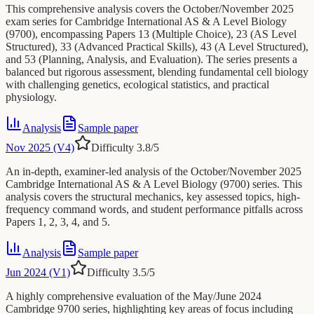
This comprehensive analysis covers the October/November 2025
exam series for Cambridge International AS & A Level Biology
(9700), encompassing Papers 13 (Multiple Choice), 23 (AS Level
Structured), 33 (Advanced Practical Skills), 43 (A Level Structured),
and 53 (Planning, Analysis, and Evaluation). The series presents a
balanced but rigorous assessment, blending fundamental cell biology
with challenging genetics, ecological statistics, and practical
physiology.
Analysis
Sample paper
Nov 2025 (V4)
Difficulty
3.8
/5
An in-depth, examiner-led analysis of the October/November 2025
Cambridge International AS & A Level Biology (9700) series. This
analysis covers the structural mechanics, key assessed topics, high-
frequency command words, and student performance pitfalls across
Papers 1, 2, 3, 4, and 5.
Analysis
Sample paper
Jun 2024 (V1)
Difficulty
3.5
/5
A highly comprehensive evaluation of the May/June 2024
Cambridge 9700 series, highlighting key areas of focus including