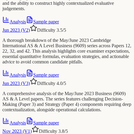
and the ability to construct highly contextualized evaluative
judgements.
Analysis
Sample paper
Jun 2023 (V2)
Difficulty
3.5
/5
A thorough breakdown of the May/June 2023 Cambridge
International AS & A Level Business (9609) series across Papers 12,
22, 32, and 42. This analysis highlights core examiner expectations,
essential quantitative formulas, evaluation strategies, and actionable
advice to avoid common candidate pitfalls.
Analysis
Sample paper
Jun 2023 (V3)
Difficulty
4.0
/5
A comprehensive analysis of the May/June 2023 Business (9609)
AS & A Level papers. The series features challenging Decision-
Making (Paper 3) and Strategy (Paper 4) components requiring deep
contextualization, alongside operational calculations.
Analysis
Sample paper
Nov 2023 (V1)
Difficulty
3.8
/5