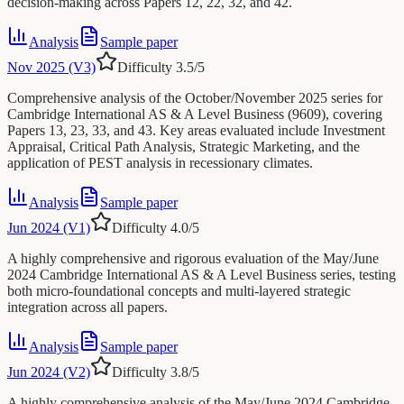
decision-making across Papers 12, 22, 32, and 42.
Analysis
Sample paper
Nov 2025 (V3)
Difficulty
3.5
/5
Comprehensive analysis of the October/November 2025 series for
Cambridge International AS & A Level Business (9609), covering
Papers 13, 23, 33, and 43. Key areas evaluated include Investment
Appraisal, Critical Path Analysis, Strategic Marketing, and the
application of PEST analysis in recessionary climates.
Analysis
Sample paper
Jun 2024 (V1)
Difficulty
4.0
/5
A highly comprehensive and rigorous evaluation of the May/June
2024 Cambridge International AS & A Level Business series, testing
both micro-foundational concepts and multi-layered strategic
integration across all papers.
Analysis
Sample paper
Jun 2024 (V2)
Difficulty
3.8
/5
A highly comprehensive analysis of the May/June 2024 Cambridge