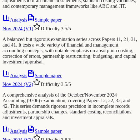
adjustments to draft financial statements, standard costing variances,
and contemporary management frameworks like ABC and JIT.
Analysis
Sample paper
Nov 2024 (V1)
Difficulty
3.5
/5
A balanced but rigorous examination series across Papers 11, 21, 31,
and 41. It tests a wide variety of financial and management
accounting concepts, with notable emphasis on absorption costing,
correction of errors, partnership restructuring, budgeting, and capital
investment appraisal.
Analysis
Sample paper
Nov 2024 (V2)
Difficulty
3.5
/5
A comprehensive analysis of the October/November 2024
Accounting (9706) examination, covering Papers 12, 22, 32, and
42. This series demands rigorous precision in incomplete records
adjustments, partnership changes, standard costing reconciliations,
and investment appraisals.
Analysis
Sample paper
Nov 2024 (V3)
Difficulty
3.8
/5