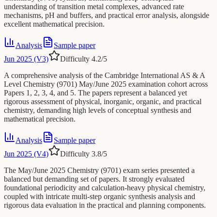
understanding of transition metal complexes, advanced rate
mechanisms, pH and buffers, and practical error analysis, alongside
excellent mathematical precision.
Analysis
Sample paper
Jun 2025 (V3)
Difficulty
4.2
/5
A comprehensive analysis of the Cambridge International AS & A
Level Chemistry (9701) May/June 2025 examination cohort across
Papers 1, 2, 3, 4, and 5. The papers represent a balanced yet
rigorous assessment of physical, inorganic, organic, and practical
chemistry, demanding high levels of conceptual synthesis and
mathematical precision.
Analysis
Sample paper
Jun 2025 (V4)
Difficulty
3.8
/5
The May/June 2025 Chemistry (9701) exam series presented a
balanced but demanding set of papers. It strongly evaluated
foundational periodicity and calculation-heavy physical chemistry,
coupled with intricate multi-step organic synthesis analysis and
rigorous data evaluation in the practical and planning components.