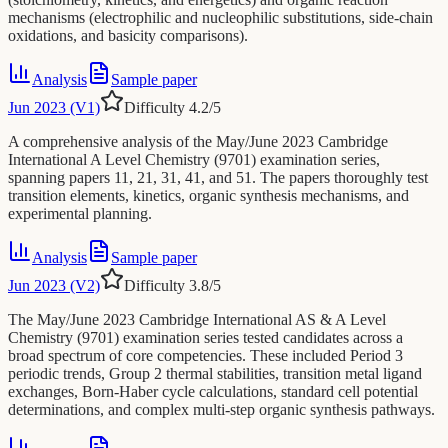
mechanisms (electrophilic and nucleophilic substitutions, side-chain
oxidations, and basicity comparisons).
Analysis
Sample paper
Jun 2023 (V1)
Difficulty
4.2
/5
A comprehensive analysis of the May/June 2023 Cambridge
International A Level Chemistry (9701) examination series,
spanning papers 11, 21, 31, 41, and 51. The papers thoroughly test
transition elements, kinetics, organic synthesis mechanisms, and
experimental planning.
Analysis
Sample paper
Jun 2023 (V2)
Difficulty
3.8
/5
The May/June 2023 Cambridge International AS & A Level
Chemistry (9701) examination series tested candidates across a
broad spectrum of core competencies. These included Period 3
periodic trends, Group 2 thermal stabilities, transition metal ligand
exchanges, Born-Haber cycle calculations, standard cell potential
determinations, and complex multi-step organic synthesis pathways.