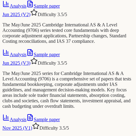
Analysis
Sample paper
Jun 2025 (V2)
Difficulty
3.5
/5
The May/June 2025 Cambridge International AS & A Level
Accounting (9706) series tested core fundamentals with deep
corporate adjustment applications, Partnership changes, Standard
Costing reconciliations, and IAS 37 compliance.
Analysis
Sample paper
Jun 2025 (V3)
Difficulty
3.5
/5
The May/June 2025 series for Cambridge International AS & A
Level Accounting (9706) is a comprehensive set of papers that tests
fundamental bookkeeping, corporate adjustments under IAS
guidelines, and management decision-making models. Key focus
areas include sole trader financial statements, absorption costing,
clubs and societies, cash flow statements, investment appraisal, and
cash budgeting under overdraft limits.
Analysis
Sample paper
Nov 2025 (V1)
Difficulty
3.5
/5