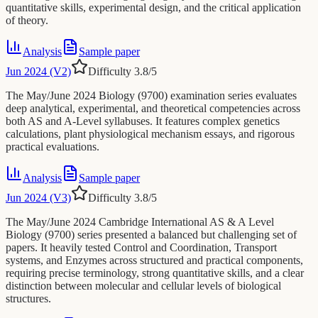
quantitative skills, experimental design, and the critical application
of theory.
Analysis
Sample paper
Jun 2024 (V2)
Difficulty
3.8
/5
The May/June 2024 Biology (9700) examination series evaluates
deep analytical, experimental, and theoretical competencies across
both AS and A-Level syllabuses. It features complex genetics
calculations, plant physiological mechanism essays, and rigorous
practical evaluations.
Analysis
Sample paper
Jun 2024 (V3)
Difficulty
3.8
/5
The May/June 2024 Cambridge International AS & A Level
Biology (9700) series presented a balanced but challenging set of
papers. It heavily tested Control and Coordination, Transport
systems, and Enzymes across structured and practical components,
requiring precise terminology, strong quantitative skills, and a clear
distinction between molecular and cellular levels of biological
structures.