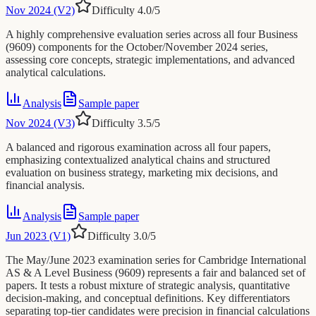
Nov 2024 (V2)
Difficulty
4.0
/5
A highly comprehensive evaluation series across all four Business
(9609) components for the October/November 2024 series,
assessing core concepts, strategic implementations, and advanced
analytical calculations.
Analysis
Sample paper
Nov 2024 (V3)
Difficulty
3.5
/5
A balanced and rigorous examination across all four papers,
emphasizing contextualized analytical chains and structured
evaluation on business strategy, marketing mix decisions, and
financial analysis.
Analysis
Sample paper
Jun 2023 (V1)
Difficulty
3.0
/5
The May/June 2023 examination series for Cambridge International
AS & A Level Business (9609) represents a fair and balanced set of
papers. It tests a robust mixture of strategic analysis, quantitative
decision-making, and conceptual definitions. Key differentiators
separating top-tier candidates were precision in financial calculations