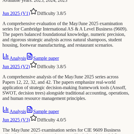
Available years
:
2025, 2024, 2023
Jun 2025 (V1)
Difficulty
3.8
/5
A comprehensive evaluation of the May/June 2025 examination
series for Cambridge International AS & A Level Business (9609).
The papers balanced foundational knowledge, numeric precision,
and rigorous strategic analysis across natural shampoos, student
housing, footwear manufacturing, and restaurant scenarios.
Analysis
Sample paper
Jun 2025 (V2)
Difficulty
3.8
/5
A comprehensive analysis of the May/June 2025 series across
Papers 12, 22, 32, and 42. The papers emphasize real-world
application of strategic decision-making framework tools (Ansoff,
SWOT, decision trees) alongside traditional accounting, operations,
and human resource management principles.
Analysis
Sample paper
Jun 2025 (V3)
Difficulty
4.0
/5
The May/June 2025 examination series for CIE 9609 Business