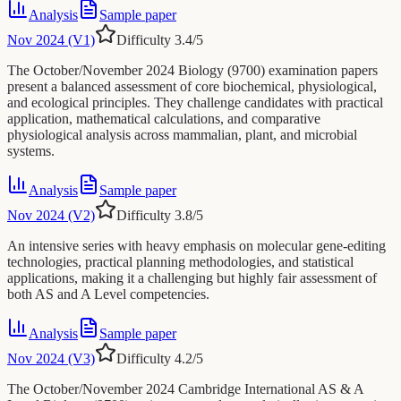
Analysis
Sample paper
Nov 2024 (V1)
Difficulty
3.4
/5
The October/November 2024 Biology (9700) examination papers
present a balanced assessment of core biochemical, physiological,
and ecological principles. They challenge candidates with practical
application, mathematical calculations, and comparative
physiological analysis across mammalian, plant, and microbial
systems.
Analysis
Sample paper
Nov 2024 (V2)
Difficulty
3.8
/5
An intensive series with heavy emphasis on molecular gene-editing
technologies, practical planning methodologies, and statistical
applications, making it a challenging but highly fair assessment of
both AS and A Level competencies.
Analysis
Sample paper
Nov 2024 (V3)
Difficulty
4.2
/5
The October/November 2024 Cambridge International AS & A