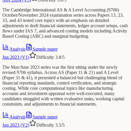
The Cambridge International AS & A Level Accounting (9706)
October/November 2024 examination series across Papers 13, 23,
33, and 43 tested core topics with an emphasis on detailed
adjustments to draft financial statements, ledger account setups, cash
flows under IAS 7, and advanced costing models including Activity
Based Costing (ABC) and marginal budgeting.
Analysis
Sample paper
Jun 2023 (V1)
Difficulty
3.8
/5
The May/June 2023 series was the first sitting under the newly
revised 9706 syllabus. Across AS (Paper 11 & 21) and A Level
(Paper 31 & 41), it presented a balanced but challenging blend of
financial reporting standards, control verification, and strategic
costing. While core computational topics like manufacturing
accounts and investment appraisal were well-executed, many
candidates struggled with written evaluative tasks, working capital
constraints, and adjustments to financial statements.
Analysis
Sample paper
Jun 2023 (V2)
Difficulty
3.5
/5