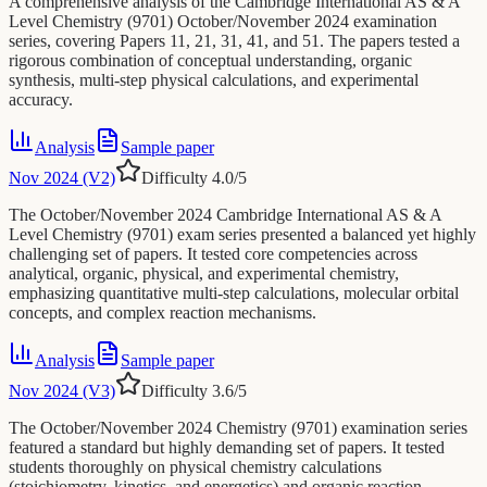
A comprehensive analysis of the Cambridge International AS & A
Level Chemistry (9701) October/November 2024 examination
series, covering Papers 11, 21, 31, 41, and 51. The papers tested a
rigorous combination of conceptual understanding, organic
synthesis, multi-step physical calculations, and experimental
accuracy.
Analysis
Sample paper
Nov 2024 (V2)
Difficulty
4.0
/5
The October/November 2024 Cambridge International AS & A
Level Chemistry (9701) exam series presented a balanced yet highly
challenging set of papers. It tested core competencies across
analytical, organic, physical, and experimental chemistry,
emphasizing quantitative multi-step calculations, molecular orbital
concepts, and complex reaction mechanisms.
Analysis
Sample paper
Nov 2024 (V3)
Difficulty
3.6
/5
The October/November 2024 Chemistry (9701) examination series
featured a standard but highly demanding set of papers. It tested
students thoroughly on physical chemistry calculations
(stoichiometry, kinetics, and energetics) and organic reaction