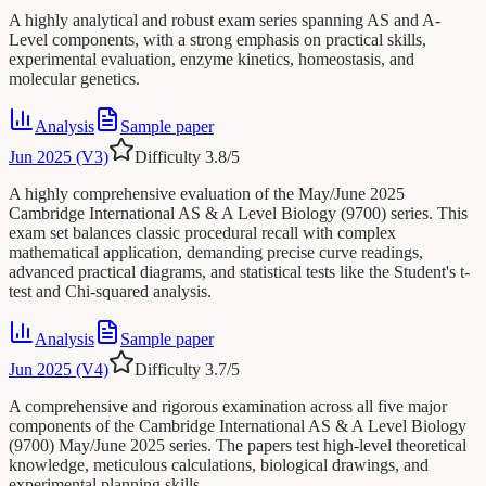
A highly analytical and robust exam series spanning AS and A-
Level components, with a strong emphasis on practical skills,
experimental evaluation, enzyme kinetics, homeostasis, and
molecular genetics.
Analysis
Sample paper
Jun 2025 (V3)
Difficulty
3.8
/5
A highly comprehensive evaluation of the May/June 2025
Cambridge International AS & A Level Biology (9700) series. This
exam set balances classic procedural recall with complex
mathematical application, demanding precise curve readings,
advanced practical diagrams, and statistical tests like the Student's t-
test and Chi-squared analysis.
Analysis
Sample paper
Jun 2025 (V4)
Difficulty
3.7
/5
A comprehensive and rigorous examination across all five major
components of the Cambridge International AS & A Level Biology
(9700) May/June 2025 series. The papers test high-level theoretical
knowledge, meticulous calculations, biological drawings, and
experimental planning skills.