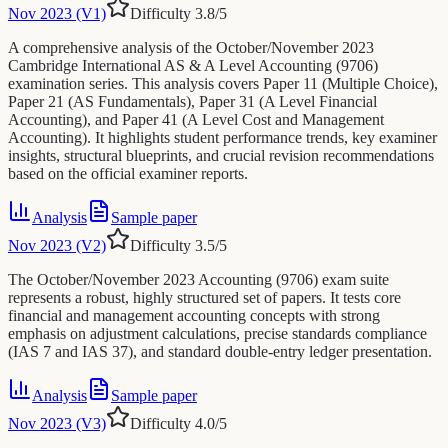
Nov 2023 (V1)
Difficulty
3.8
/5
A comprehensive analysis of the October/November 2023
Cambridge International AS & A Level Accounting (9706)
examination series. This analysis covers Paper 11 (Multiple Choice),
Paper 21 (AS Fundamentals), Paper 31 (A Level Financial
Accounting), and Paper 41 (A Level Cost and Management
Accounting). It highlights student performance trends, key examiner
insights, structural blueprints, and crucial revision recommendations
based on the official examiner reports.
Analysis
Sample paper
Nov 2023 (V2)
Difficulty
3.5
/5
The October/November 2023 Accounting (9706) exam suite
represents a robust, highly structured set of papers. It tests core
financial and management accounting concepts with strong
emphasis on adjustment calculations, precise standards compliance
(IAS 7 and IAS 37), and standard double-entry ledger presentation.
Analysis
Sample paper
Nov 2023 (V3)
Difficulty
4.0
/5