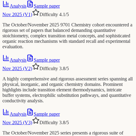
Analysis
Sample paper
Nov 2025 (V1)
Difficulty
4.1
/5
The October/November 2025 9701 Chemistry cohort encountered a
rigorous set of papers that balanced demanding quantitative
stoichiometry, complex transition metal concepts, and sophisticated
organic reaction mechanisms with standard recall and experimental
evaluation.
Analysis
Sample paper
Nov 2025 (V2)
Difficulty
3.8
/5
A highly comprehensive and rigorous assessment series spanning all
physical, inorganic, and organic chemistry domains. Prominent
highlights include transition element thermodynamics, intricate
buffer systems, electrophilic substitution pathways, and quantitative
conductivity analysis.
Analysis
Sample paper
Nov 2025 (V3)
Difficulty
3.8
/5
The October/November 2025 series presents a rigorous suite of