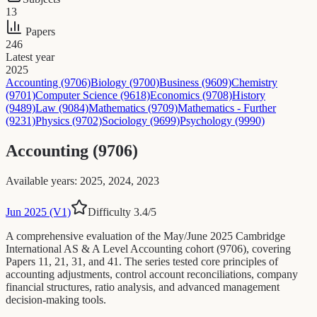
13
Papers
246
Latest year
2025
Accounting (9706)
Biology (9700)
Business (9609)
Chemistry
(9701)
Computer Science (9618)
Economics (9708)
History
(9489)
Law (9084)
Mathematics (9709)
Mathematics - Further
(9231)
Physics (9702)
Sociology (9699)
Psychology (9990)
Accounting (9706)
Available years
:
2025, 2024, 2023
Jun 2025 (V1)
Difficulty
3.4
/5
A comprehensive evaluation of the May/June 2025 Cambridge
International AS & A Level Accounting cohort (9706), covering
Papers 11, 21, 31, and 41. The series tested core principles of
accounting adjustments, control account reconciliations, company
financial structures, ratio analysis, and advanced management
decision-making tools.