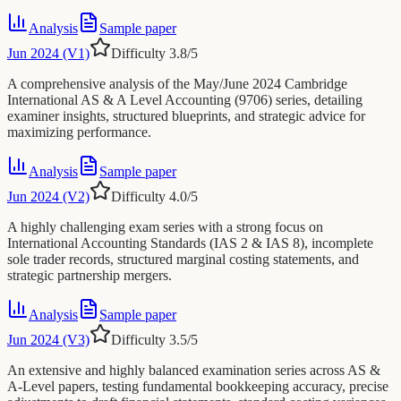
Analysis
Sample paper
Jun 2024 (V1)
Difficulty
3.8
/5
A comprehensive analysis of the May/June 2024 Cambridge
International AS & A Level Accounting (9706) series, detailing
examiner insights, structured blueprints, and strategic advice for
maximizing performance.
Analysis
Sample paper
Jun 2024 (V2)
Difficulty
4.0
/5
A highly challenging exam series with a strong focus on
International Accounting Standards (IAS 2 & IAS 8), incomplete
sole trader records, structured marginal costing statements, and
strategic partnership mergers.
Analysis
Sample paper
Jun 2024 (V3)
Difficulty
3.5
/5
An extensive and highly balanced examination series across AS &
A-Level papers, testing fundamental bookkeeping accuracy, precise