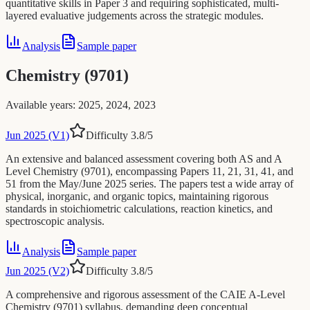
quantitative skills in Paper 3 and requiring sophisticated, multi-
layered evaluative judgements across the strategic modules.
Analysis
Sample paper
Chemistry (9701)
Available years
:
2025, 2024, 2023
Jun 2025 (V1)
Difficulty
3.8
/5
An extensive and balanced assessment covering both AS and A
Level Chemistry (9701), encompassing Papers 11, 21, 31, 41, and
51 from the May/June 2025 series. The papers test a wide array of
physical, inorganic, and organic topics, maintaining rigorous
standards in stoichiometric calculations, reaction kinetics, and
spectroscopic analysis.
Analysis
Sample paper
Jun 2025 (V2)
Difficulty
3.8
/5
A comprehensive and rigorous assessment of the CAIE A-Level
Chemistry (9701) syllabus, demanding deep conceptual