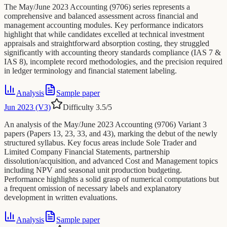
The May/June 2023 Accounting (9706) series represents a
comprehensive and balanced assessment across financial and
management accounting modules. Key performance indicators
highlight that while candidates excelled at technical investment
appraisals and straightforward absorption costing, they struggled
significantly with accounting theory standards compliance (IAS 7 &
IAS 8), incomplete record methodologies, and the precision required
in ledger terminology and financial statement labeling.
Analysis
Sample paper
Jun 2023 (V3)
Difficulty
3.5
/5
An analysis of the May/June 2023 Accounting (9706) Variant 3
papers (Papers 13, 23, 33, and 43), marking the debut of the newly
structured syllabus. Key focus areas include Sole Trader and
Limited Company Financial Statements, partnership
dissolution/acquisition, and advanced Cost and Management topics
including NPV and seasonal unit production budgeting.
Performance highlights a solid grasp of numerical computations but
a frequent omission of necessary labels and explanatory
development in written evaluations.
Analysis
Sample paper