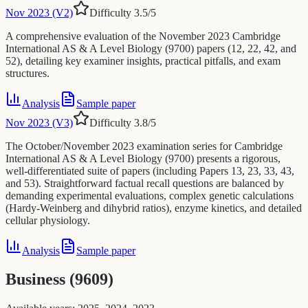
Nov 2023 (V2)
Difficulty
3.5
/5
A comprehensive evaluation of the November 2023 Cambridge
International AS & A Level Biology (9700) papers (12, 22, 42, and
52), detailing key examiner insights, practical pitfalls, and exam
structures.
Analysis
Sample paper
Nov 2023 (V3)
Difficulty
3.8
/5
The October/November 2023 examination series for Cambridge
International AS & A Level Biology (9700) presents a rigorous,
well-differentiated suite of papers (including Papers 13, 23, 33, 43,
and 53). Straightforward factual recall questions are balanced by
demanding experimental evaluations, complex genetic calculations
(Hardy-Weinberg and dihybrid ratios), enzyme kinetics, and detailed
cellular physiology.
Analysis
Sample paper
Business (9609)