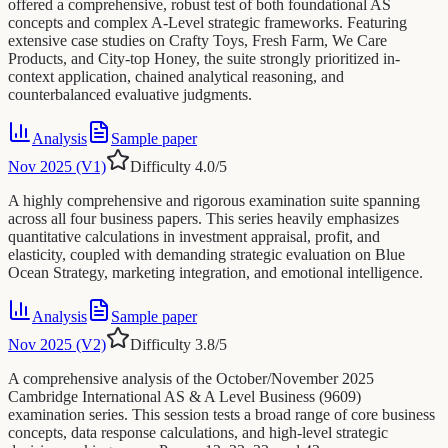
offered a comprehensive, robust test of both foundational AS
concepts and complex A-Level strategic frameworks. Featuring
extensive case studies on Crafty Toys, Fresh Farm, We Care
Products, and City-top Honey, the suite strongly prioritized in-
context application, chained analytical reasoning, and
counterbalanced evaluative judgments.
Analysis
Sample paper
Nov 2025 (V1)
Difficulty
4.0
/5
A highly comprehensive and rigorous examination suite spanning
across all four business papers. This series heavily emphasizes
quantitative calculations in investment appraisal, profit, and
elasticity, coupled with demanding strategic evaluation on Blue
Ocean Strategy, marketing integration, and emotional intelligence.
Analysis
Sample paper
Nov 2025 (V2)
Difficulty
3.8
/5
A comprehensive analysis of the October/November 2025
Cambridge International AS & A Level Business (9609)
examination series. This session tests a broad range of core business
concepts, data response calculations, and high-level strategic