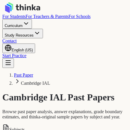
For Students
For Teachers & Parents
For Schools
Curriculum
Study Resources
Contact
English (US)
Start Practice
Past Paper
Cambridge IAL
Cambridge IAL
Past Papers
Browse past paper analysis, answer explanations, grade boundary
estimates, and thinka-original sample papers by subject and year.
Subjects