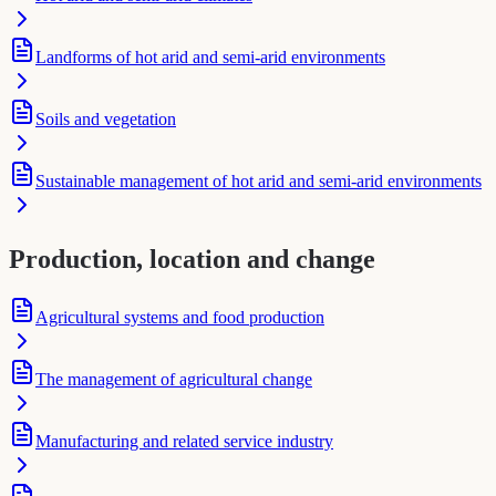
Landforms of hot arid and semi-arid environments
Soils and vegetation
Sustainable management of hot arid and semi-arid environments
Production, location and change
Agricultural systems and food production
The management of agricultural change
Manufacturing and related service industry