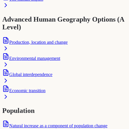
Advanced Human Geography Options (A
Level)
Production, location and change
Environmental management
Global interdependence
Economic transition
Population
Natural increase as a component of population change