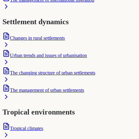
Settlement dynamics
Changes in rural settlements
Urban trends and issues of urbanisation
The changing structure of urban settlements
The management of urban settlements
Tropical environments
Tropical climates