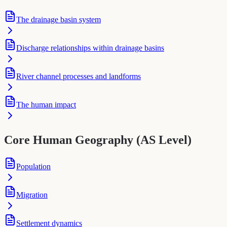
The drainage basin system
Discharge relationships within drainage basins
River channel processes and landforms
The human impact
Core Human Geography (AS Level)
Population
Migration
Settlement dynamics