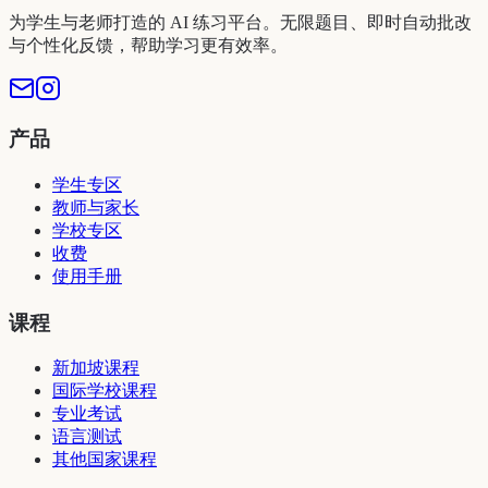
为学生与老师打造的 AI 练习平台。无限题目、即时自动批改
与个性化反馈，帮助学习更有效率。
产品
学生专区
教师与家长
学校专区
收费
使用手册
课程
新加坡课程
国际学校课程
专业考试
语言测试
其他国家课程