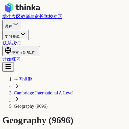
学生专区
教师与家长
学校专区
课程
学习资源
联系我们
中文（新加坡）
开始练习
学习资源
Cambridge International A Level
Geography (9696)
Geography (9696)