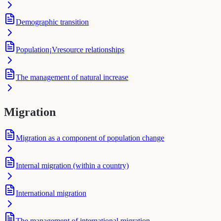
Demographic transition
Population¡Vresource relationships
The management of natural increase
Migration
Migration as a component of population change
Internal migration (within a country)
International migration
The management of international migration