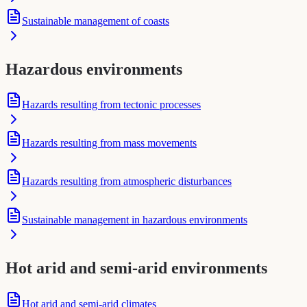
Sustainable management of coasts
Hazardous environments
Hazards resulting from tectonic processes
Hazards resulting from mass movements
Hazards resulting from atmospheric disturbances
Sustainable management in hazardous environments
Hot arid and semi-arid environments
Hot arid and semi-arid climates