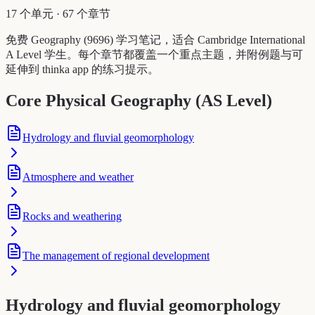
17 个单元
·
67 个章节
免费 Geography (9696) 学习笔记，适合 Cambridge International
A Level 学生。每个章节都覆盖一个重点主题，并附例题与可
延伸到 thinka app 的练习提示。
Core Physical Geography (AS Level)
Hydrology and fluvial geomorphology
Atmosphere and weather
Rocks and weathering
The management of regional development
Hydrology and fluvial geomorphology