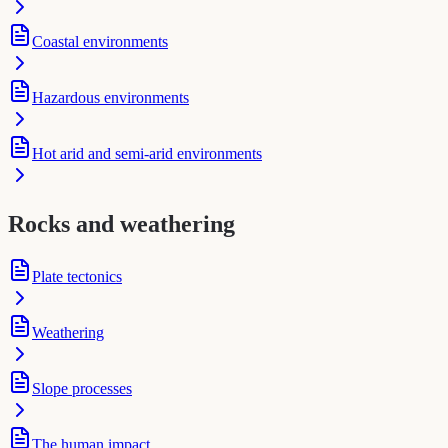
Coastal environments
Hazardous environments
Hot arid and semi-arid environments
Rocks and weathering
Plate tectonics
Weathering
Slope processes
The human impact