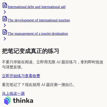
International debt and international aid
The development of international tourism
The management of a tourist destination
把笔记变成真正的练习
不要只停留在阅读。立即用无限 AI 题目练习，拿到即时批改
与清楚反馈。
立即开始练习
查看收费
看完笔记了？现在就用 AI 题目测一测自己。
马上练这一题