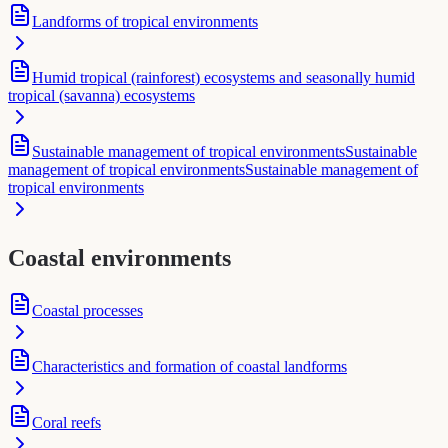
Landforms of tropical environments
Humid tropical (rainforest) ecosystems and seasonally humid
tropical (savanna) ecosystems
Sustainable management of tropical environmentsSustainable
management of tropical environmentsSustainable management of
tropical environments
Coastal environments
Coastal processes
Characteristics and formation of coastal landforms
Coral reefs