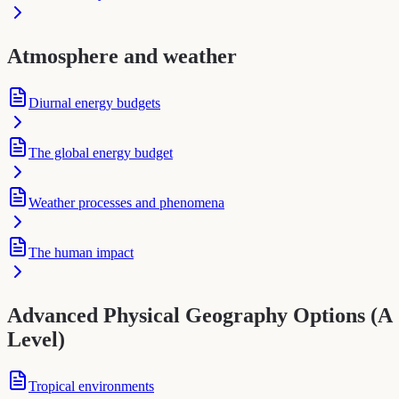
Atmosphere and weather
Diurnal energy budgets
The global energy budget
Weather processes and phenomena
The human impact
Advanced Physical Geography Options (A
Level)
Tropical environments