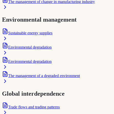
The management of change in manufacturing industry
Environmental management
Sustainable energy supplies
Environmental degradation
Environmental degradation
The management of a degraded environment
Global interdependence
Trade flows and trading patterns