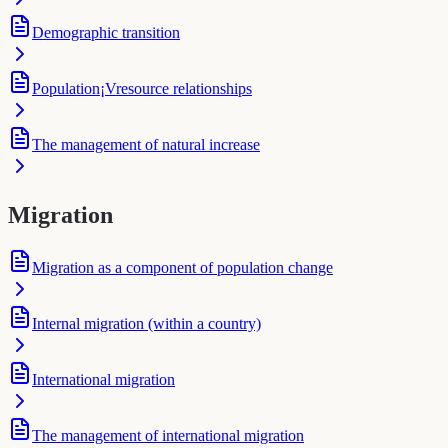
Demographic transition
Population¡Vresource relationships
The management of natural increase
Migration
Migration as a component of population change
Internal migration (within a country)
International migration
The management of international migration