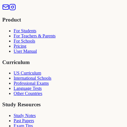
Product
For Students
For Teachers & Parents
For Schools
Pricing
User Manual
Curriculum
US Curriculum
International Schools
Professional Exams
Language Tests
Other Countries
Study Resources
Study Notes
Past Papers
Exam Tips