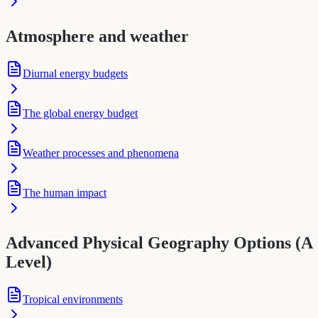
Atmosphere and weather
Diurnal energy budgets
The global energy budget
Weather processes and phenomena
The human impact
Advanced Physical Geography Options (A
Level)
Tropical environments