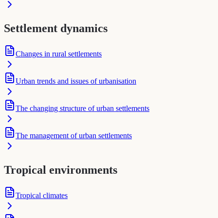
Settlement dynamics
Changes in rural settlements
Urban trends and issues of urbanisation
The changing structure of urban settlements
The management of urban settlements
Tropical environments
Tropical climates