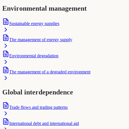
Environmental management
Sustainable energy supplies
The management of energy supply
Environmental degradation
The management of a degraded environment
Global interdependence
Trade flows and trading patterns
International debt and international aid