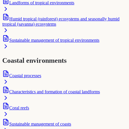
Landforms of tropical environments
Humid tropical (rainforest) ecosystems and seasonally humid
tropical (savanna) ecosystems
Sustainable management of tropical environments
Coastal environments
Coastal processes
Characteristics and formation of coastal landforms
Coral reefs
Sustainable management of coasts