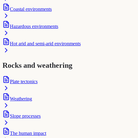
Coastal environments
Hazardous environments
Hot arid and semi-arid environments
Rocks and weathering
Plate tectonics
Weathering
Slope processes
The human impact