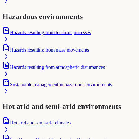
Hazardous environments
Hazards resulting from tectonic processes
Hazards resulting from mass movements
Hazards resulting from atmospheric disturbances
Sustainable management in hazardous environments
Hot arid and semi-arid environments
Hot arid and semi-arid climates