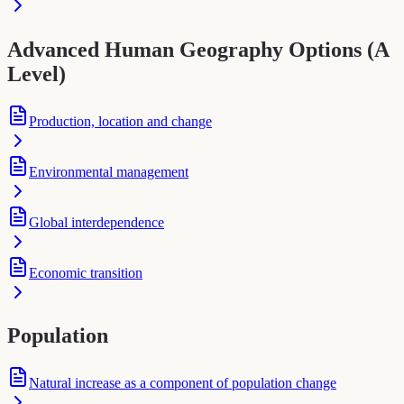
Advanced Human Geography Options (A
Level)
Production, location and change
Environmental management
Global interdependence
Economic transition
Population
Natural increase as a component of population change