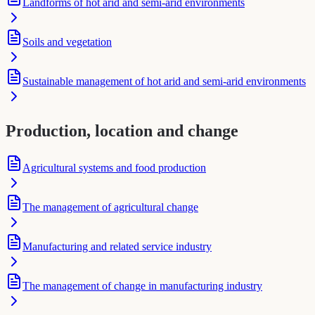
Landforms of hot arid and semi-arid environments
Soils and vegetation
Sustainable management of hot arid and semi-arid environments
Production, location and change
Agricultural systems and food production
The management of agricultural change
Manufacturing and related service industry
The management of change in manufacturing industry