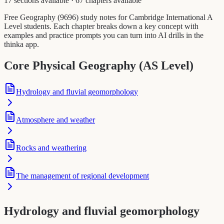
17 sections available
·
67 chapters available
Free Geography (9696) study notes for Cambridge International A
Level students. Each chapter breaks down a key concept with
examples and practice prompts you can turn into AI drills in the
thinka app.
Core Physical Geography (AS Level)
Hydrology and fluvial geomorphology
Atmosphere and weather
Rocks and weathering
The management of regional development
Hydrology and fluvial geomorphology