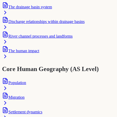
The drainage basin system
Discharge relationships within drainage basins
River channel processes and landforms
The human impact
Core Human Geography (AS Level)
Population
Migration
Settlement dynamics