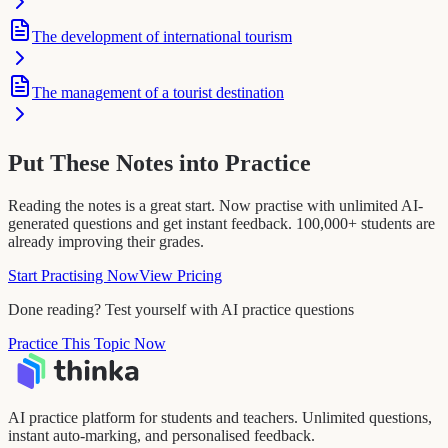
The development of international tourism
The management of a tourist destination
Put These Notes into Practice
Reading the notes is a great start. Now practise with unlimited AI-
generated questions and get instant feedback. 100,000+ students are
already improving their grades.
Start Practising Now
View Pricing
Done reading? Test yourself with AI practice questions
Practice This Topic Now
AI practice platform for students and teachers. Unlimited questions,
instant auto-marking, and personalised feedback.