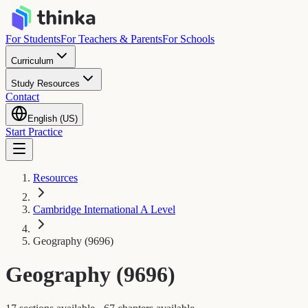
For Students
For Teachers & Parents
For Schools
Curriculum
Study Resources
Contact
English (US)
Start Practice
Resources
Cambridge International A Level
Geography (9696)
Geography (9696)