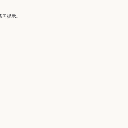
 的练习提示。