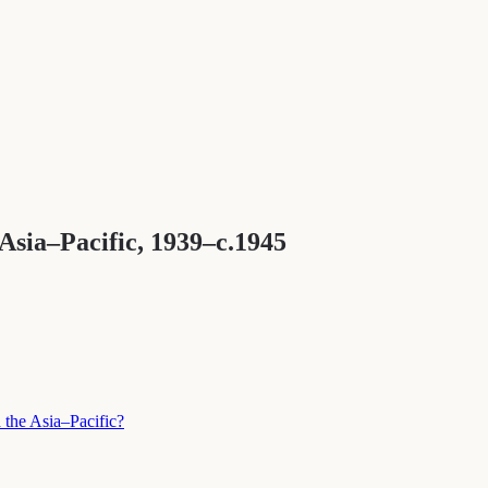
sia–Pacific, 1939–c.1945
 the Asia–Pacific?