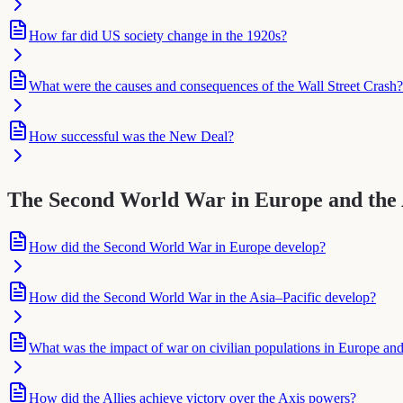
How far did US society change in the 1920s?
What were the causes and consequences of the Wall Street Crash?
How successful was the New Deal?
The Second World War in Europe and the A
How did the Second World War in Europe develop?
How did the Second World War in the Asia–Pacific develop?
What was the impact of war on civilian populations in Europe and
How did the Allies achieve victory over the Axis powers?