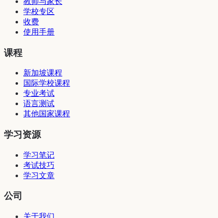
教师与家长
学校专区
收费
使用手册
课程
新加坡课程
国际学校课程
专业考试
语言测试
其他国家课程
学习资源
学习笔记
考试技巧
学习文章
公司
关于我们