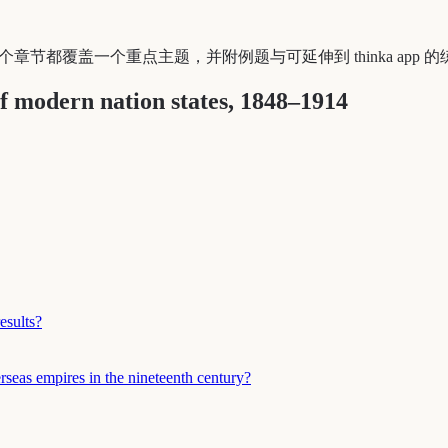
SE 学生。每个章节都覆盖一个重点主题，并附例题与可延伸到 thinka app
f modern nation states, 1848–1914
esults?
rseas empires in the nineteenth century?