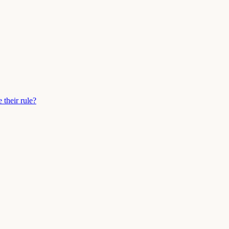
their rule?