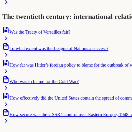
The twentieth century: international relat
Was the Treaty of Versailles fair?
To what extent was the League of Nations a success?
How far was Hitler’s foreign policy to blame for the outbreak of
Who was to blame for the Cold War?
How effectively did the United States contain the spread of com
How secure was the USSR’s control over Eastern Europe, 1948–