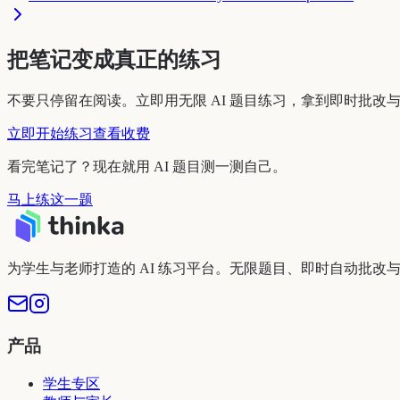
把笔记变成真正的练习
不要只停留在阅读。立即用无限 AI 题目练习，拿到即时批改
立即开始练习
查看收费
看完笔记了？现在就用 AI 题目测一测自己。
马上练这一题
为学生与老师打造的 AI 练习平台。无限题目、即时自动批改
产品
学生专区