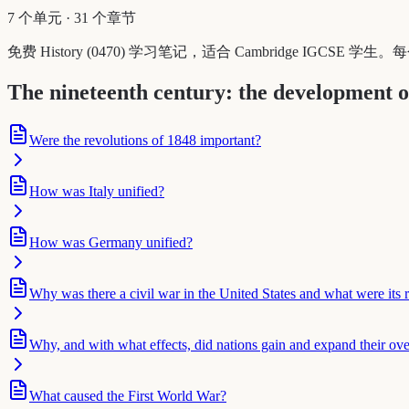
7 个单元
·
31 个章节
免费 History (0470) 学习笔记，适合 Cambridge IGC
The nineteenth century: the development o
Were the revolutions of 1848 important?
How was Italy unified?
How was Germany unified?
Why was there a civil war in the United States and what were its r
Why, and with what effects, did nations gain and expand their ove
What caused the First World War?