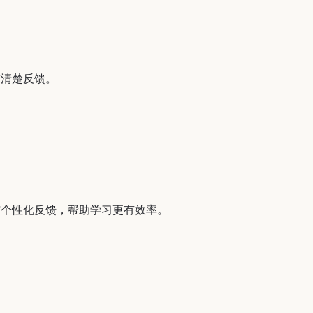
与清楚反馈。
与个性化反馈，帮助学习更有效率。