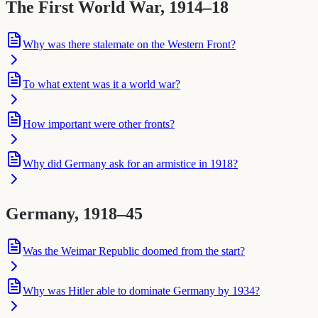
The First World War, 1914–18
Why was there stalemate on the Western Front?
To what extent was it a world war?
How important were other fronts?
Why did Germany ask for an armistice in 1918?
Germany, 1918–45
Was the Weimar Republic doomed from the start?
Why was Hitler able to dominate Germany by 1934?