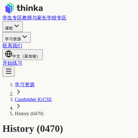
学生专区
教师与家长
学校专区
课程
学习资源
联系我们
中文（新加坡）
开始练习
学习资源
Cambridge IGCSE
History (0470)
History (0470)