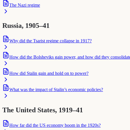
The Nazi regime
Russia, 1905–41
Why did the Tsarist regime collapse in 1917?
How did the Bolsheviks gain power, and how did they consolidate 
How did Stalin gain and hold on to power?
What was the impact of Stalin’s economic policies?
The United States, 1919–41
How far did the US economy boom in the 1920s?