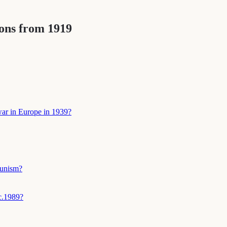
ions from 1919
 war in Europe in 1939?
munism?
c.1989?