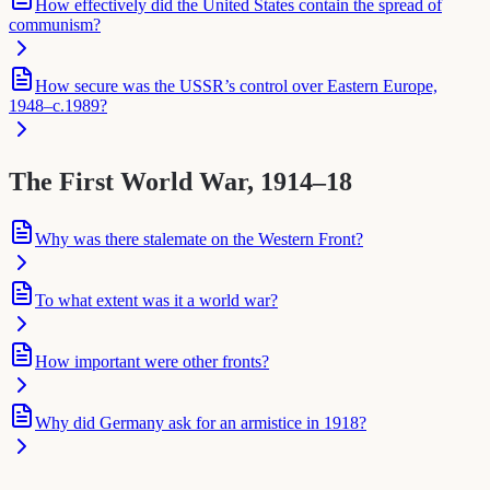
How effectively did the United States contain the spread of
communism?
How secure was the USSR’s control over Eastern Europe,
1948–c.1989?
The First World War, 1914–18
Why was there stalemate on the Western Front?
To what extent was it a world war?
How important were other fronts?
Why did Germany ask for an armistice in 1918?