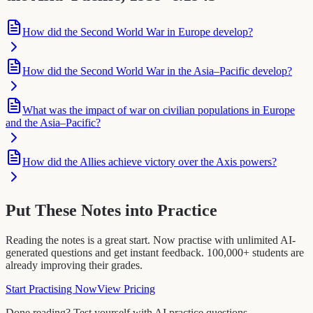
How did the Second World War in Europe develop?
How did the Second World War in the Asia–Pacific develop?
What was the impact of war on civilian populations in Europe
and the Asia–Pacific?
How did the Allies achieve victory over the Axis powers?
Put These Notes into Practice
Reading the notes is a great start. Now practise with unlimited AI-
generated questions and get instant feedback. 100,000+ students are
already improving their grades.
Start Practising Now
View Pricing
Done reading? Test yourself with AI practice questions