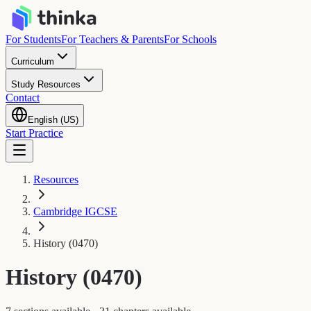
For Students
For Teachers & Parents
For Schools
Curriculum
Study Resources
Contact
English (US)
Start Practice
Resources
Cambridge IGCSE
History (0470)
History (0470)