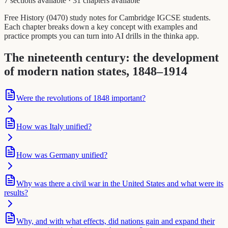
7 sections available
·
31 chapters available
Free History (0470) study notes for Cambridge IGCSE students.
Each chapter breaks down a key concept with examples and
practice prompts you can turn into AI drills in the thinka app.
The nineteenth century: the development
of modern nation states, 1848–1914
Were the revolutions of 1848 important?
How was Italy unified?
How was Germany unified?
Why was there a civil war in the United States and what were its
results?
Why, and with what effects, did nations gain and expand their