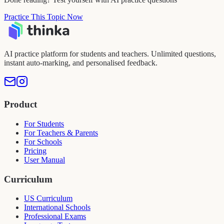
Practice This Topic Now
AI practice platform for students and teachers. Unlimited questions,
instant auto-marking, and personalised feedback.
Product
For Students
For Teachers & Parents
For Schools
Pricing
User Manual
Curriculum
US Curriculum
International Schools
Professional Exams