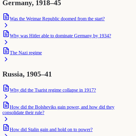
Germany, 1918–45
Was the Weimar Republic doomed from the start?
Why was Hitler able to dominate Germany by 1934?
The Nazi regime
Russia, 1905–41
Why did the Tsarist regime collapse in 1917?
How did the Bolsheviks gain power, and how did they
consolidate their rule?
How did Stalin gain and hold on to power?