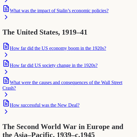
What was the impact of Stalin’s economic policies?
The United States, 1919–41
How far did the US economy boom in the 1920s?
How far did US society change in the 1920s?
What were the causes and consequences of the Wall Street
Crash?
How successful was the New Deal?
The Second World War in Europe and
the Asia–Pacific, 1939–c.1945