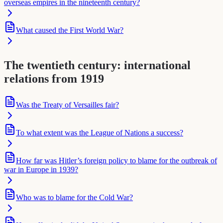
overseas empires in the nineteenth century?
What caused the First World War?
The twentieth century: international
relations from 1919
Was the Treaty of Versailles fair?
To what extent was the League of Nations a success?
How far was Hitler’s foreign policy to blame for the outbreak of
war in Europe in 1939?
Who was to blame for the Cold War?