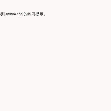
到 thinka app 的练习提示。