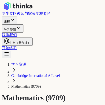
学生专区
教师与家长
学校专区
课程
学习资源
联系我们
中文（新加坡）
开始练习
学习资源
Cambridge International A Level
Mathematics (9709)
Mathematics (9709)