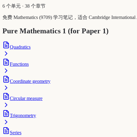
6 个单元
·
38 个章节
免费 Mathematics (9709) 学习笔记，适合 Cambridge Int
Pure Mathematics 1 (for Paper 1)
Quadratics
Functions
Coordinate geometry
Circular measure
Trigonometry
Series