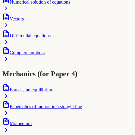
Numerical solution of equations
Vectors
Differential equations
Complex numbers
Mechanics (for Paper 4)
Forces and equilibrium
Kinematics of motion in a straight line
Momentum