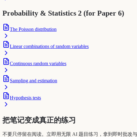
Probability & Statistics 2 (for Paper 6)
The Poisson distribution
Linear combinations of random variables
Continuous random variables
Sampling and estimation
Hypothesis tests
把笔记变成真正的练习
不要只停留在阅读。立即用无限 AI 题目练习，拿到即时批改