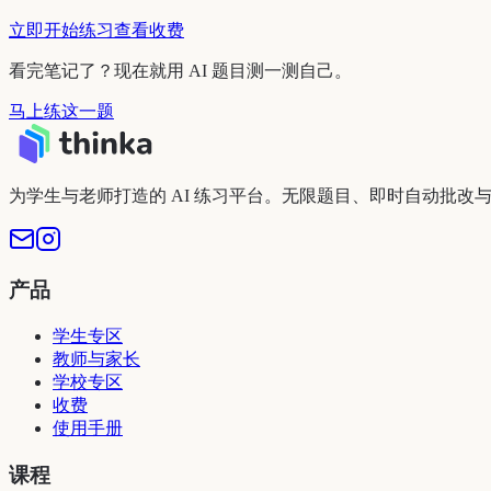
立即开始练习
查看收费
看完笔记了？现在就用 AI 题目测一测自己。
马上练这一题
为学生与老师打造的 AI 练习平台。无限题目、即时自动批改
产品
学生专区
教师与家长
学校专区
收费
使用手册
课程