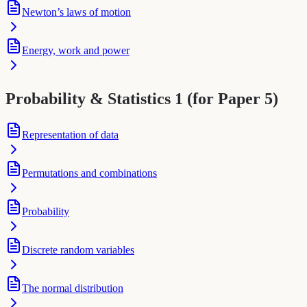
Newton’s laws of motion
Energy, work and power
Probability & Statistics 1 (for Paper 5)
Representation of data
Permutations and combinations
Probability
Discrete random variables
The normal distribution