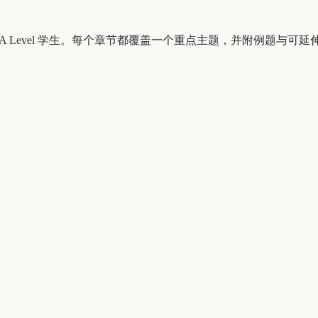
ernational A Level 学生。每个章节都覆盖一个重点主题，并附例题与可延伸