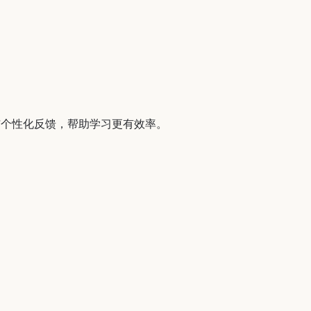
与个性化反馈，帮助学习更有效率。