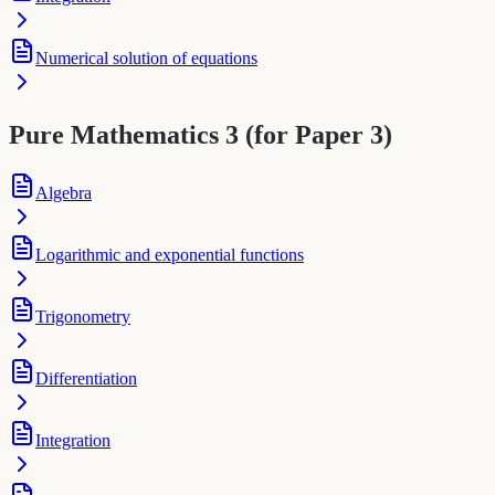
Numerical solution of equations
Pure Mathematics 3 (for Paper 3)
Algebra
Logarithmic and exponential functions
Trigonometry
Differentiation
Integration