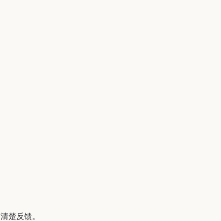
与清楚反馈。