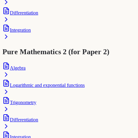
Differentiation
Integration
Pure Mathematics 2 (for Paper 2)
Algebra
Logarithmic and exponential functions
Trigonometry
Differentiation
Integration