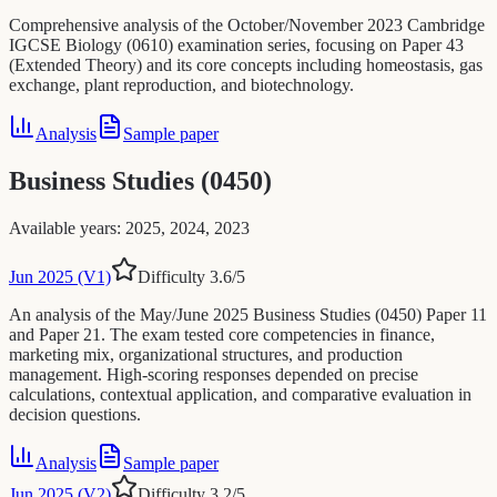
Comprehensive analysis of the October/November 2023 Cambridge
IGCSE Biology (0610) examination series, focusing on Paper 43
(Extended Theory) and its core concepts including homeostasis, gas
exchange, plant reproduction, and biotechnology.
Analysis
Sample paper
Business Studies (0450)
Available years
:
2025, 2024, 2023
Jun 2025 (V1)
Difficulty
3.6
/5
An analysis of the May/June 2025 Business Studies (0450) Paper 11
and Paper 21. The exam tested core competencies in finance,
marketing mix, organizational structures, and production
management. High-scoring responses depended on precise
calculations, contextual application, and comparative evaluation in
decision questions.
Analysis
Sample paper
Jun 2025 (V2)
Difficulty
3.2
/5