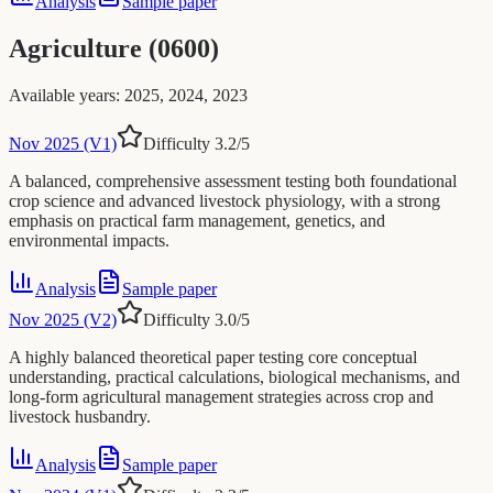
Analysis
Sample paper
Agriculture (0600)
Available years
:
2025, 2024, 2023
Nov 2025 (V1)
Difficulty
3.2
/5
A balanced, comprehensive assessment testing both foundational
crop science and advanced livestock physiology, with a strong
emphasis on practical farm management, genetics, and
environmental impacts.
Analysis
Sample paper
Nov 2025 (V2)
Difficulty
3.0
/5
A highly balanced theoretical paper testing core conceptual
understanding, practical calculations, biological mechanisms, and
long-form agricultural management strategies across crop and
livestock husbandry.
Analysis
Sample paper