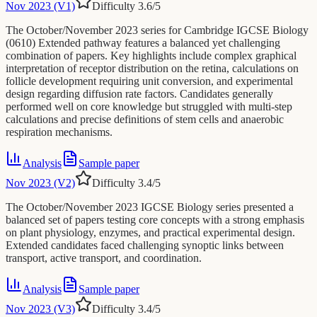
Nov 2023 (V1)
Difficulty
3.6
/5
The October/November 2023 series for Cambridge IGCSE Biology
(0610) Extended pathway features a balanced yet challenging
combination of papers. Key highlights include complex graphical
interpretation of receptor distribution on the retina, calculations on
follicle development requiring unit conversion, and experimental
design regarding diffusion rate factors. Candidates generally
performed well on core knowledge but struggled with multi-step
calculations and precise definitions of stem cells and anaerobic
respiration mechanisms.
Analysis
Sample paper
Nov 2023 (V2)
Difficulty
3.4
/5
The October/November 2023 IGCSE Biology series presented a
balanced set of papers testing core concepts with a strong emphasis
on plant physiology, enzymes, and practical experimental design.
Extended candidates faced challenging synoptic links between
transport, active transport, and coordination.
Analysis
Sample paper
Nov 2023 (V3)
Difficulty
3.4
/5