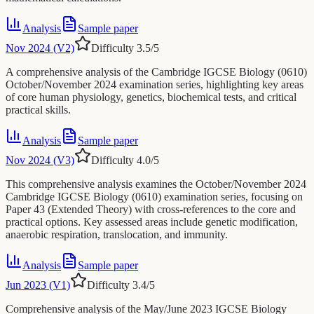
Analysis
Sample paper
Nov 2024 (V2)
Difficulty
3.5
/5
A comprehensive analysis of the Cambridge IGCSE Biology (0610)
October/November 2024 examination series, highlighting key areas
of core human physiology, genetics, biochemical tests, and critical
practical skills.
Analysis
Sample paper
Nov 2024 (V3)
Difficulty
4.0
/5
This comprehensive analysis examines the October/November 2024
Cambridge IGCSE Biology (0610) examination series, focusing on
Paper 43 (Extended Theory) with cross-references to the core and
practical options. Key assessed areas include genetic modification,
anaerobic respiration, translocation, and immunity.
Analysis
Sample paper
Jun 2023 (V1)
Difficulty
3.4
/5
Comprehensive analysis of the May/June 2023 IGCSE Biology