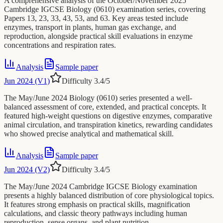
A comprehensive analysis of the October/November 2025
Cambridge IGCSE Biology (0610) examination series, covering
Papers 13, 23, 33, 43, 53, and 63. Key areas tested include
enzymes, transport in plants, human gas exchange, and
reproduction, alongside practical skill evaluations in enzyme
concentrations and respiration rates.
Analysis
Sample paper
Jun 2024 (V1)
Difficulty
3.4
/5
The May/June 2024 Biology (0610) series presented a well-
balanced assessment of core, extended, and practical concepts. It
featured high-weight questions on digestive enzymes, comparative
animal circulation, and transpiration kinetics, rewarding candidates
who showed precise analytical and mathematical skill.
Analysis
Sample paper
Jun 2024 (V2)
Difficulty
3.4
/5
The May/June 2024 Cambridge IGCSE Biology examination
presents a highly balanced distribution of core physiological topics.
It features strong emphasis on practical skills, magnification
calculations, and classic theory pathways including human
reproduction, sense organs, and plant nutrition.