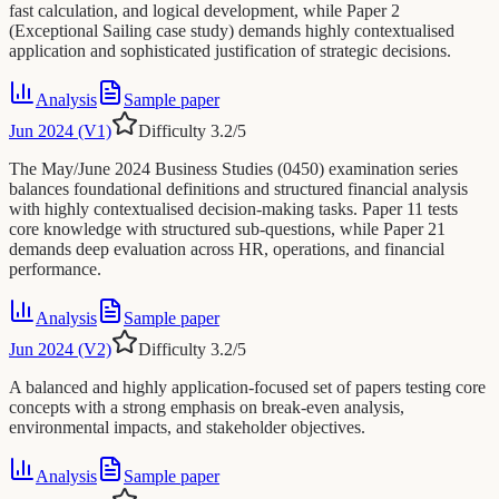
fast calculation, and logical development, while Paper 2
(Exceptional Sailing case study) demands highly contextualised
application and sophisticated justification of strategic decisions.
Analysis
Sample paper
Jun 2024 (V1)
Difficulty
3.2
/5
The May/June 2024 Business Studies (0450) examination series
balances foundational definitions and structured financial analysis
with highly contextualised decision-making tasks. Paper 11 tests
core knowledge with structured sub-questions, while Paper 21
demands deep evaluation across HR, operations, and financial
performance.
Analysis
Sample paper
Jun 2024 (V2)
Difficulty
3.2
/5
A balanced and highly application-focused set of papers testing core
concepts with a strong emphasis on break-even analysis,
environmental impacts, and stakeholder objectives.
Analysis
Sample paper