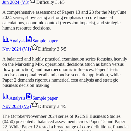
Jun 2024 (V3)
Difficulty
3.4
/5
A comprehensive assessment of Papers 13 and 23 for the May/June
2024 series, showcasing a strong emphasis on core financial
calculations, economic context (recession impacts), and strategic
human resource decisions.
Analysis
Sample paper
Nov 2024 (V1)
Difficulty
3.5
/5
A balanced and highly practical examination series focusing heavily
on the Marketing Mix, operational decisions (such as batch versus
flow production), and macroeconomic influences. Paper 1 tests
precise conceptual recall and concise scenario application, while
Paper 2 demands rigorous numerical cost analysis and strategic
business decision-making.
Analysis
Sample paper
Nov 2024 (V2)
Difficulty
3.4
/5
The October/November 2024 series of IGCSE Business Studies
(0450) presented a balanced assessment across Paper 12 and Paper
22. While Paper 12 tested a broad range of core definitions, financial