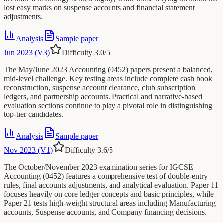
lost easy marks on suspense accounts and financial statement
adjustments.
Analysis
Sample paper
Jun 2023 (V3)
Difficulty
3.0
/5
The May/June 2023 Accounting (0452) papers present a balanced,
mid-level challenge. Key testing areas include complete cash book
reconstruction, suspense account clearance, club subscription
ledgers, and partnership accounts. Practical and narrative-based
evaluation sections continue to play a pivotal role in distinguishing
top-tier candidates.
Analysis
Sample paper
Nov 2023 (V1)
Difficulty
3.6
/5
The October/November 2023 examination series for IGCSE
Accounting (0452) features a comprehensive test of double-entry
rules, final accounts adjustments, and analytical evaluation. Paper 11
focuses heavily on core ledger concepts and basic principles, while
Paper 21 tests high-weight structural areas including Manufacturing
accounts, Suspense accounts, and Company financing decisions.