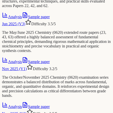
structures, experimental techniques, and practical skills evaluated
across Papers 22, 42, and 62.
Analysis
Sample paper
Jun 2025 (V3)
Difficulty
3.5
/5
The May/June 2025 Chemistry (0620) extended route papers (23,
43, 63) offered a highly balanced assessment of fundamental
chemical principles, demanding rigorous mathematical application in
stoichiometry and precise vocabulary in practical and organic
synthesis contexts.
Analysis
Sample paper
Nov 2025 (V1)
Difficulty
3.2
/5
The October/November 2025 Chemistry (0620) examination series
demonstrates a balanced distribution of marks across fundamental,
organic, and quantitative domains. It reinforces experimental design
and precision calculations as critical differentiators between grade
bands.
Analysis
Sample paper