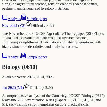
alongside agricultural science, with an emphasis on pest control,
pasture management, and livestock nutrition.
Analysis
Sample paper
Nov 2023 (V2)
Difficulty
3.2
/5
The November 2023 IGCSE Agriculture Theory paper (0600/12) is
a balanced assessment of both crop and livestock science,
combining straightforward calculation and labeling questions with
highly structured descriptive and analysis prompts.
Analysis
Sample paper
Biology (0610)
Available years
:
2025, 2024, 2023
Jun 2025 (V1)
Difficulty
3.2
/5
A comprehensive analysis of the Cambridge IGCSE Biology (0610)
May/June 2025 examination series (Papers 11, 21, 31, 41, 51, and
61), showcasing a strong emphasis on core practical skills,