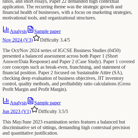
ratios, and short essays, Paper 22 demanded high contextual
application. The recurring theme was the strategic growth and
financial health of businesses, with a focus on marketing strategies,
motivational tools, and organizational structures.
Analysis
Sample paper
Nov 2024 (V3)
Difficulty
3.4
/5
The Oct/Nov 2024 series of IGCSE Business Studies (0450)
presented a balanced assessment across both Paper 1 (Short
Answer/Data Response) and Paper 2 (Case Study). Paper 1 covered
core concepts such as break-even, franchising, and statement of
financial position. Paper 2 focused on Sustainable Attire (SA),
checking deep evaluation of business objectives, JIT inventory
control, quality methods, and profitability ratio calculations (Gross
Profit Margin and Profit Margin).
Analysis
Sample paper
Jun 2023 (V1)
Difficulty
3.5
/5
This May/June 2023 examination series features a balanced but
discriminative set of sittings, demanding high contextual precision
and quantitative justification.