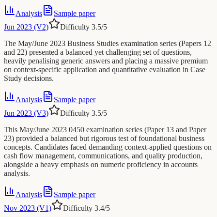
Analysis
Sample paper
Jun 2023 (V2)
Difficulty
3.5
/5
The May/June 2023 Business Studies examination series (Papers 12
and 22) presented a balanced yet challenging set of questions,
heavily penalising generic answers and placing a massive premium
on context-specific application and quantitative evaluation in Case
Study decisions.
Analysis
Sample paper
Jun 2023 (V3)
Difficulty
3.5
/5
This May/June 2023 0450 examination series (Paper 13 and Paper
23) provided a balanced but rigorous test of foundational business
concepts. Candidates faced demanding context-applied questions on
cash flow management, communications, and quality production,
alongside a heavy emphasis on numeric proficiency in accounts
analysis.
Analysis
Sample paper
Nov 2023 (V1)
Difficulty
3.4
/5