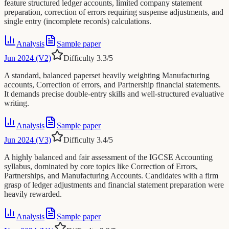
feature structured ledger accounts, limited company statement
preparation, correction of errors requiring suspense adjustments, and
single entry (incomplete records) calculations.
Analysis
Sample paper
Jun 2024 (V2)
Difficulty
3.3
/5
A standard, balanced paperset heavily weighting Manufacturing
accounts, Correction of errors, and Partnership financial statements.
It demands precise double-entry skills and well-structured evaluative
writing.
Analysis
Sample paper
Jun 2024 (V3)
Difficulty
3.4
/5
A highly balanced and fair assessment of the IGCSE Accounting
syllabus, dominated by core topics like Correction of Errors,
Partnerships, and Manufacturing Accounts. Candidates with a firm
grasp of ledger adjustments and financial statement preparation were
heavily rewarded.
Analysis
Sample paper