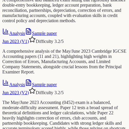
double-entry bookkeeping, ledger account preparation, bank
reconciliation, partnerships, depreciation, correction of errors, and
manufacturing accounts, coupled with evaluation skills in credit
control policy and depreciation methods.
Analysis
Sample paper
Jun 2023 (V1)
Difficulty
3.2
/5
A comprehensive analysis of the May/June 2023 Cambridge IGCSE
Accounting papers (11 and 21), highlighting high weights in
Correction of Errors, Manufacturing Accounts, and Limited
Company Statements, alongside crucial lessons from the Principal
Examiner Report.
Analysis
Sample paper
Jun 2023 (V2)
Difficulty
3.2
/5
The May/June 2023 Accounting (0452) exam is a balanced,
moderate-difficulty assessment. Paper 12 tests a broad spread of
theoretical definitions and ledger calculations, while Paper 22
heavily highlights correction of errors, club accounts, and
partnership bookkeeping. Candidates with strong ledger skills and
accurate terminology scored highly, while those relying on shortcuts