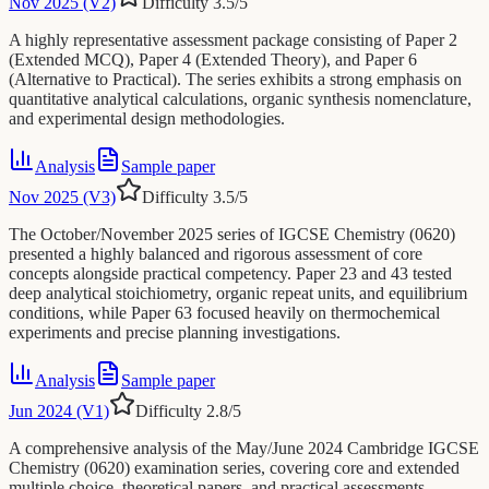
Nov 2025 (V2)
Difficulty
3.5
/5
A highly representative assessment package consisting of Paper 2
(Extended MCQ), Paper 4 (Extended Theory), and Paper 6
(Alternative to Practical). The series exhibits a strong emphasis on
quantitative analytical calculations, organic synthesis nomenclature,
and experimental design methodologies.
Analysis
Sample paper
Nov 2025 (V3)
Difficulty
3.5
/5
The October/November 2025 series of IGCSE Chemistry (0620)
presented a highly balanced and rigorous assessment of core
concepts alongside practical competency. Paper 23 and 43 tested
deep analytical stoichiometry, organic repeat units, and equilibrium
conditions, while Paper 63 focused heavily on thermochemical
experiments and precise planning investigations.
Analysis
Sample paper
Jun 2024 (V1)
Difficulty
2.8
/5
A comprehensive analysis of the May/June 2024 Cambridge IGCSE
Chemistry (0620) examination series, covering core and extended
multiple choice, theoretical papers, and practical assessments.