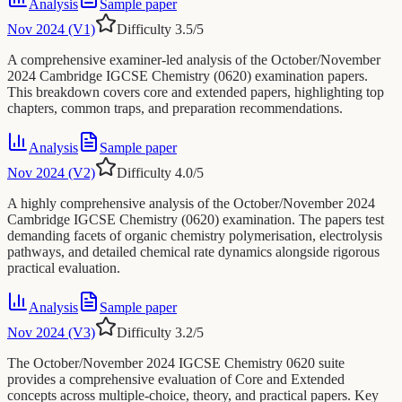
Analysis
Sample paper
Nov 2024 (V1)
Difficulty
3.5
/5
A comprehensive examiner-led analysis of the October/November
2024 Cambridge IGCSE Chemistry (0620) examination papers.
This breakdown covers core and extended papers, highlighting top
chapters, common traps, and preparation recommendations.
Analysis
Sample paper
Nov 2024 (V2)
Difficulty
4.0
/5
A highly comprehensive analysis of the October/November 2024
Cambridge IGCSE Chemistry (0620) examination. The papers test
demanding facets of organic chemistry polymerisation, electrolysis
pathways, and detailed chemical rate dynamics alongside rigorous
practical evaluation.
Analysis
Sample paper
Nov 2024 (V3)
Difficulty
3.2
/5
The October/November 2024 IGCSE Chemistry 0620 suite
provides a comprehensive evaluation of Core and Extended
concepts across multiple-choice, theory, and practical papers. Key