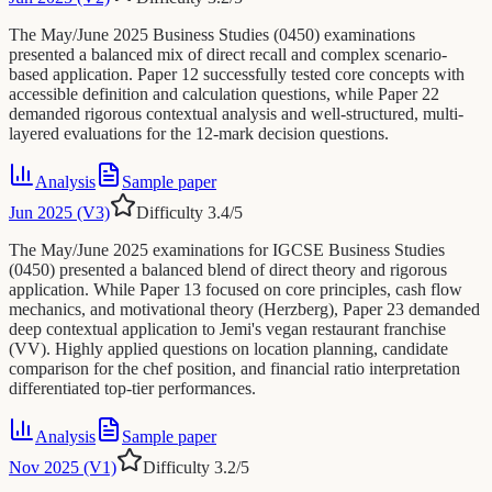
The May/June 2025 Business Studies (0450) examinations
presented a balanced mix of direct recall and complex scenario-
based application. Paper 12 successfully tested core concepts with
accessible definition and calculation questions, while Paper 22
demanded rigorous contextual analysis and well-structured, multi-
layered evaluations for the 12-mark decision questions.
Analysis
Sample paper
Jun 2025 (V3)
Difficulty
3.4
/5
The May/June 2025 examinations for IGCSE Business Studies
(0450) presented a balanced blend of direct theory and rigorous
application. While Paper 13 focused on core principles, cash flow
mechanics, and motivational theory (Herzberg), Paper 23 demanded
deep contextual application to Jemi's vegan restaurant franchise
(VV). Highly applied questions on location planning, candidate
comparison for the chef position, and financial ratio interpretation
differentiated top-tier performances.
Analysis
Sample paper
Nov 2025 (V1)
Difficulty
3.2
/5