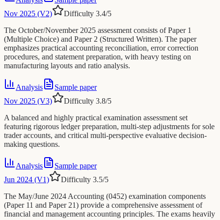
Nov 2025 (V2)
Difficulty
3.4
/5
The October/November 2025 assessment consists of Paper 1
(Multiple Choice) and Paper 2 (Structured Written). The paper
emphasizes practical accounting reconciliation, error correction
procedures, and statement preparation, with heavy testing on
manufacturing layouts and ratio analysis.
Analysis
Sample paper
Nov 2025 (V3)
Difficulty
3.8
/5
A balanced and highly practical examination assessment set
featuring rigorous ledger preparation, multi-step adjustments for sole
trader accounts, and critical multi-perspective evaluative decision-
making questions.
Analysis
Sample paper
Jun 2024 (V1)
Difficulty
3.5
/5
The May/June 2024 Accounting (0452) examination components
(Paper 11 and Paper 21) provide a comprehensive assessment of
financial and management accounting principles. The exams heavily