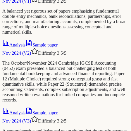
Nov 2024 (V1)
Difficulty
3.2
/5
A balanced yet rigorous set of papers emphasizing fundamental
double-entry mechanics, bank reconciliations, partnerships, error
corrections, and manufacturing accounts, complemented by a broad
range of multiple-choice questions assessing conceptual and
numerical skills.
Analysis
Sample paper
Nov 2024 (V2)
Difficulty
3.5
/5
The October/November 2024 Cambridge IGCSE Accounting
(0452) exam presented a balanced but challenging test of both
fundamental bookkeeping and advanced financial reporting. Paper
12 (Multiple Choice) required strong conceptual grasp and fast
quantitative skills, while Paper 22 (Structured) demanded precise
accounting statements, complex subscription adjustments, and well-
reasoned written evaluations for limited companies and incomplete
records.
Analysis
Sample paper
Nov 2024 (V3)
Difficulty
3.2
/5
A comprehensive and balanced exam sitting that rigorously assesses