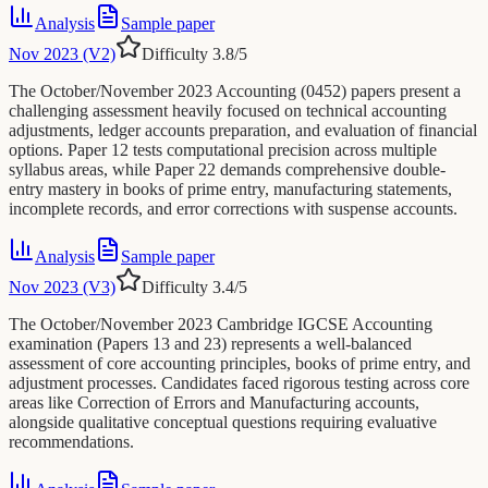
Analysis
Sample paper
Nov 2023 (V2)
Difficulty
3.8
/5
The October/November 2023 Accounting (0452) papers present a
challenging assessment heavily focused on technical accounting
adjustments, ledger accounts preparation, and evaluation of financial
options. Paper 12 tests computational precision across multiple
syllabus areas, while Paper 22 demands comprehensive double-
entry mastery in books of prime entry, manufacturing statements,
incomplete records, and error corrections with suspense accounts.
Analysis
Sample paper
Nov 2023 (V3)
Difficulty
3.4
/5
The October/November 2023 Cambridge IGCSE Accounting
examination (Papers 13 and 23) represents a well-balanced
assessment of core accounting principles, books of prime entry, and
adjustment processes. Candidates faced rigorous testing across core
areas like Correction of Errors and Manufacturing accounts,
alongside qualitative conceptual questions requiring evaluative
recommendations.