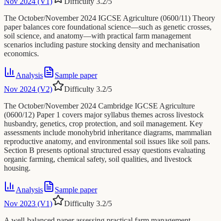
Nov 2024 (V1)
Difficulty
3.2
/5
The October/November 2024 IGCSE Agriculture (0600/11) Theory
paper balances core foundational science—such as genetic crosses,
soil science, and anatomy—with practical farm management
scenarios including pasture stocking density and mechanisation
economics.
Analysis
Sample paper
Nov 2024 (V2)
Difficulty
3.2
/5
The October/November 2024 Cambridge IGCSE Agriculture
(0600/12) Paper 1 covers major syllabus themes across livestock
husbandry, genetics, crop protection, and soil management. Key
assessments include monohybrid inheritance diagrams, mammalian
reproductive anatomy, and environmental soil issues like soil pans.
Section B presents optional structured essay questions evaluating
organic farming, chemical safety, soil qualities, and livestock
housing.
Analysis
Sample paper
Nov 2023 (V1)
Difficulty
3.2
/5
A well-balanced paper assessing practical farm management