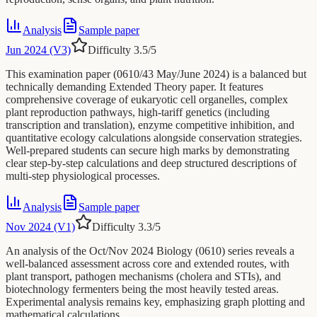
Analysis
Sample paper
Jun 2024 (V3)
Difficulty
3.5
/5
This examination paper (0610/43 May/June 2024) is a balanced but
technically demanding Extended Theory paper. It features
comprehensive coverage of eukaryotic cell organelles, complex
plant reproduction pathways, high-tariff genetics (including
transcription and translation), enzyme competitive inhibition, and
quantitative ecology calculations alongside conservation strategies.
Well-prepared students can secure high marks by demonstrating
clear step-by-step calculations and deep structured descriptions of
multi-step physiological processes.
Analysis
Sample paper
Nov 2024 (V1)
Difficulty
3.3
/5
An analysis of the Oct/Nov 2024 Biology (0610) series reveals a
well-balanced assessment across core and extended routes, with
plant transport, pathogen mechanisms (cholera and STIs), and
biotechnology fermenters being the most heavily tested areas.
Experimental analysis remains key, emphasizing graph plotting and
mathematical calculations.