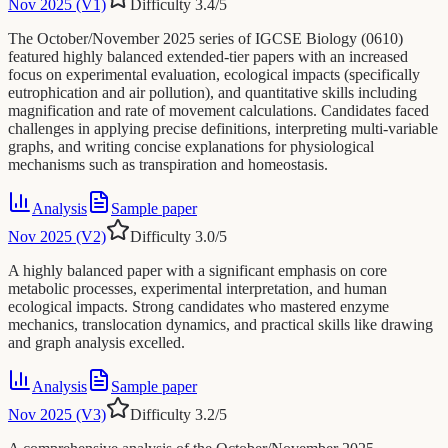
Nov 2025 (V1)
Difficulty
3.4
/5
The October/November 2025 series of IGCSE Biology (0610)
featured highly balanced extended-tier papers with an increased
focus on experimental evaluation, ecological impacts (specifically
eutrophication and air pollution), and quantitative skills including
magnification and rate of movement calculations. Candidates faced
challenges in applying precise definitions, interpreting multi-variable
graphs, and writing concise explanations for physiological
mechanisms such as transpiration and homeostasis.
Analysis
Sample paper
Nov 2025 (V2)
Difficulty
3.0
/5
A highly balanced paper with a significant emphasis on core
metabolic processes, experimental interpretation, and human
ecological impacts. Strong candidates who mastered enzyme
mechanics, translocation dynamics, and practical skills like drawing
and graph analysis excelled.
Analysis
Sample paper
Nov 2025 (V3)
Difficulty
3.2
/5