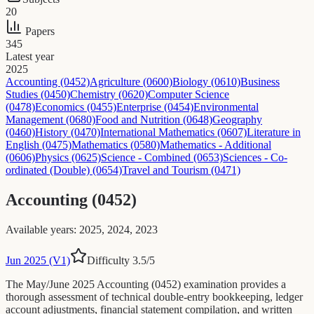
20
Papers
345
Latest year
2025
Accounting (0452)
Agriculture (0600)
Biology (0610)
Business
Studies (0450)
Chemistry (0620)
Computer Science
(0478)
Economics (0455)
Enterprise (0454)
Environmental
Management (0680)
Food and Nutrition (0648)
Geography
(0460)
History (0470)
International Mathematics (0607)
Literature in
English (0475)
Mathematics (0580)
Mathematics - Additional
(0606)
Physics (0625)
Science - Combined (0653)
Sciences - Co-
ordinated (Double) (0654)
Travel and Tourism (0471)
Accounting (0452)
Available years
:
2025, 2024, 2023
Jun 2025 (V1)
Difficulty
3.5
/5
The May/June 2025 Accounting (0452) examination provides a
thorough assessment of technical double-entry bookkeeping, ledger
account adjustments, financial statement compilation, and written