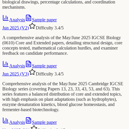
biological drawings, percentage calculations, and coordination
mechanisms.
Analysis
Sample paper
Jun 2025 (V2)
Difficulty
3.4
/5
A comprehensive analysis of the May/June 2025 IGCSE Biology
(0610) Core and Extended papers, detailing structural design, core
concepts tested, mathematical calculation hurdles, and examiner
feedback on candidate performance.
Analysis
Sample paper
Jun 2025 (V3)
Difficulty
3.4
/5
Comprehensive analysis of the May/June 2025 Cambridge IGCSE
Biology series (covering Papers 13, 23, 33, 43, 53, and 63). This
series features a balanced distribution of core and extended topics,
with high emphasis on plant adaptations (such as hydrophytes),
enzyme denaturation kinetics, blood glucose homeostasis, and
fermenter-based biotechnology.
Analysis
Sample paper