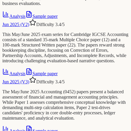
business evaluations.
Analysis
Sample paper
Jun 2025 (V2)
Difficulty
3.4
/5
This May/June 2025 exam series for Cambridge IGCSE Accounting
consists of a standard 35-mark Multiple Choice paper (12) and a
100-mark Structured Written paper (22). The papers reward strong
bookkeeping discipline, focusing on Correction of Errors,
Partnership Accounts, Adjustments, and Incomplete Records, while
introducing challenging evaluation-based narrative questions.
Analysis
Sample paper
Jun 2025 (V3)
Difficulty
3.4
/5
The May/June 2025 Accounting (0452) papers present a balanced
assessment of financial and management accounting principles.
While Paper 1 assesses comprehensive conceptual knowledge with
demanding multi-step calculation items, Paper 2 test-drives
candidates' proficiency in core double-entry processes, ledger
maintenance, and analytical evaluation.
Analysis
Sample paper