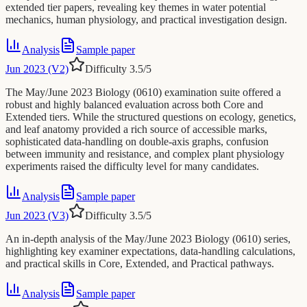
extended tier papers, revealing key themes in water potential
mechanics, human physiology, and practical investigation design.
Analysis
Sample paper
Jun 2023 (V2)
Difficulty
3.5
/5
The May/June 2023 Biology (0610) examination suite offered a
robust and highly balanced evaluation across both Core and
Extended tiers. While the structured questions on ecology, genetics,
and leaf anatomy provided a rich source of accessible marks,
sophisticated data-handling on double-axis graphs, confusion
between immunity and resistance, and complex plant physiology
experiments raised the difficulty level for many candidates.
Analysis
Sample paper
Jun 2023 (V3)
Difficulty
3.5
/5
An in-depth analysis of the May/June 2023 Biology (0610) series,
highlighting key examiner expectations, data-handling calculations,
and practical skills in Core, Extended, and Practical pathways.
Analysis
Sample paper