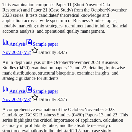
This examination comprises Paper 11 (Short Answer/Data
Response) and Paper 21 (Case Study) from the October/November
2023 series. It tests candidates' theoretical knowledge and
application across a wide spectrum of Business Studies topics,
notably marketing mix strategies, recruitment and training, financial
accounts analysis, and operational quality management.
Analysis
Sample paper
Nov 2023 (V2)
Difficulty
3.4
/5
An in-depth analysis of the October/November 2023 Business
Studies (0450) examination papers 12 and 22, detailing topic-wise
mark distributions, structural blueprints, examiner insights, and
strategic guidance for students.
Analysis
Sample paper
Nov 2023 (V3)
Difficulty
3.5
/5
A comprehensive evaluation of the October/November 2023
Cambridge IGCSE Business Studies (0450) Papers 13 and 23. This
series highlights the critical importance of application, calculation
accuracy in profitability ratios, and the absolute necessity of
structured evaluations in the high-tariff 12-mark case study