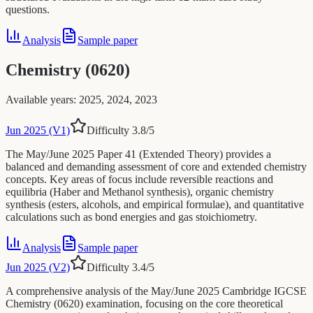
questions.
Analysis
Sample paper
Chemistry (0620)
Available years
:
2025, 2024, 2023
Jun 2025 (V1)
Difficulty
3.8
/5
The May/June 2025 Paper 41 (Extended Theory) provides a
balanced and demanding assessment of core and extended chemistry
concepts. Key areas of focus include reversible reactions and
equilibria (Haber and Methanol synthesis), organic chemistry
synthesis (esters, alcohols, and empirical formulae), and quantitative
calculations such as bond energies and gas stoichiometry.
Analysis
Sample paper
Jun 2025 (V2)
Difficulty
3.4
/5
A comprehensive analysis of the May/June 2025 Cambridge IGCSE
Chemistry (0620) examination, focusing on the core theoretical