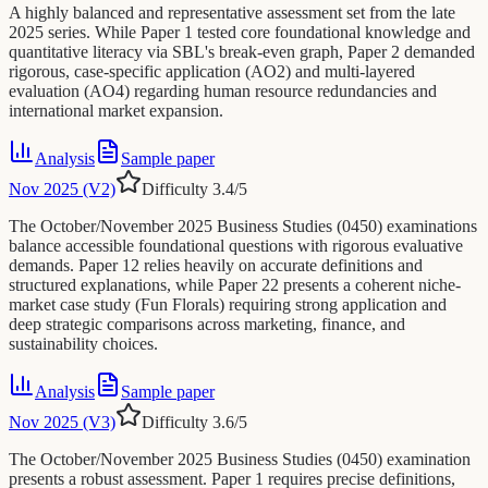
A highly balanced and representative assessment set from the late
2025 series. While Paper 1 tested core foundational knowledge and
quantitative literacy via SBL's break-even graph, Paper 2 demanded
rigorous, case-specific application (AO2) and multi-layered
evaluation (AO4) regarding human resource redundancies and
international market expansion.
Analysis
Sample paper
Nov 2025 (V2)
Difficulty
3.4
/5
The October/November 2025 Business Studies (0450) examinations
balance accessible foundational questions with rigorous evaluative
demands. Paper 12 relies heavily on accurate definitions and
structured explanations, while Paper 22 presents a coherent niche-
market case study (Fun Florals) requiring strong application and
deep strategic comparisons across marketing, finance, and
sustainability choices.
Analysis
Sample paper
Nov 2025 (V3)
Difficulty
3.6
/5
The October/November 2025 Business Studies (0450) examination
presents a robust assessment. Paper 1 requires precise definitions,