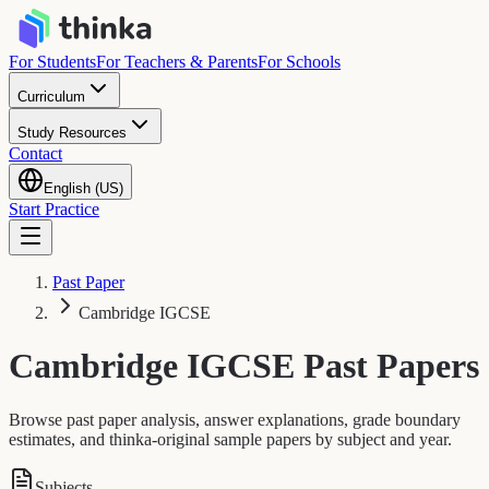
For Students
For Teachers & Parents
For Schools
Curriculum
Study Resources
Contact
English (US)
Start Practice
Past Paper
Cambridge IGCSE
Cambridge IGCSE
Past Papers
Browse past paper analysis, answer explanations, grade boundary
estimates, and thinka-original sample papers by subject and year.
Subjects