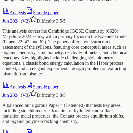
Analysis
Sample paper
Jun 2024 (V2)
Difficulty
3.5
/5
This analysis covers the Cambridge IGCSE Chemistry (0620)
May/June 2024 series, with a primary focus on the Extended route
(Papers 22, 42, and 62). The papers offer a well-structured
assessment of the syllabus, featuring core conceptual areas such as
organic chemistry, stoichiometry, reactivity of metals, and chemical
reactions. Key highlights include challenging stoichiometry
equations, a classic bond energy calculation in the Haber process
context, and an elegant experimental design problem on extracting
bismuth from bismite.
Analysis
Sample paper
Jun 2024 (V3)
Difficulty
3.8
/5
A balanced but rigorous Paper 4 (Extended) that tests key areas
including stoichiometry calculation of hydrated zinc sulfate,
transition metal properties, the Contact process equilibrium shifts,
and organic polymer/cracking chemistry.